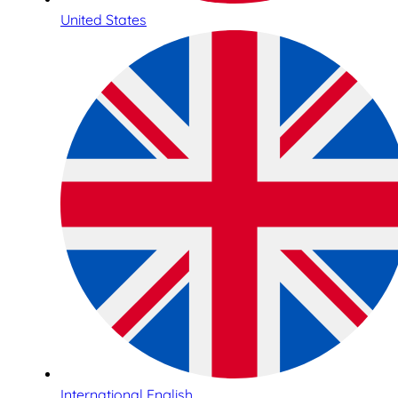
United States
International English