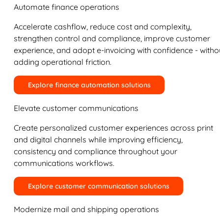
Automate finance operations
Accelerate cashflow, reduce cost and complexity,
strengthen control and compliance, improve customer
experience, and adopt e-invoicing with confidence - witho
adding operational friction.
Explore finance automation solutions
Elevate customer communications
Create personalized customer experiences across print
and digital channels while improving efficiency,
consistency and compliance throughout your
communications workflows.
Explore customer communication solutions
Modernize mail and shipping operations