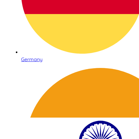
Germany