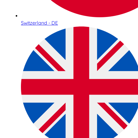
Switzerland - DE