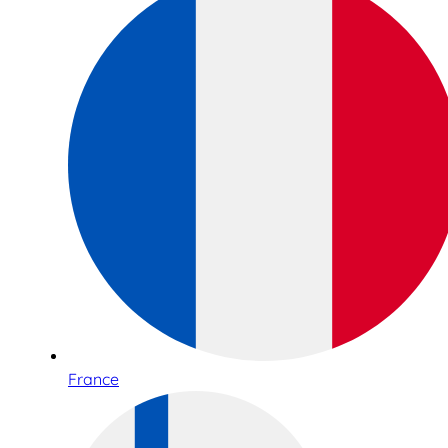
France