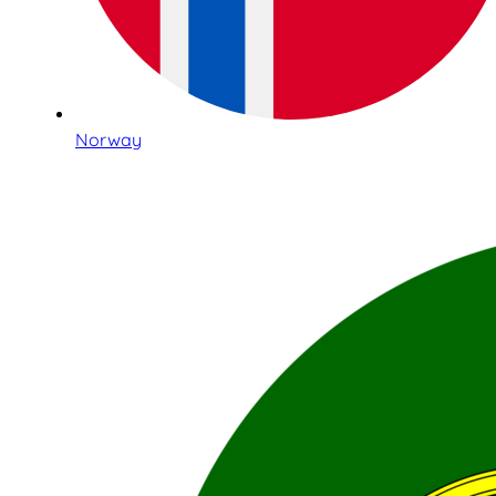
Norway