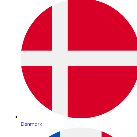
Denmark