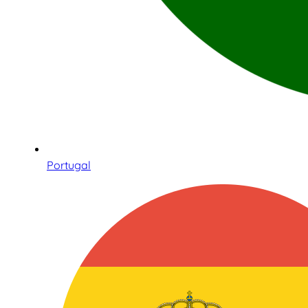
Portugal