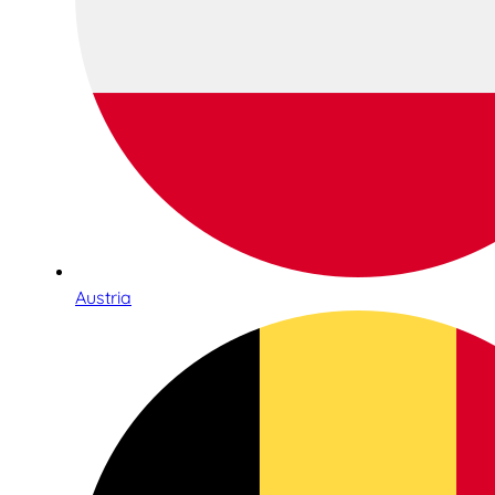
Austria