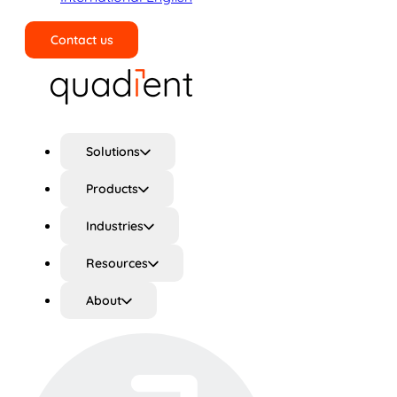
Contact us
Search
Solutions
Products
Industries
Resources
About