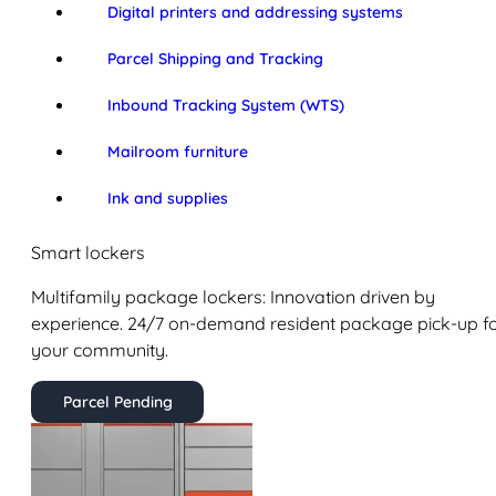
Digital printers and addressing systems
Parcel Shipping and Tracking
Inbound Tracking System (WTS)
Mailroom furniture
Ink and supplies
Smart lockers
Multifamily package lockers: Innovation driven by
experience. 24/7 on-demand resident package pick-up f
your community.
Parcel Pending