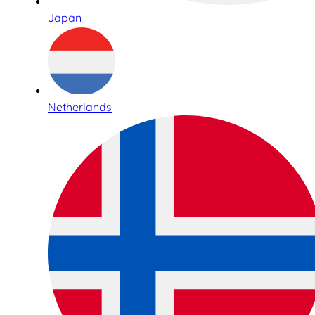
Japan
Netherlands