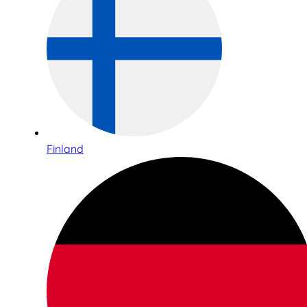
Finland