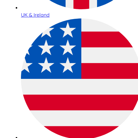
UK & Ireland