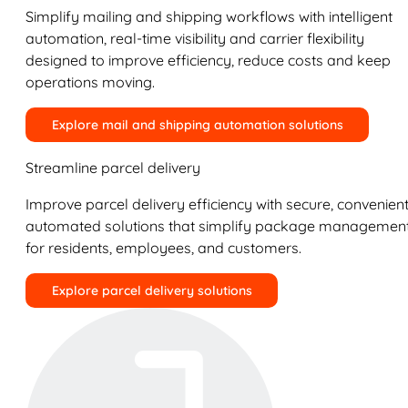
Simplify mailing and shipping workflows with intelligent
automation, real-time visibility and carrier flexibility
designed to improve efficiency, reduce costs and keep
operations moving.
Explore mail and shipping automation solutions
Streamline parcel delivery
Improve parcel delivery efficiency with secure, convenient
automated solutions that simplify package managemen
for residents, employees, and customers.
Explore parcel delivery solutions