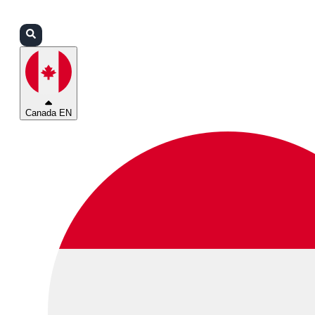
Login
Partners
Support
Canada EN