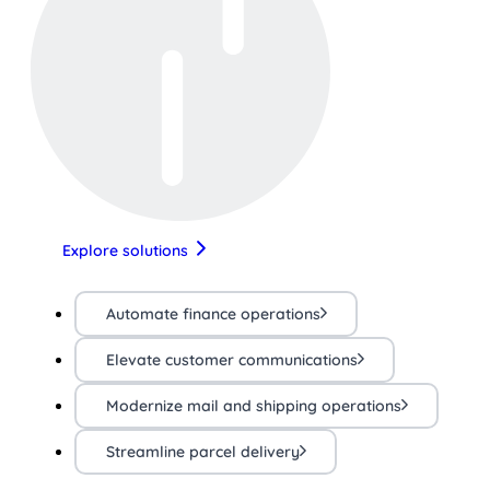
Explore solutions
Automate finance operations
Elevate customer communications
Modernize mail and shipping operations
Streamline parcel delivery