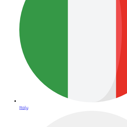
Italy