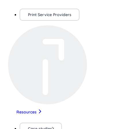
Print Service Providers
Resources
Case studies