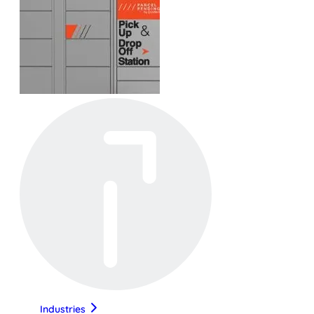
Industries