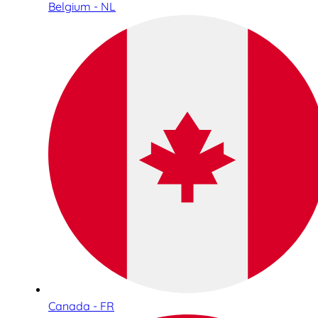
Belgium - NL
Canada - FR