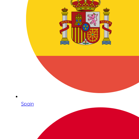
Spain