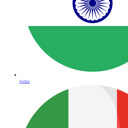
India