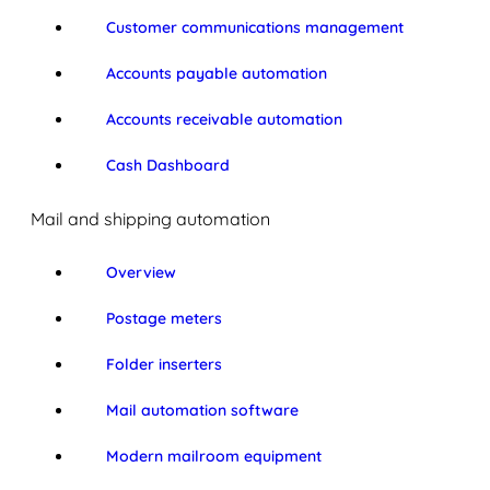
Customer communications management
Accounts payable automation
Accounts receivable automation
Cash Dashboard
Mail and shipping automation
Overview
Postage meters
Folder inserters
Mail automation software
Modern mailroom equipment