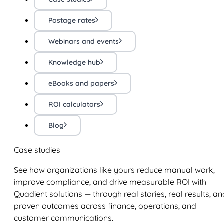
Postage rates
Webinars and events
Knowledge hub
eBooks and papers
ROI calculators
Blog
Case studies
See how organizations like yours reduce manual work,
improve compliance, and drive measurable ROI with
Quadient solutions — through real stories, real results, an
proven outcomes across finance, operations, and
customer communications.