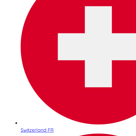
Switzerland FR