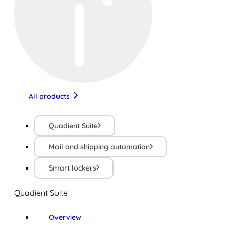
All products
Quadient Suite
Mail and shipping automation
Smart lockers
Quadient Suite
Overview