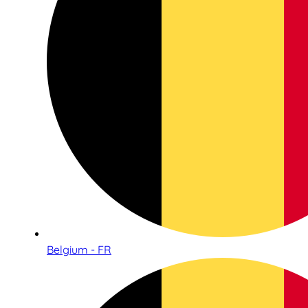
Belgium - FR