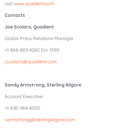
visit
www.quadient.com
.
Contacts
Joe Scolaro, Quadient
Global Press Relations Manager
+1-866-883-4260 Ext. 1590
j.scolaro@quadient.com
Sandy Armstrong, Sterling Kilgore
Account Executive
+1-630-964-8500
sarmstrong@sterlingkilgore.com