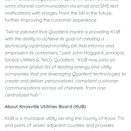
omni-channel communication via email and SMS text
notifications with images from the bill in the future,
further improving the customer experience.
“We’re pleased that Quadient Inspire is providing KUB
with the ability to achieve its goal of creating a
technically-optimized monthly bill that informs and
empowers its customers,”
said John Hoggard, principal,
Global Utilities & Telco, Quadient.
“
KUB now joins an
impressive global list of leading energy and utility
companies that are leveraging Quadient technologies to
create and deliver personalized, compliant customer
communications across all channels, from one
centralized hub.”
About Knoxville Utilities Board (KUB)
KUB is a municipal utility serving the county of Knox, TN
and parts of seven adjacent counties and provides