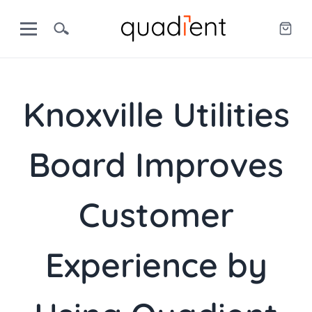
Knoxville Utilities
Board Improves
Customer
Experience by