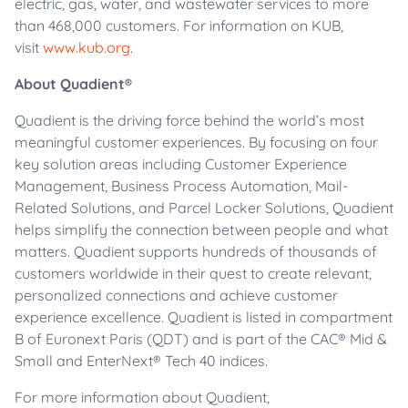
electric, gas, water, and wastewater services to more
than 468,000 customers. For information on KUB,
visit
www.kub.org
.
About Quadient®
Quadient is the driving force behind the world’s most
meaningful customer experiences. By focusing on four
key solution areas including Customer Experience
Management, Business Process Automation, Mail-
Related Solutions, and Parcel Locker Solutions, Quadient
helps simplify the connection between people and what
matters. Quadient supports hundreds of thousands of
customers worldwide in their quest to create relevant,
personalized connections and achieve customer
experience excellence. Quadient is listed in compartment
B of Euronext Paris (QDT) and is part of the CAC® Mid &
Small and EnterNext® Tech 40 indices.
For more information about Quadient,