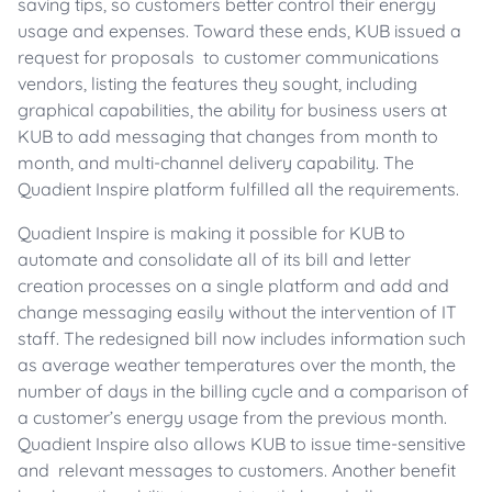
saving tips, so customers better control their energy
usage and expenses. Toward these ends, KUB issued a
request for proposals to customer communications
vendors, listing the features they sought, including
graphical capabilities, the ability for business users at
KUB to add messaging that changes from month to
month, and multi-channel delivery capability. The
Quadient Inspire platform fulfilled all the requirements.
Quadient Inspire is making it possible for KUB to
automate and consolidate all of its bill and letter
creation processes on a single platform and add and
change messaging easily without the intervention of IT
staff. The redesigned bill now includes information such
as average weather temperatures over the month, the
number of days in the billing cycle and a comparison of
a customer’s energy usage from the previous month.
Quadient Inspire also allows KUB to issue time-sensitive
and relevant messages to customers. Another benefit