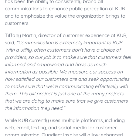
has been the ability to consistently brand all
communications to enhance public perception of KUB
and to emphasize the value the organization brings to
customers.
Tiffany Martin, director of customer experience at KUB,
said
, “Communication is extremely important to KUB.
With a utility, often customers don’t have a choice of
providers, so our job is to make sure that customers feel
informed and empowered and have as much
information as possible. We measure our success on
how satisfied our customers are and seek opportunities
to make sure that we’re communicating effectively with
them. This bill project is just one of the many projects
that we are doing to make sure that we give customers
the information they need.”
While KUB currently uses multiple platforms, including
web, email, texting, and social media for customer
communication, Quadient Inspire will allow enhanced