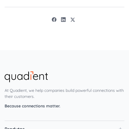
At Quadient, we help companies build powerful connections with
their customers.
Because connections matter.