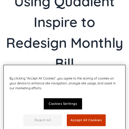
Using Quadient
Inspire to
Redesign Monthly
Bill
By clicking “Accept All Cookies”, you agree to the storing of cookies on
your device to enhance site navigation, analyze site usage, and assist in
our marketing efforts.
terça-feira 3º nov 2020
|
CXM, Experiência do Cliente, Tecnologia
da informação, Jurídico/Conformidade, Marketing, Operações
Cookies Settings
Reject All
Accept All Cookies
Quadient (Euronext Paris: QDT), a leader in helping