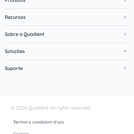
Produtos
Recursos
Sobre a Quadient
Soluções
Suporte
© 2026 Quadient. All rights reserved.
Termini e condizioni d'uso