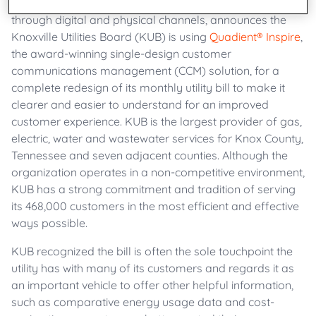
businesses create meaningful customer connections
through digital and physical channels, announces the
Knoxville Utilities Board (KUB) is using
Quadient® Inspire
,
the award-winning single-design customer
communications management (CCM) solution, for a
complete redesign of its monthly utility bill to make it
clearer and easier to understand for an improved
customer experience. KUB is the largest provider of gas,
electric, water and wastewater services for Knox County,
Tennessee and seven adjacent counties. Although the
organization operates in a non-competitive environment,
KUB has a strong commitment and tradition of serving
its 468,000 customers in the most efficient and effective
ways possible.
KUB recognized the bill is often the sole touchpoint the
utility has with many of its customers and regards it as
an important vehicle to offer other helpful information,
such as comparative energy usage data and cost-