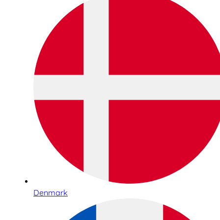
Denmark