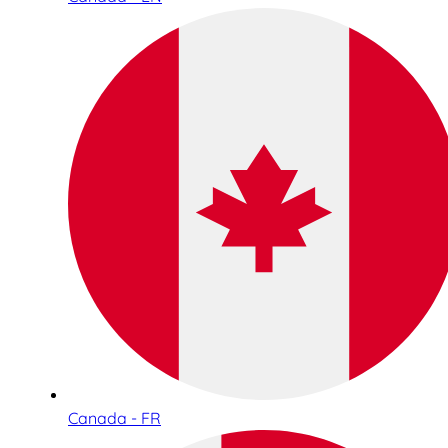
Canada - FR