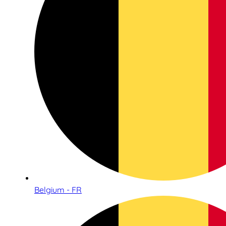
Belgium - FR