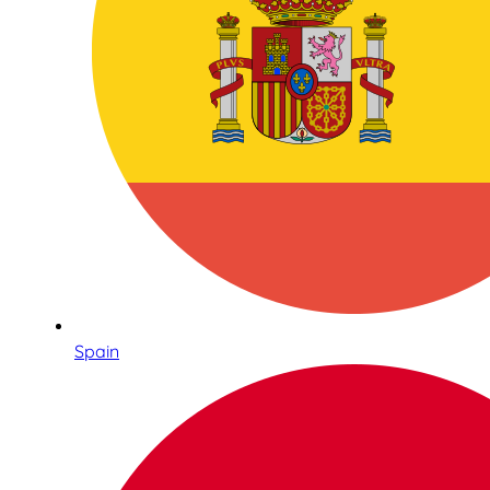
Spain