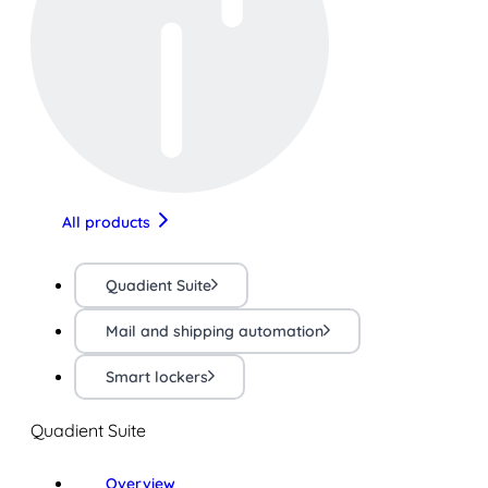
All products
Quadient Suite
Mail and shipping automation
Smart lockers
Quadient Suite
Overview