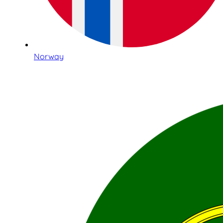
Norway