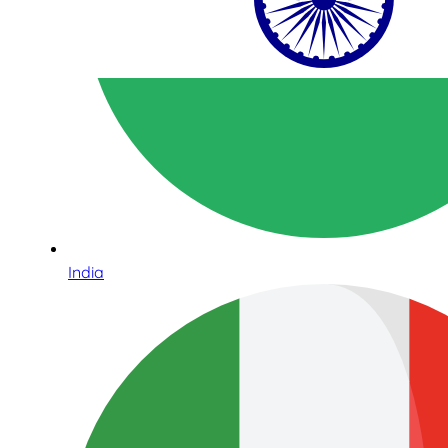
India