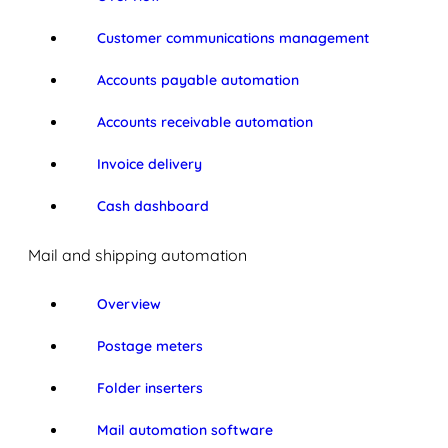
Customer communications management
Accounts payable automation
Accounts receivable automation
Invoice delivery
Cash dashboard
Mail and shipping automation
Overview
Postage meters
Folder inserters
Mail automation software