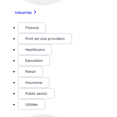
Industries
Finance
Print service providers
Healthcare
Education
Retail
Insurance
Public sector
Utilities