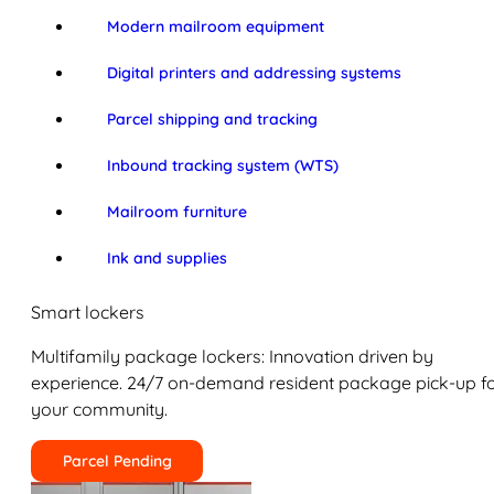
Modern mailroom equipment
Digital printers and addressing systems
Parcel shipping and tracking
Inbound tracking system (WTS)
Mailroom furniture
Ink and supplies
Smart lockers
Multifamily package lockers: Innovation driven by
experience. 24/7 on-demand resident package pick-up f
your community.
Parcel Pending