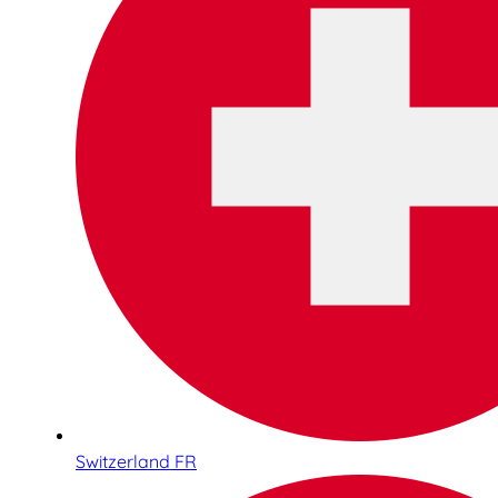
Switzerland FR