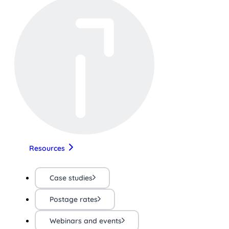
Resources
Case studies
Postage rates
Webinars and events