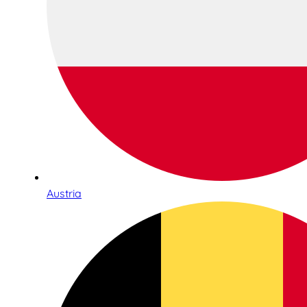
Austria