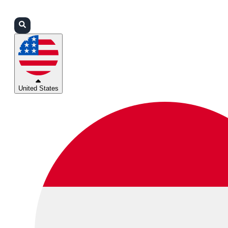
Login
Partners
Support
United States