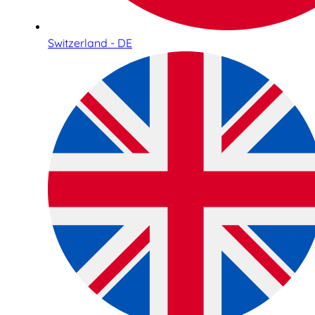
Switzerland - DE