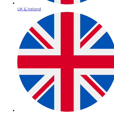
UK & Ireland