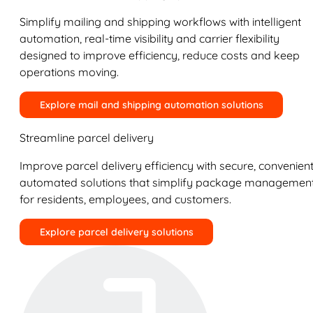
Simplify mailing and shipping workflows with intelligent
automation, real-time visibility and carrier flexibility
designed to improve efficiency, reduce costs and keep
operations moving.
Explore mail and shipping automation solutions
Streamline parcel delivery
Improve parcel delivery efficiency with secure, convenient
automated solutions that simplify package managemen
for residents, employees, and customers.
Explore parcel delivery solutions