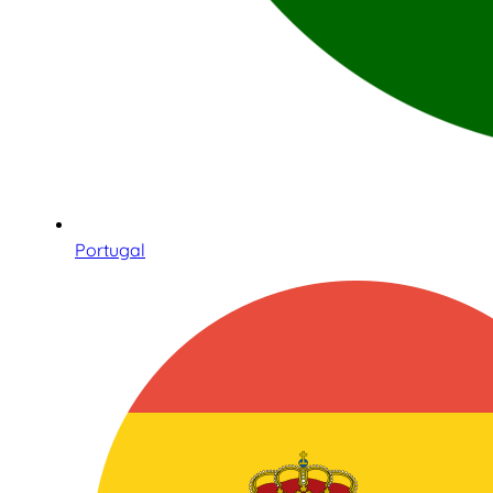
Portugal