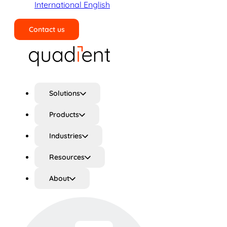
International English
Contact us
Search
Solutions
Products
Industries
Resources
About