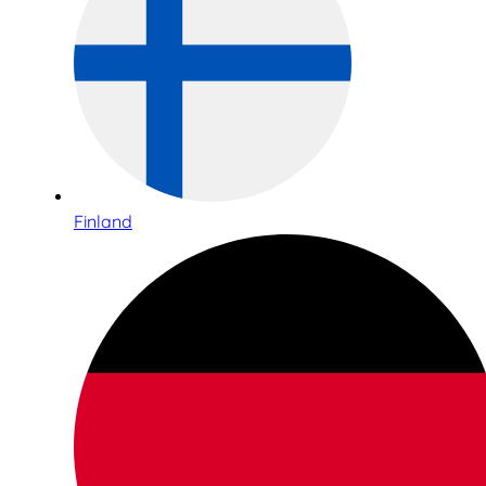
Finland