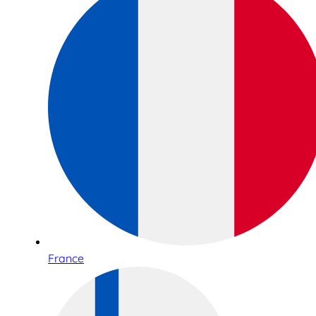
France