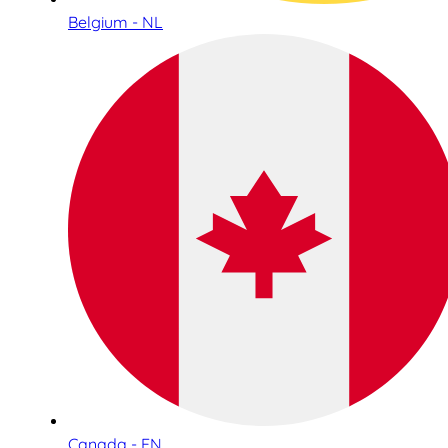
Belgium - NL
Canada - EN