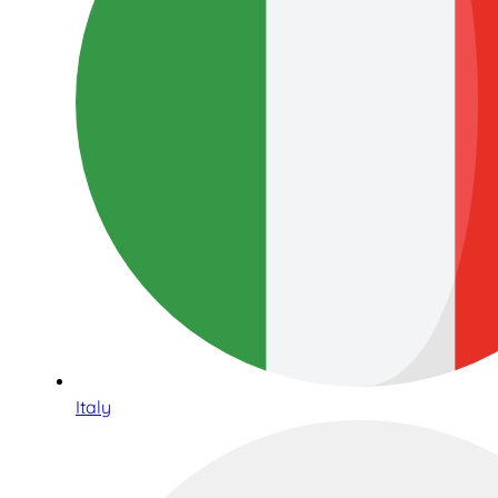
Italy