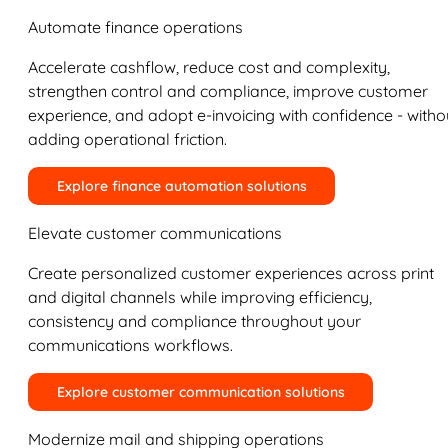
Automate finance operations
Accelerate cashflow, reduce cost and complexity,
strengthen control and compliance, improve customer
experience, and adopt e-invoicing with confidence - witho
adding operational friction.
Explore finance automation solutions
Elevate customer communications
Create personalized customer experiences across print
and digital channels while improving efficiency,
consistency and compliance throughout your
communications workflows.
Explore customer communication solutions
Modernize mail and shipping operations