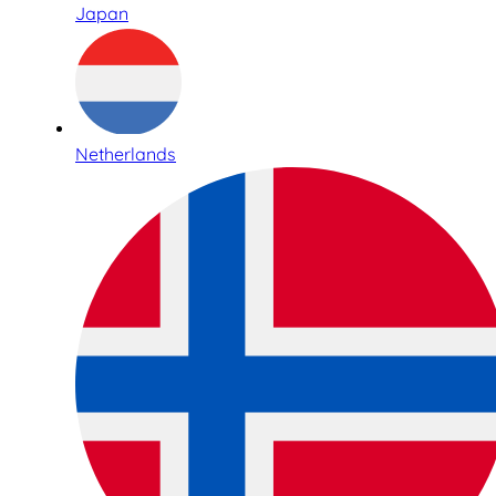
Japan
Netherlands