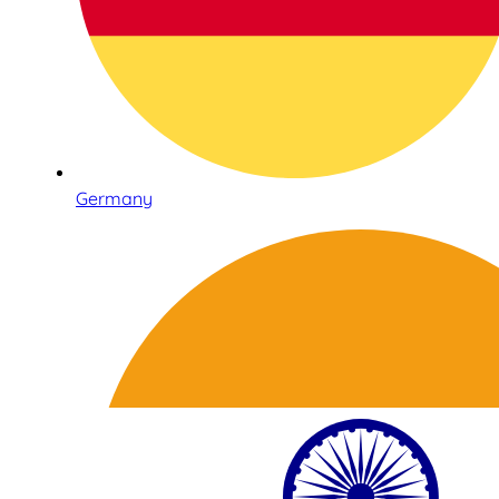
Germany