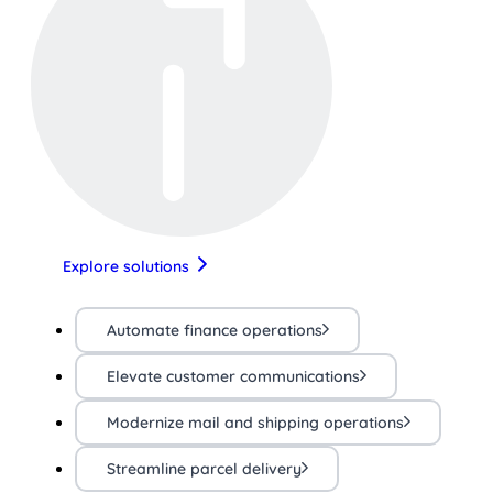
Explore solutions
Automate finance operations
Elevate customer communications
Modernize mail and shipping operations
Streamline parcel delivery