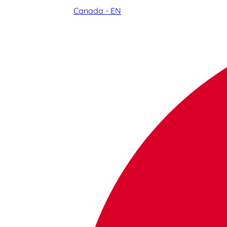
Canada - EN