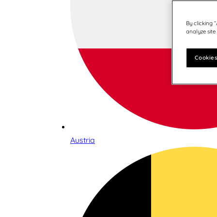
By clicking 
analyze site
Cookies
Austria