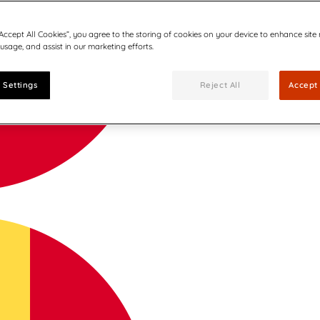
“Accept All Cookies”, you agree to the storing of cookies on your device to enhance site
 usage, and assist in our marketing efforts.
 Settings
Reject All
Accept 