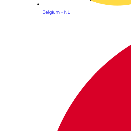
Belgium - NL