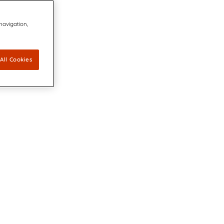
 navigation,
All Cookies