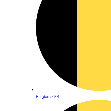
Belgium - FR