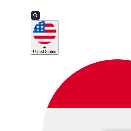
Login
Partners
Support
United States