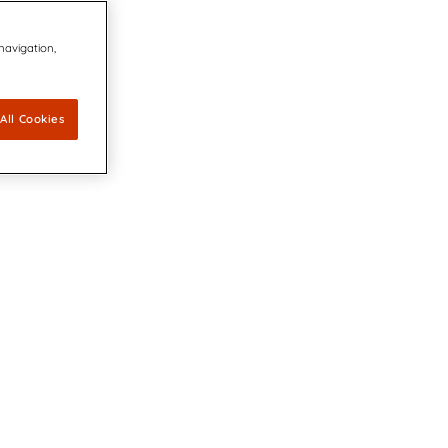
 navigation,
All Cookies