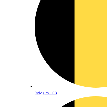
Belgium - FR