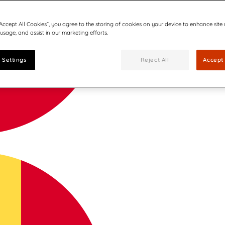
“Accept All Cookies”, you agree to the storing of cookies on your device to enhance site
 usage, and assist in our marketing efforts.
 Settings
Reject All
Accept 