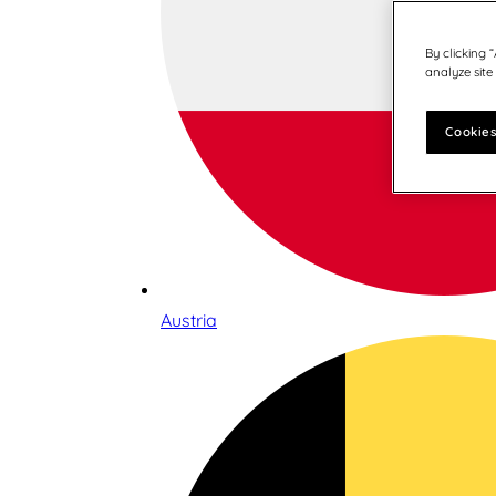
By clicking 
analyze site
Cookies
Austria