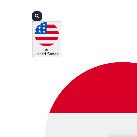
Login
Partners
Support
United States