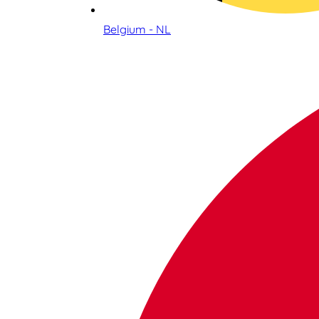
Belgium - NL