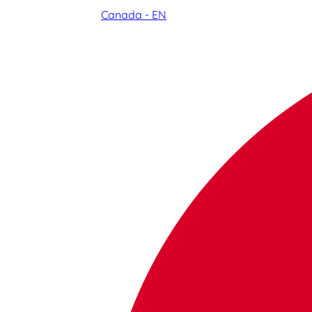
Canada - EN