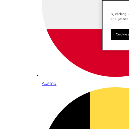
By clicking 
analyze site
Cookies
Austria