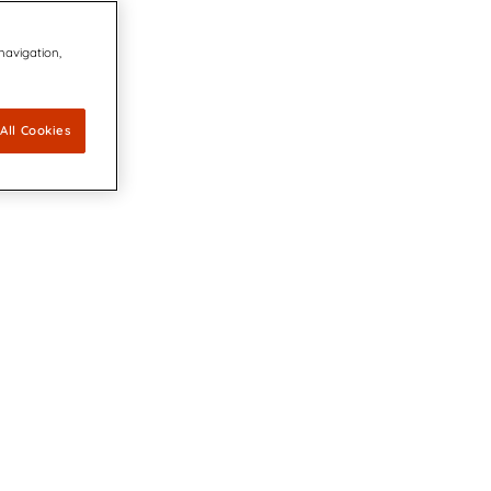
 navigation,
All Cookies