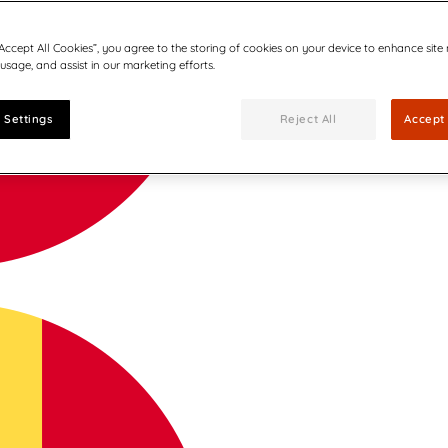
“Accept All Cookies”, you agree to the storing of cookies on your device to enhance site
 usage, and assist in our marketing efforts.
 Settings
Reject All
Accept 