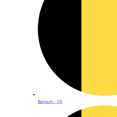
Belgium - FR