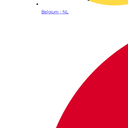
Belgium - NL