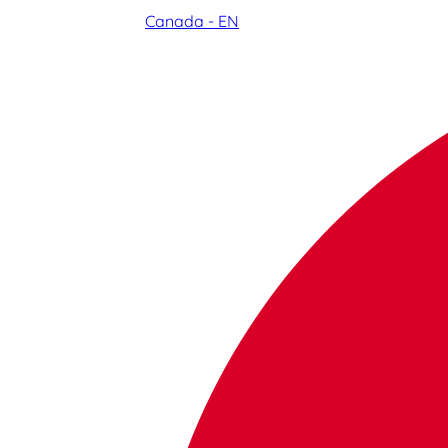
Canada - EN