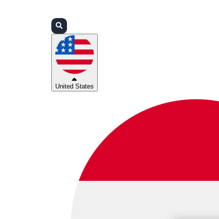
Login
Partners
Support
United States