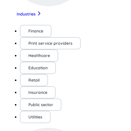
Industries
Finance
Print service providers
Healthcare
Education
Retail
Insurance
Public sector
Utilities