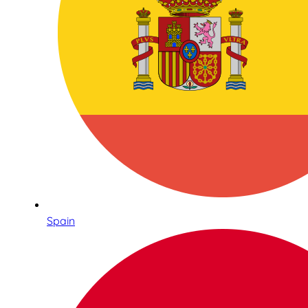
Spain