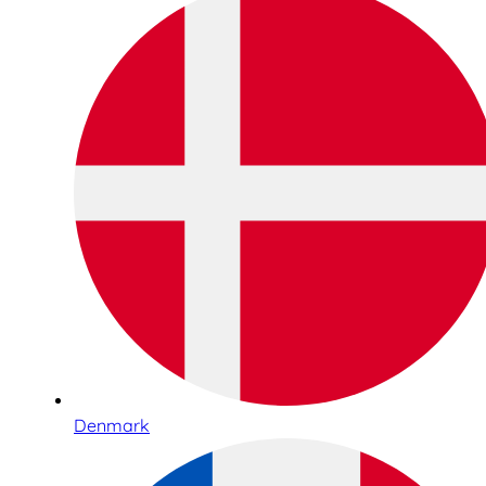
Denmark