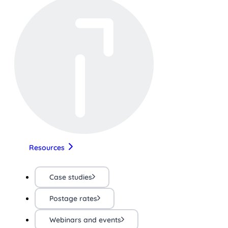
Resources
Case studies
Postage rates
Webinars and events