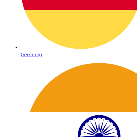
Germany