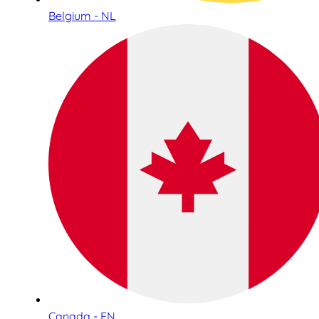
Belgium - NL
Canada - EN