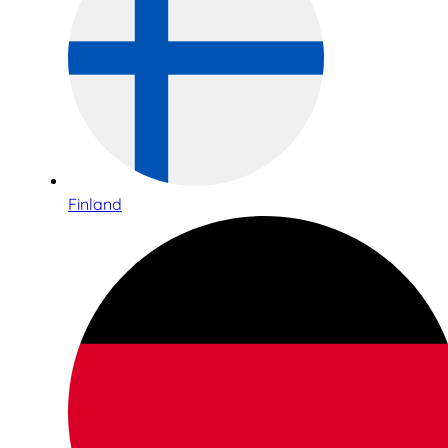
Finland