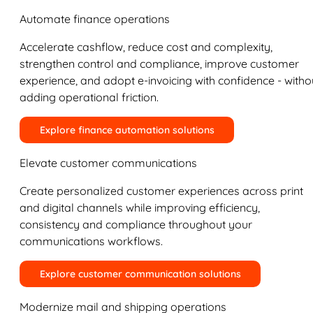
Automate finance operations
Accelerate cashflow, reduce cost and complexity,
strengthen control and compliance, improve customer
experience, and adopt e-invoicing with confidence - witho
adding operational friction.
Explore finance automation solutions
Elevate customer communications
Create personalized customer experiences across print
and digital channels while improving efficiency,
consistency and compliance throughout your
communications workflows.
Explore customer communication solutions
Modernize mail and shipping operations