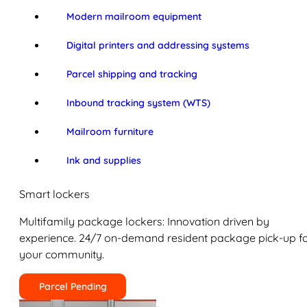
Modern mailroom equipment
Digital printers and addressing systems
Parcel shipping and tracking
Inbound tracking system (WTS)
Mailroom furniture
Ink and supplies
Smart lockers
Multifamily package lockers: Innovation driven by
experience. 24/7 on-demand resident package pick-up f
your community.
Parcel Pending