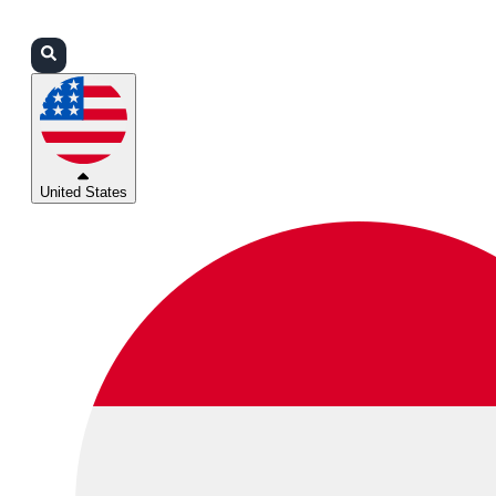
Login
Partners
Support
United States