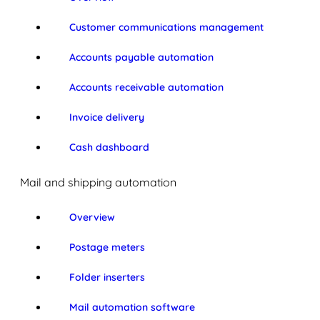
Customer communications management
Accounts payable automation
Accounts receivable automation
Invoice delivery
Cash dashboard
Mail and shipping automation
Overview
Postage meters
Folder inserters
Mail automation software