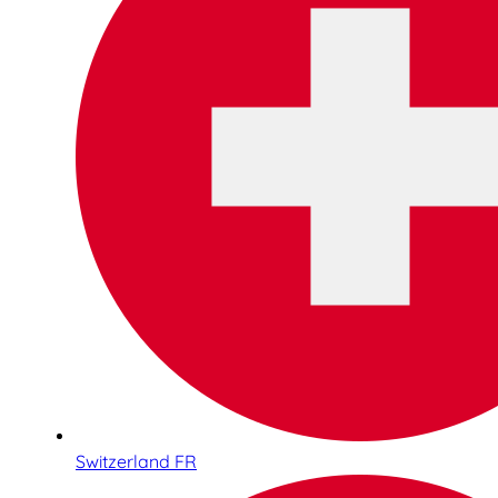
Switzerland FR