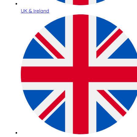
UK & Ireland