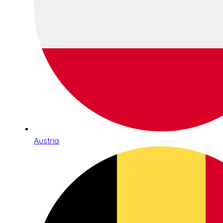
Austria