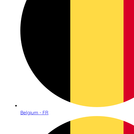
Belgium - FR