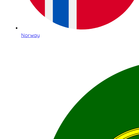
Norway