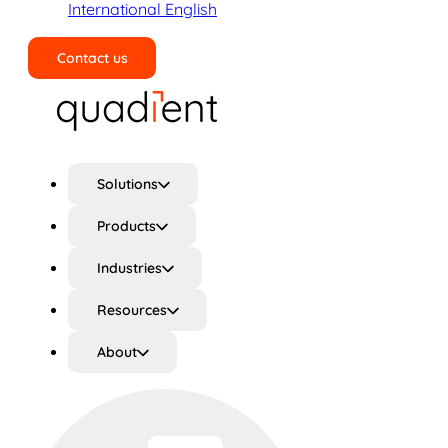
International English
Contact us
Search
Solutions
Products
Industries
Resources
About