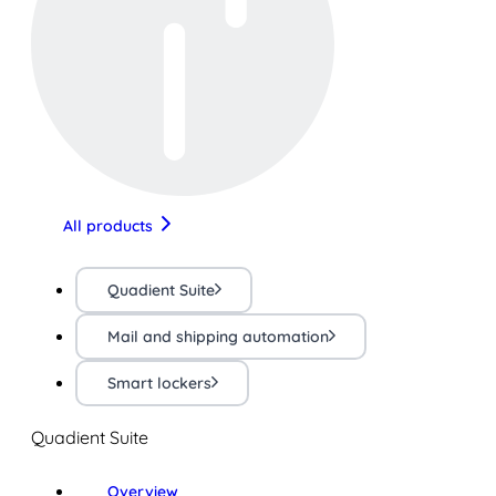
All products
Quadient Suite
Mail and shipping automation
Smart lockers
Quadient Suite
Overview