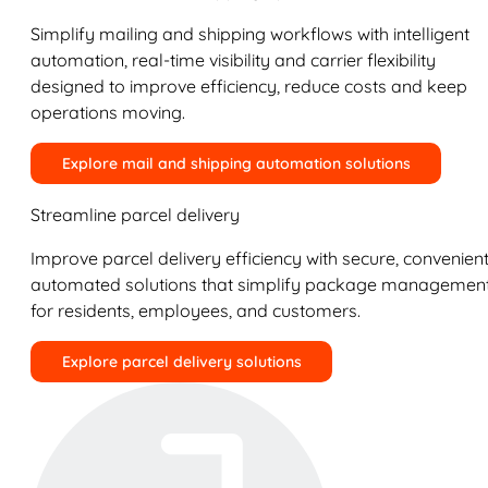
Simplify mailing and shipping workflows with intelligent
automation, real-time visibility and carrier flexibility
designed to improve efficiency, reduce costs and keep
operations moving.
Explore mail and shipping automation solutions
Streamline parcel delivery
Improve parcel delivery efficiency with secure, convenient
automated solutions that simplify package managemen
for residents, employees, and customers.
Explore parcel delivery solutions