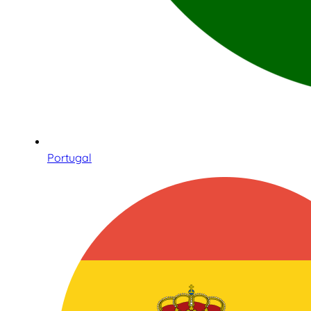
Portugal