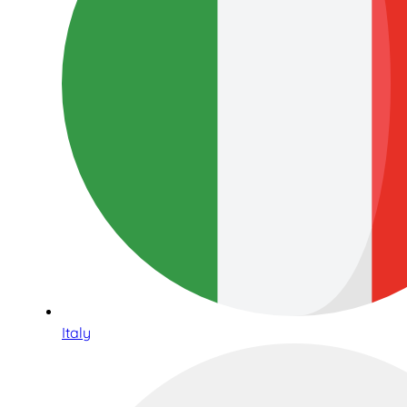
Italy