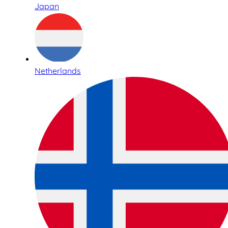
Japan
Netherlands