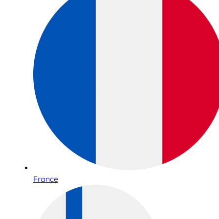
France