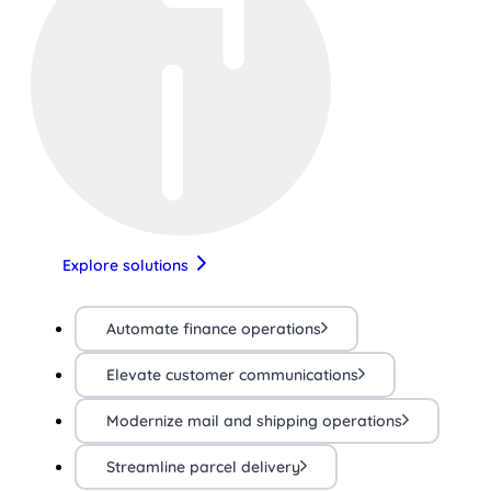
Explore solutions
Automate finance operations
Elevate customer communications
Modernize mail and shipping operations
Streamline parcel delivery