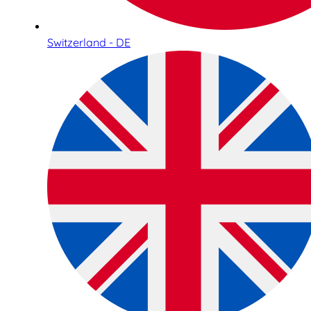
Switzerland - DE