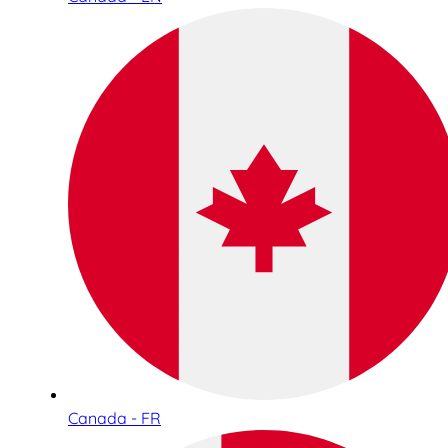
Canada - FR