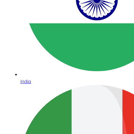
India