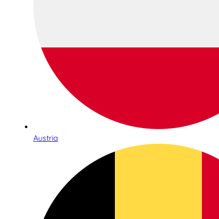
Austria