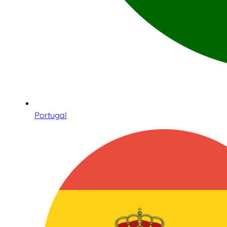
Portugal