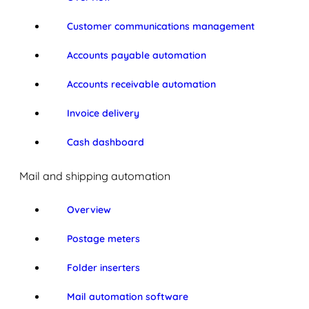
Customer communications management
Accounts payable automation
Accounts receivable automation
Invoice delivery
Cash dashboard
Mail and shipping automation
Overview
Postage meters
Folder inserters
Mail automation software