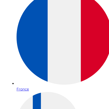
France