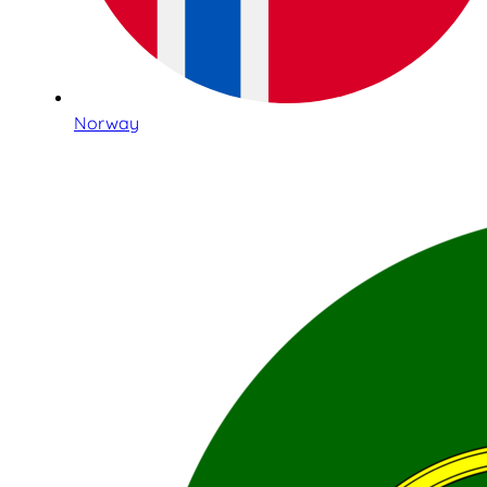
Norway