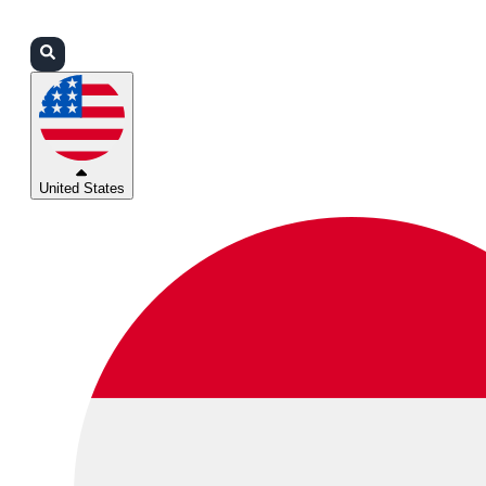
Login
Partners
Support
United States