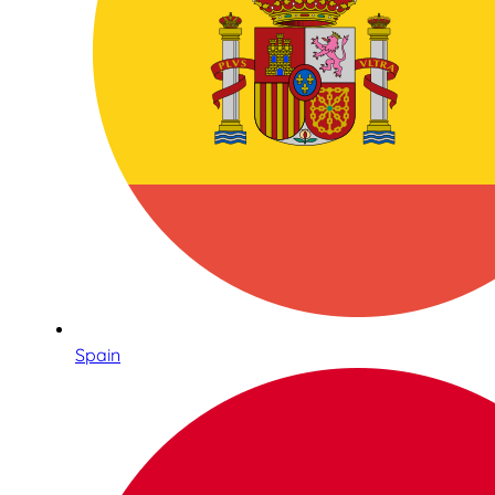
Spain