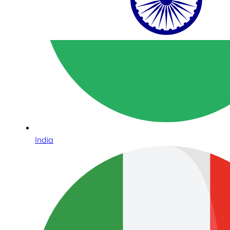
India