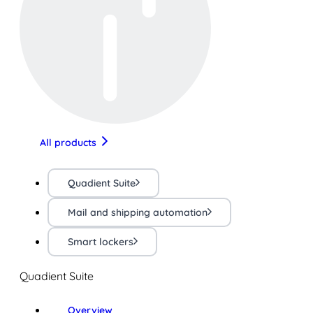
All products
Quadient Suite
Mail and shipping automation
Smart lockers
Quadient Suite
Overview