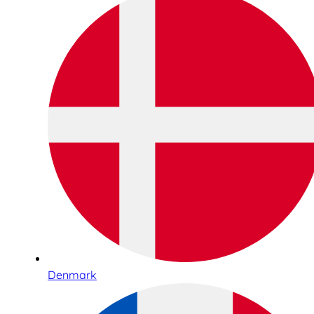
Denmark