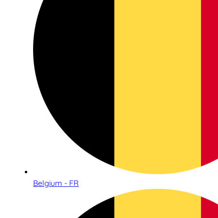
Belgium - FR