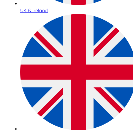
UK & Ireland