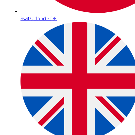
Switzerland - DE