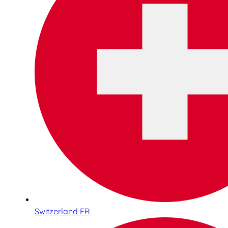
Switzerland FR