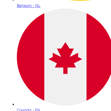
Belgium - NL
Canada - EN