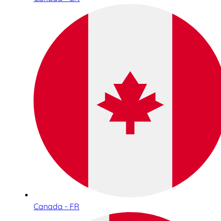
Canada - FR