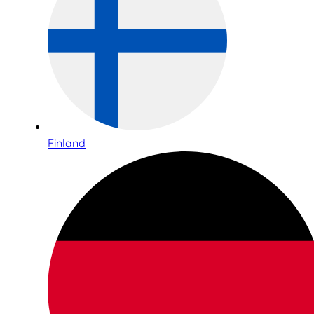
Finland