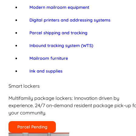
Modern mailroom equipment
Digital printers and addressing systems
Parcel shipping and tracking
Inbound tracking system (WTS)
Mailroom furniture
Ink and supplies
Smart lockers
Multifamily package lockers: Innovation driven by
experience. 24/7 on-demand resident package pick-up f
your community.
Parcel Pending