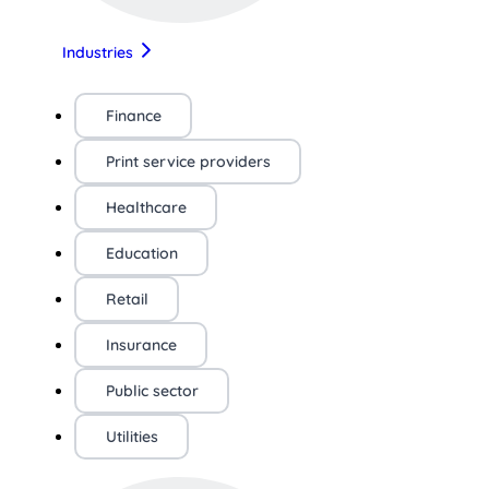
Industries
Finance
Print service providers
Healthcare
Education
Retail
Insurance
Public sector
Utilities