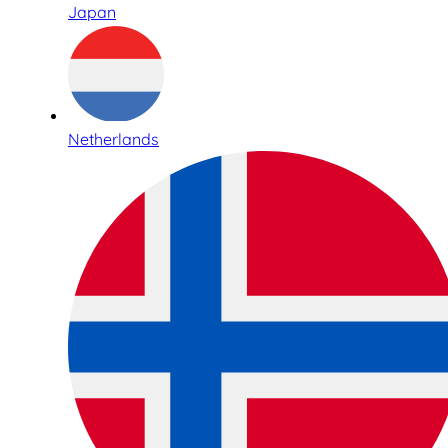
Japan
Netherlands