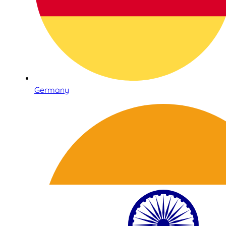
Germany