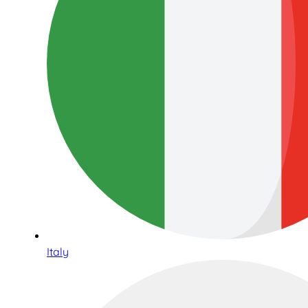
Italy