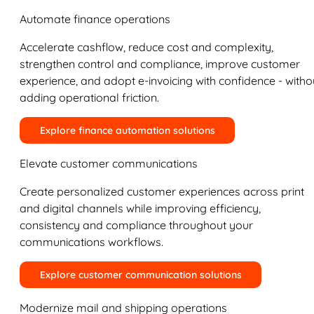
Automate finance operations
Accelerate cashflow, reduce cost and complexity,
strengthen control and compliance, improve customer
experience, and adopt e-invoicing with confidence - witho
adding operational friction.
Explore finance automation solutions
Elevate customer communications
Create personalized customer experiences across print
and digital channels while improving efficiency,
consistency and compliance throughout your
communications workflows.
Explore customer communication solutions
Modernize mail and shipping operations