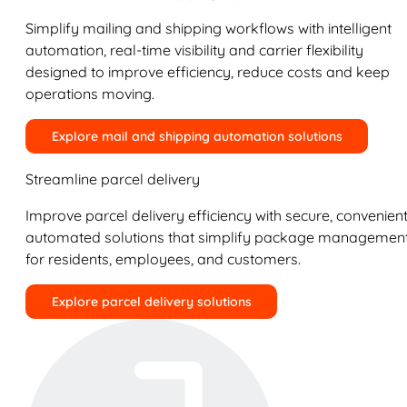
Simplify mailing and shipping workflows with intelligent
automation, real-time visibility and carrier flexibility
designed to improve efficiency, reduce costs and keep
operations moving.
Explore mail and shipping automation solutions
Streamline parcel delivery
Improve parcel delivery efficiency with secure, convenient
automated solutions that simplify package managemen
for residents, employees, and customers.
Explore parcel delivery solutions