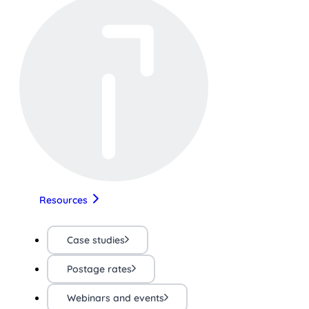
Resources
Case studies
Postage rates
Webinars and events