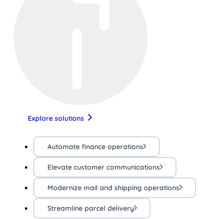
Explore solutions
Automate finance operations
Elevate customer communications
Modernize mail and shipping operations
Streamline parcel delivery