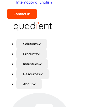
International English
Contact us
Search
Solutions
Products
Industries
Resources
About