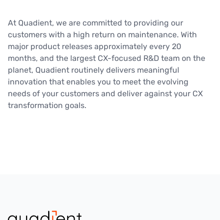
At Quadient, we are committed to providing our
customers with a high return on maintenance. With
major product releases approximately every 20
months, and the largest CX-focused R&D team on the
planet, Quadient routinely delivers meaningful
innovation that enables you to meet the evolving
needs of your customers and deliver against your CX
transformation goals.