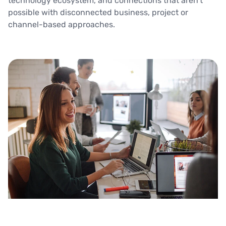
technology ecosystem, and connections that aren’t
possible with disconnected business, project or
channel-based approaches.