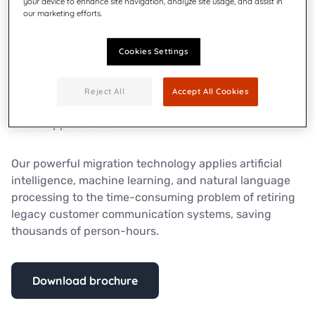
your device to enhance site navigation, analyze site usage, and assist in
our marketing efforts.
Quadient Inspire enables you to create and deliver
personalized, compliant customer communications
Cookies Settings
across all channels and all devices, from one
centralized platform. It facilitates collaboration,
integration, and connections that aren’t possible with
Reject All
Accept All Cookies
disconnected project, line-of-business, or channel-
based approaches.
Our powerful migration technology applies artificial
intelligence, machine learning, and natural language
processing to the time-consuming problem of retiring
legacy customer communication systems, saving
thousands of person-hours.
Download brochure