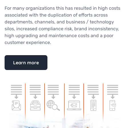
For many organizations this has resulted in high costs
associated with the duplication of efforts across
departments, channels, and business / technology
silos, increased compliance risk, brand inconsistency,
high upgrading and maintenance costs and a poor
customer experience.
Learn more