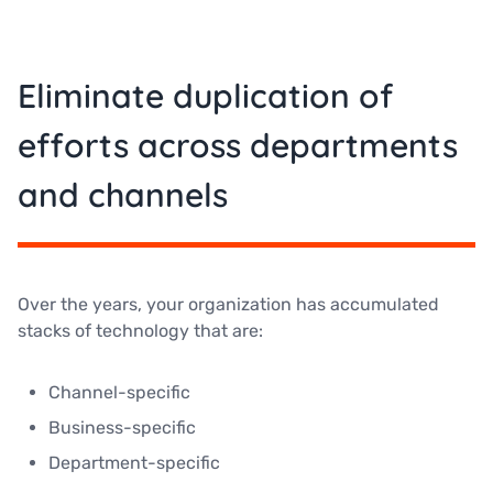
Eliminate duplication of
efforts across departments
and channels
Over the years, your organization has accumulated
stacks of technology that are:
Channel-specific
Business-specific
Department-specific