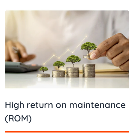
High return on maintenance
(ROM)