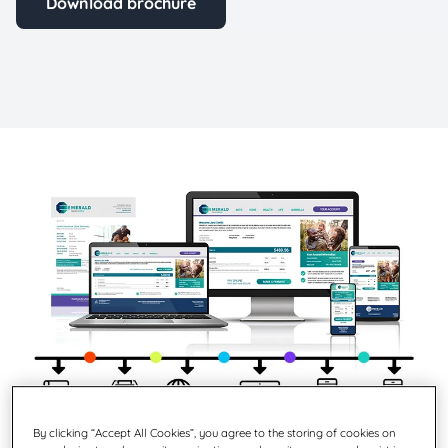
Download brochure
By clicking “Accept All Cookies”, you agree to the storing of cookies on