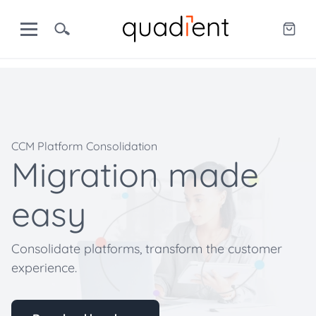
CCM Platform Consolidation
Migration made
easy
Consolidate platforms, transform the customer
experience.