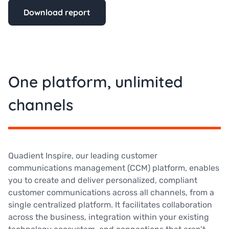
Download report
One platform, unlimited
channels
Quadient Inspire, our leading customer
communications management (CCM) platform, enables
you to create and deliver personalized, compliant
customer communications across all channels, from a
single centralized platform. It facilitates collaboration
across the business, integration within your existing