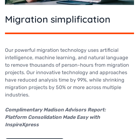
Migration simplification
Our powerful migration technology uses artificial
intelligence, machine learning, and natural language
to remove thousands of person-hours from migration
projects. Our innovative technology and approaches
have reduced analysis time by 99%, while shrinking
migration projects by 50% or more across multiple
industries.
Complimentary Madison Advisors Report:
Platform Consolidation Made Easy with
InspireXpress