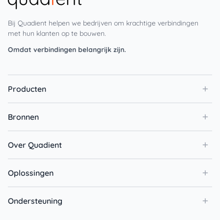
Bij Quadient helpen we bedrijven om krachtige verbindingen
met hun klanten op te bouwen.
Omdat verbindingen belangrijk zijn.
Producten
Bronnen
Over Quadient
Oplossingen
Ondersteuning