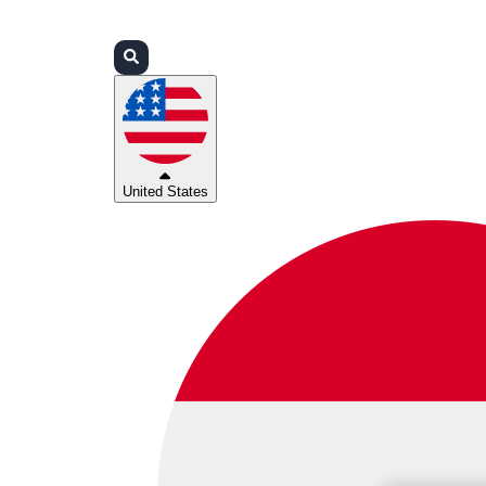
Login
Partners
Support
United States