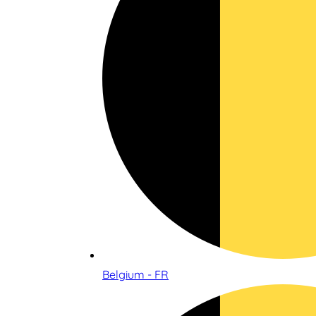
Belgium - FR