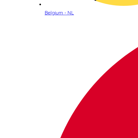
Belgium - NL