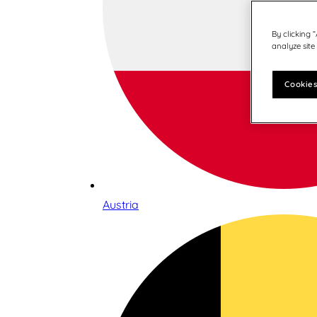
By clicking 
analyze site
Cookies
Austria