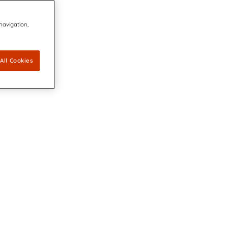
 navigation,
All Cookies