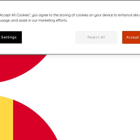
“Accept All Cookies”, you agree to the storing of cookies on your device to enhance site
 usage, and assist in our marketing efforts.
 Settings
Reject All
Accept 