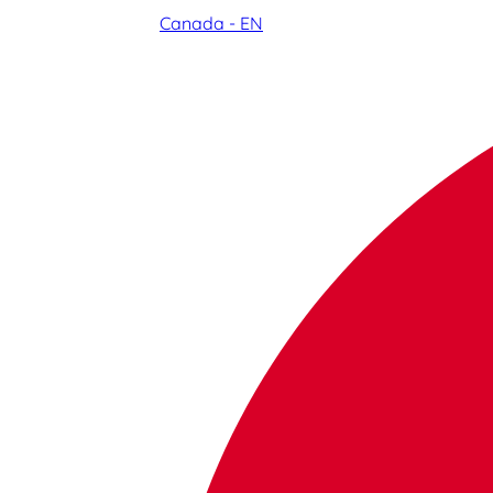
Canada - EN