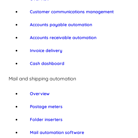
Customer communications management
Accounts payable automation
Accounts receivable automation
Invoice delivery
Cash dashboard
Mail and shipping automation
Overview
Postage meters
Folder inserters
Mail automation software