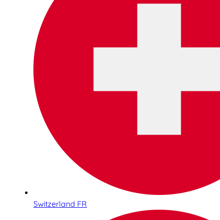
Switzerland FR