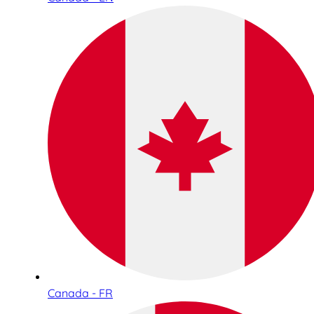
Canada - FR