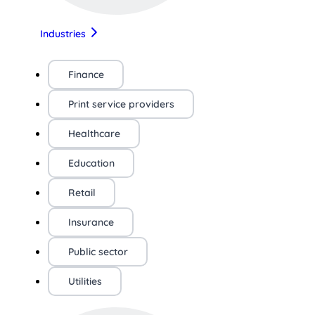
Industries
Finance
Print service providers
Healthcare
Education
Retail
Insurance
Public sector
Utilities