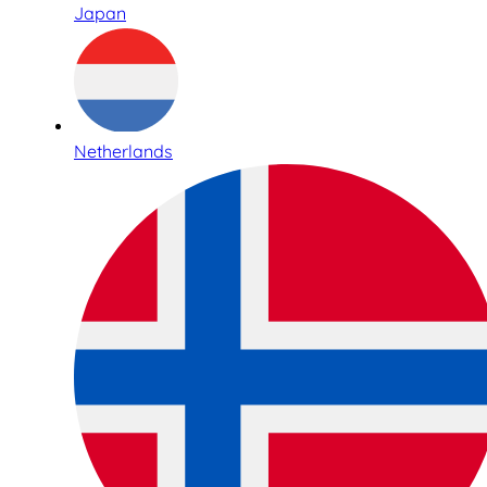
Japan
Netherlands