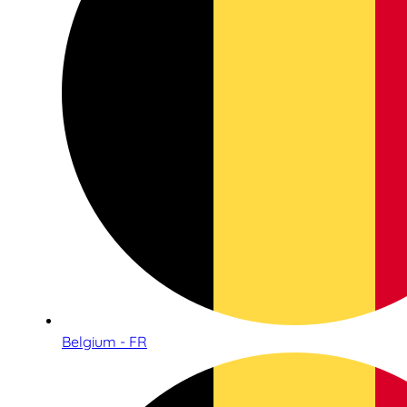
Belgium - FR