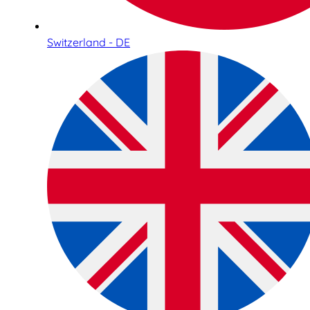
Switzerland - DE