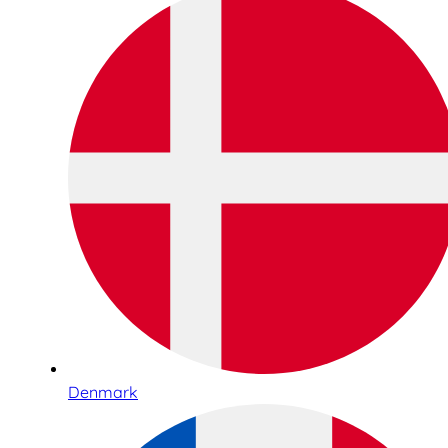
Denmark