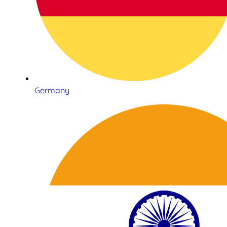
Germany