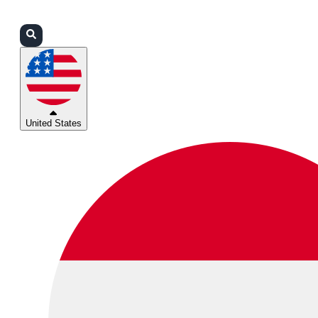
Login
Partners
Support
United States