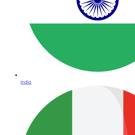
India