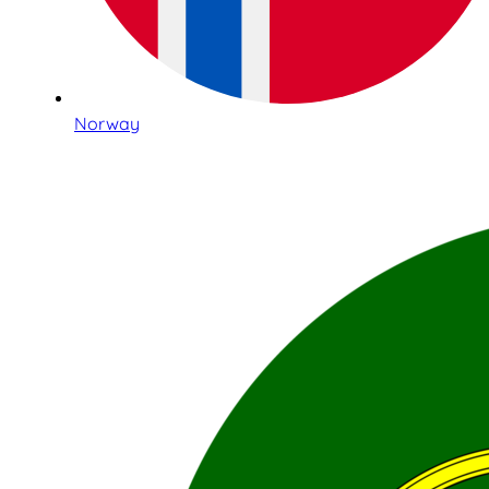
Norway