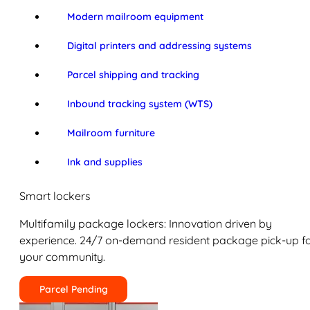
Modern mailroom equipment
Digital printers and addressing systems
Parcel shipping and tracking
Inbound tracking system (WTS)
Mailroom furniture
Ink and supplies
Smart lockers
Multifamily package lockers: Innovation driven by
experience. 24/7 on-demand resident package pick-up f
your community.
Parcel Pending