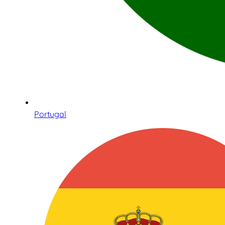
Portugal