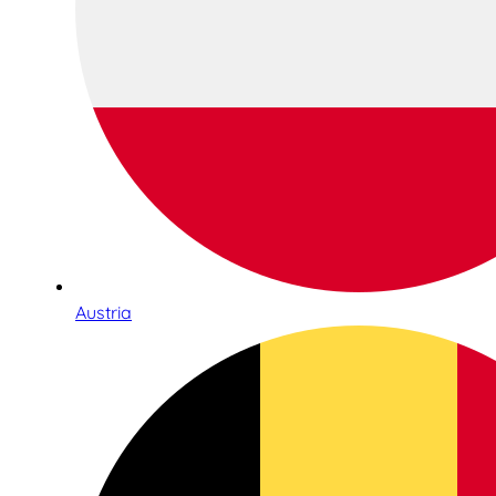
Austria