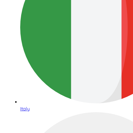
Italy