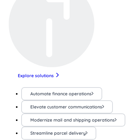
Explore solutions
Automate finance operations
Elevate customer communications
Modernize mail and shipping operations
Streamline parcel delivery