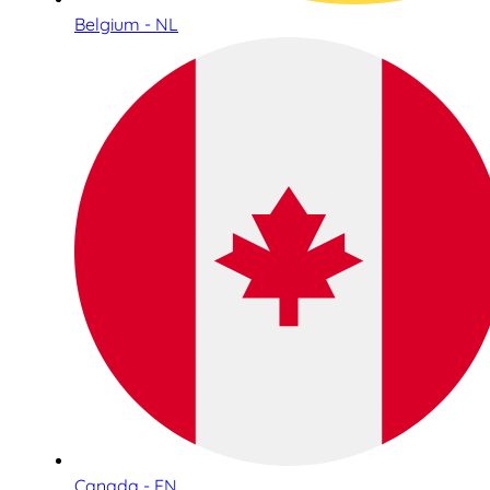
Belgium - NL
Canada - EN