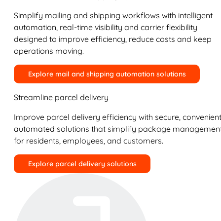
Simplify mailing and shipping workflows with intelligent
automation, real-time visibility and carrier flexibility
designed to improve efficiency, reduce costs and keep
operations moving.
Explore mail and shipping automation solutions
Streamline parcel delivery
Improve parcel delivery efficiency with secure, convenient
automated solutions that simplify package managemen
for residents, employees, and customers.
Explore parcel delivery solutions