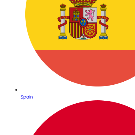
Spain