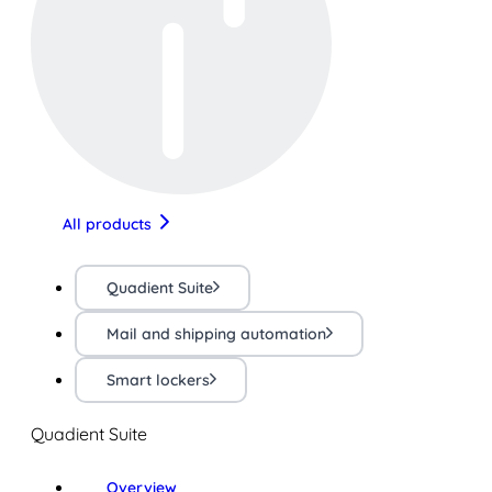
All products
Quadient Suite
Mail and shipping automation
Smart lockers
Quadient Suite
Overview