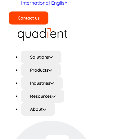
International English
Contact us
Search
Solutions
Products
Industries
Resources
About