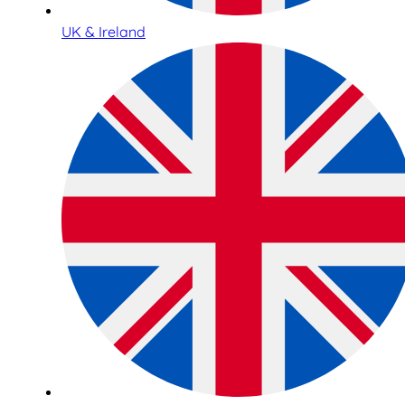
UK & Ireland