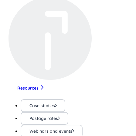
Resources
Case studies
Postage rates
Webinars and events