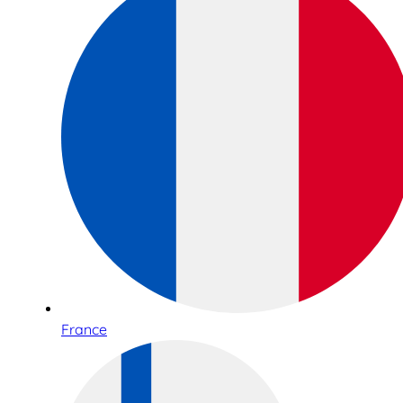
France