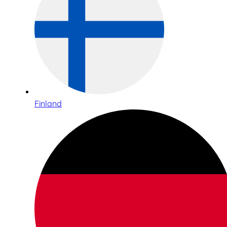
Finland