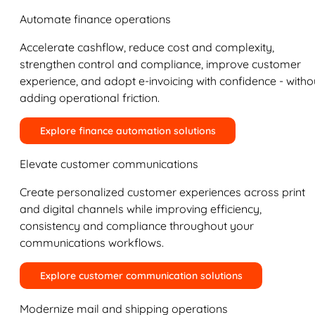
Automate finance operations
Accelerate cashflow, reduce cost and complexity,
strengthen control and compliance, improve customer
experience, and adopt e-invoicing with confidence - witho
adding operational friction.
Explore finance automation solutions
Elevate customer communications
Create personalized customer experiences across print
and digital channels while improving efficiency,
consistency and compliance throughout your
communications workflows.
Explore customer communication solutions
Modernize mail and shipping operations