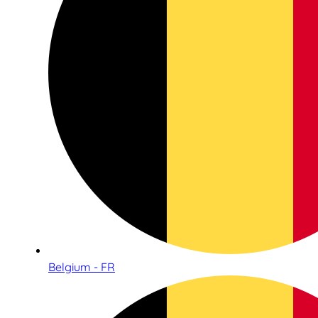
Belgium - FR