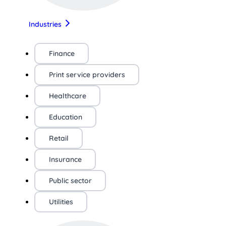
Industries
Finance
Print service providers
Healthcare
Education
Retail
Insurance
Public sector
Utilities