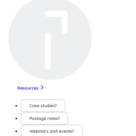
Resources
Case studies
Postage rates
Webinars and events