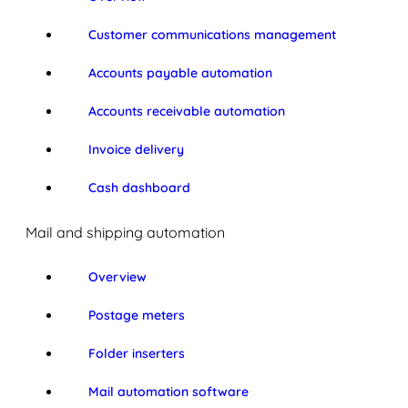
Customer communications management
Accounts payable automation
Accounts receivable automation
Invoice delivery
Cash dashboard
Mail and shipping automation
Overview
Postage meters
Folder inserters
Mail automation software