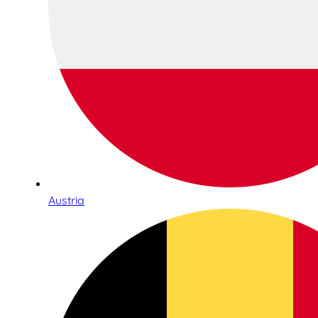
Austria