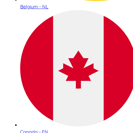
Belgium - NL
Canada - EN