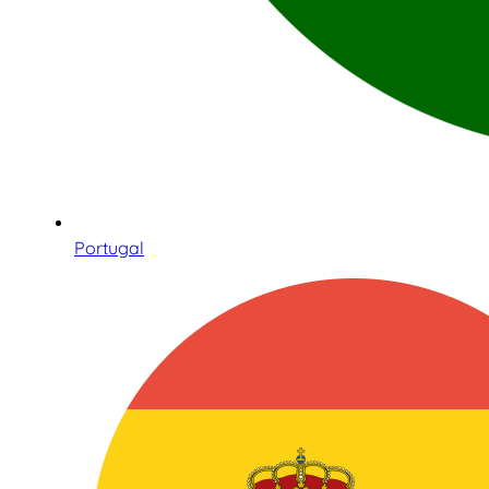
Portugal