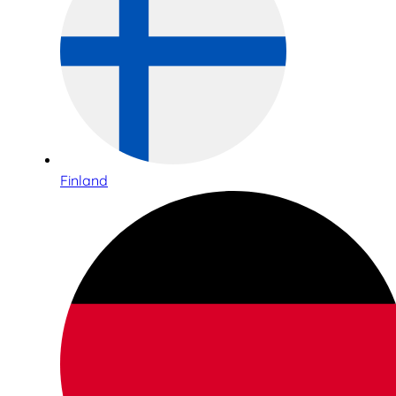
Finland