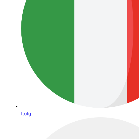
Italy