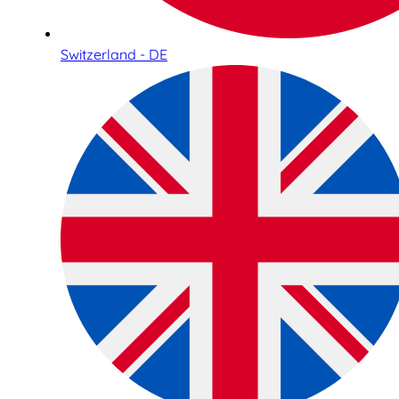
Switzerland - DE