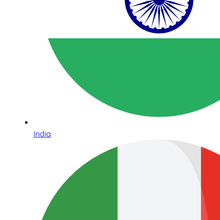
India