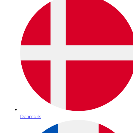
Denmark