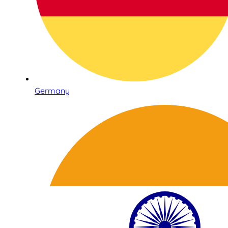
Germany