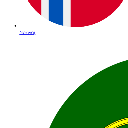
Norway