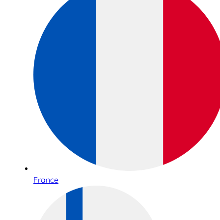
France