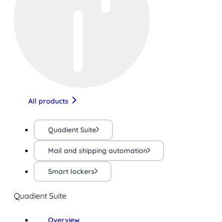
All products
Quadient Suite
Mail and shipping automation
Smart lockers
Quadient Suite
Overview