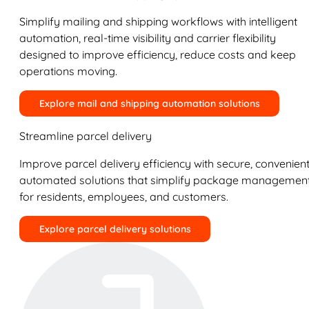
Simplify mailing and shipping workflows with intelligent
automation, real-time visibility and carrier flexibility
designed to improve efficiency, reduce costs and keep
operations moving.
Explore mail and shipping automation solutions
Streamline parcel delivery
Improve parcel delivery efficiency with secure, convenient
automated solutions that simplify package managemen
for residents, employees, and customers.
Explore parcel delivery solutions