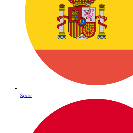
Spain