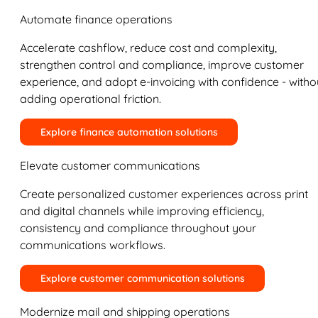
Automate finance operations
Accelerate cashflow, reduce cost and complexity,
strengthen control and compliance, improve customer
experience, and adopt e-invoicing with confidence - witho
adding operational friction.
Explore finance automation solutions
Elevate customer communications
Create personalized customer experiences across print
and digital channels while improving efficiency,
consistency and compliance throughout your
communications workflows.
Explore customer communication solutions
Modernize mail and shipping operations