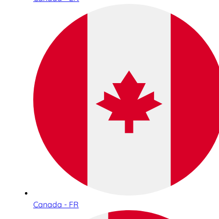
Canada - FR