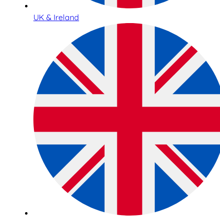
UK & Ireland