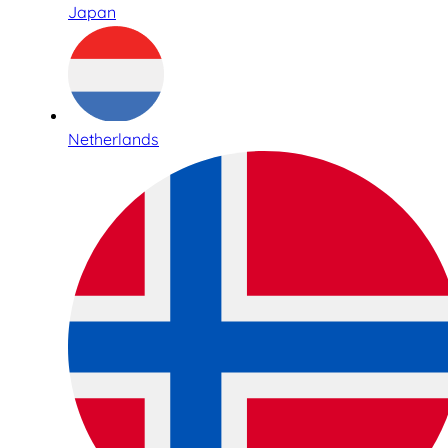
Japan
Netherlands