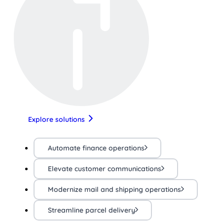
Explore solutions
Automate finance operations
Elevate customer communications
Modernize mail and shipping operations
Streamline parcel delivery