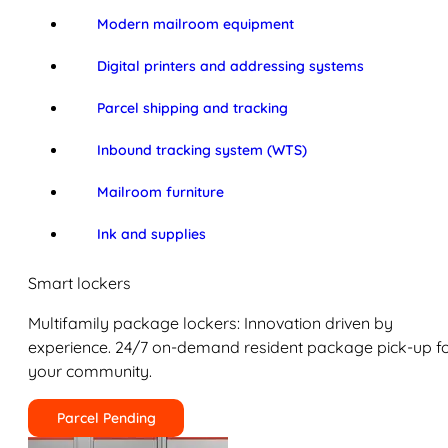
Modern mailroom equipment
Digital printers and addressing systems
Parcel shipping and tracking
Inbound tracking system (WTS)
Mailroom furniture
Ink and supplies
Smart lockers
Multifamily package lockers: Innovation driven by
experience. 24/7 on-demand resident package pick-up f
your community.
Parcel Pending