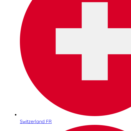
Switzerland FR