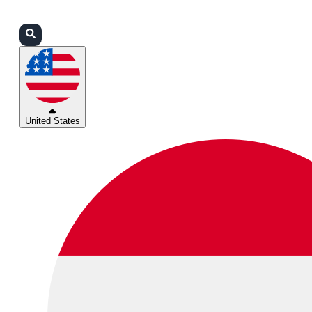
Login
Partners
Support
United States