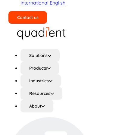
International English
Contact us
Search
Solutions
Products
Industries
Resources
About