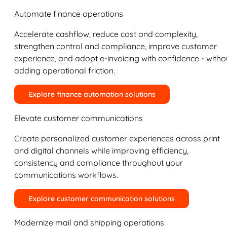
Automate finance operations
Accelerate cashflow, reduce cost and complexity,
strengthen control and compliance, improve customer
experience, and adopt e-invoicing with confidence - witho
adding operational friction.
Explore finance automation solutions
Elevate customer communications
Create personalized customer experiences across print
and digital channels while improving efficiency,
consistency and compliance throughout your
communications workflows.
Explore customer communication solutions
Modernize mail and shipping operations