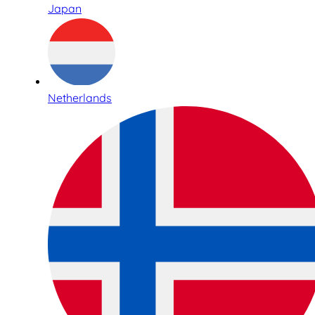
Japan
Netherlands