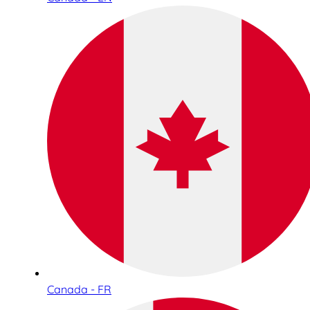
Canada - FR