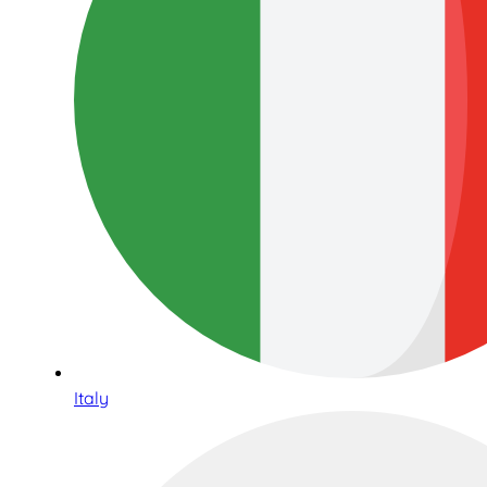
Italy