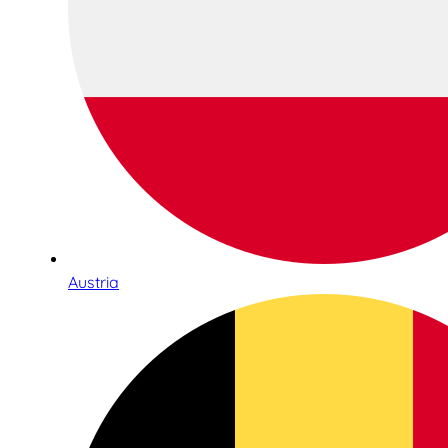
Austria