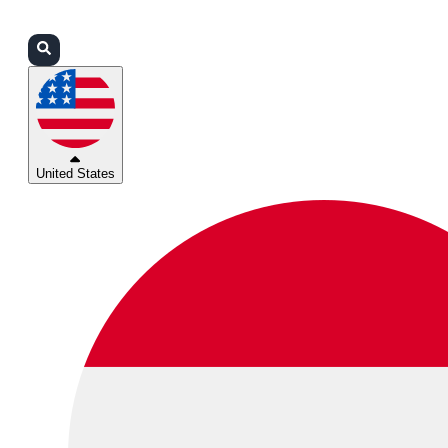
Login
Partners
Support
United States