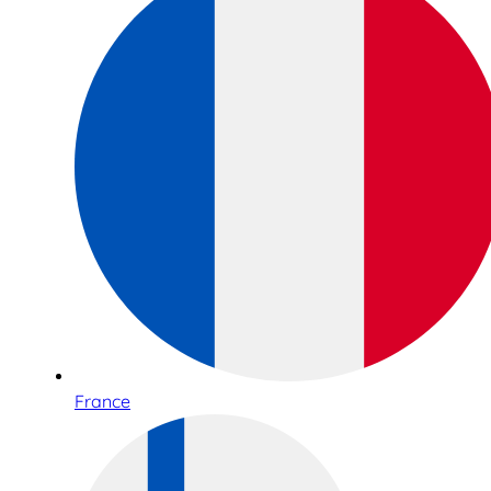
France