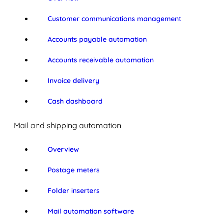
Customer communications management
Accounts payable automation
Accounts receivable automation
Invoice delivery
Cash dashboard
Mail and shipping automation
Overview
Postage meters
Folder inserters
Mail automation software