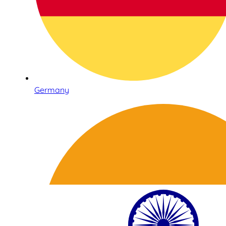
Germany