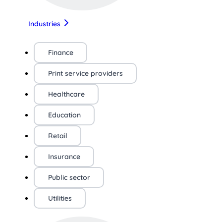
Industries
Finance
Print service providers
Healthcare
Education
Retail
Insurance
Public sector
Utilities