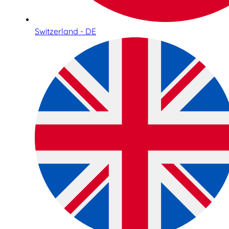
Switzerland - DE