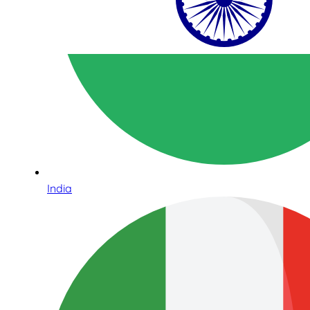
India