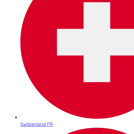
Switzerland FR