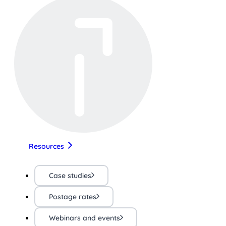
Resources
Case studies
Postage rates
Webinars and events