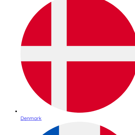
Denmark