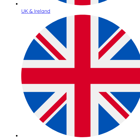
UK & Ireland