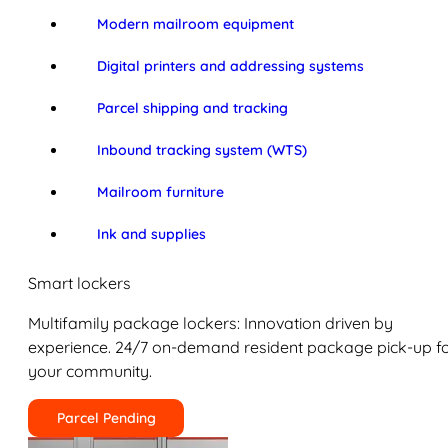
Modern mailroom equipment
Digital printers and addressing systems
Parcel shipping and tracking
Inbound tracking system (WTS)
Mailroom furniture
Ink and supplies
Smart lockers
Multifamily package lockers: Innovation driven by
experience. 24/7 on-demand resident package pick-up f
your community.
Parcel Pending