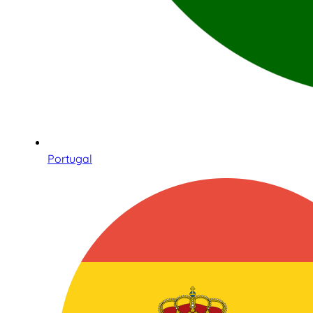
Portugal