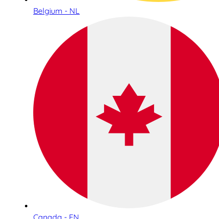
Belgium - NL
Canada - EN