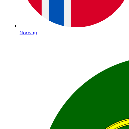
Norway