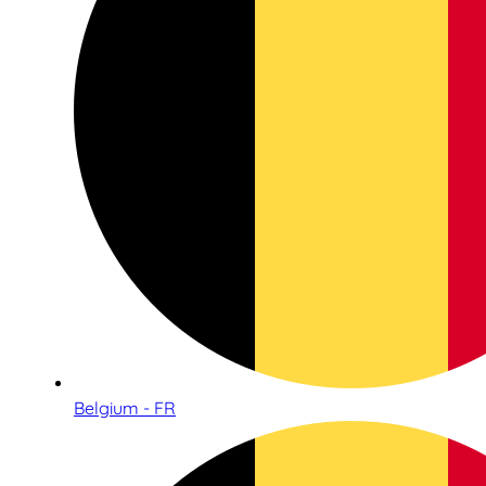
Belgium - FR