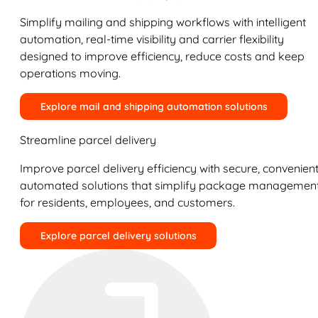
Simplify mailing and shipping workflows with intelligent
automation, real-time visibility and carrier flexibility
designed to improve efficiency, reduce costs and keep
operations moving.
Explore mail and shipping automation solutions
Streamline parcel delivery
Improve parcel delivery efficiency with secure, convenient
automated solutions that simplify package managemen
for residents, employees, and customers.
Explore parcel delivery solutions