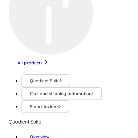
All products
Quadient Suite
Mail and shipping automation
Smart lockers
Quadient Suite
Overview