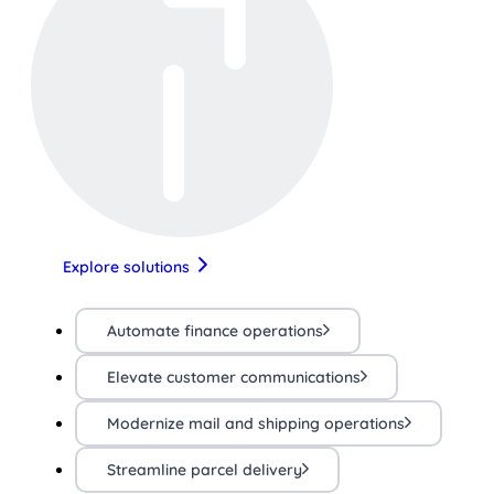
Explore solutions
Automate finance operations
Elevate customer communications
Modernize mail and shipping operations
Streamline parcel delivery