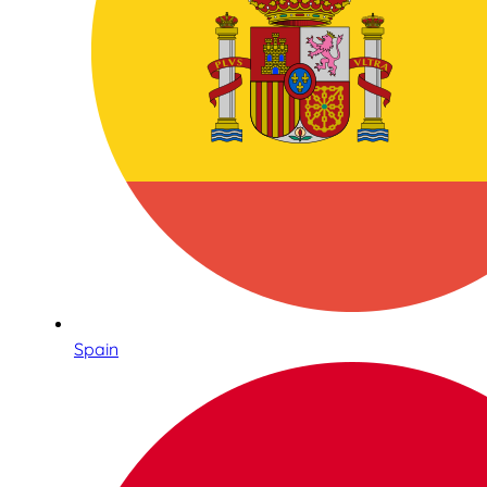
Spain