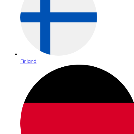
Finland