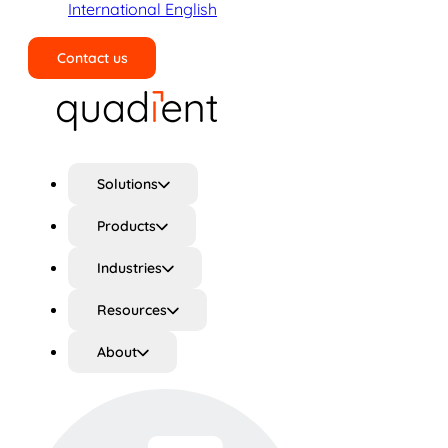
International English
Contact us
Search
Solutions
Products
Industries
Resources
About