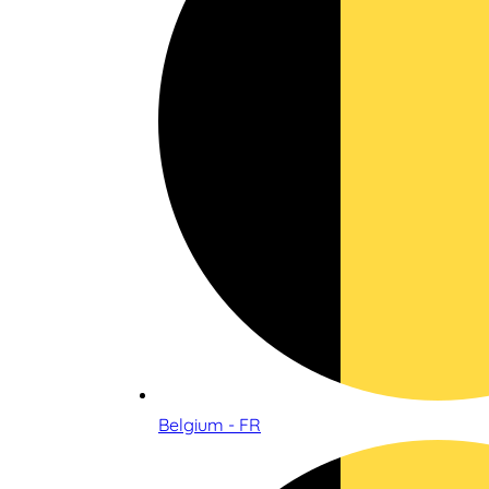
Belgium - FR