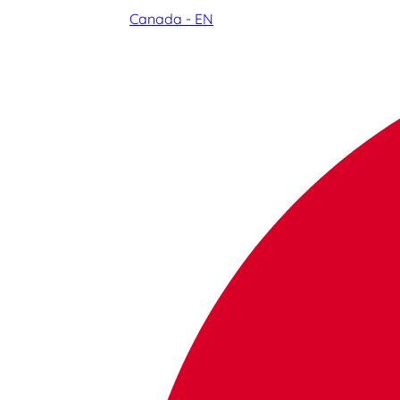
Canada - EN