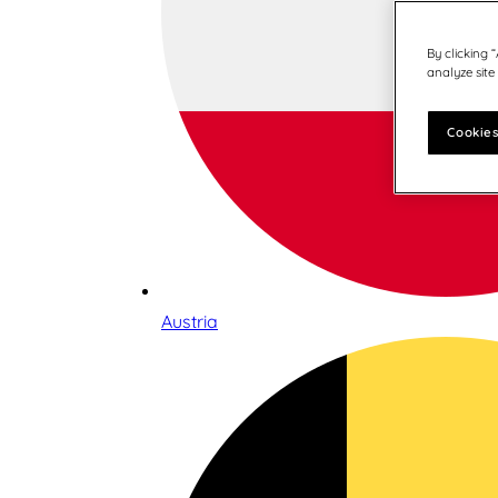
By clicking 
analyze site
Cookies
Austria