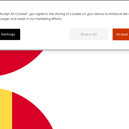
“Accept All Cookies”, you agree to the storing of cookies on your device to enhance site
 usage, and assist in our marketing efforts.
 Settings
Reject All
Accept 