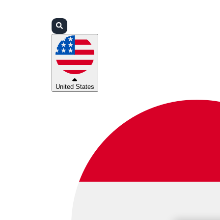
Login
Partners
Support
United States