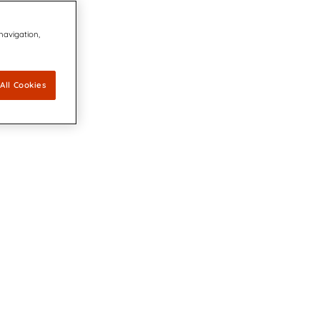
 navigation,
All Cookies