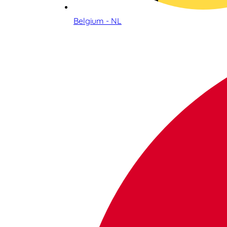
Belgium - NL