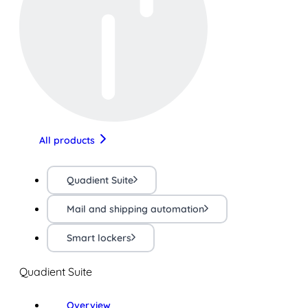
All products
Quadient Suite
Mail and shipping automation
Smart lockers
Quadient Suite
Overview