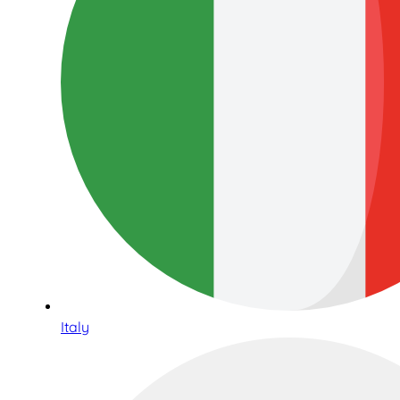
Italy