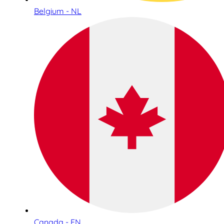
Belgium - NL
Canada - EN