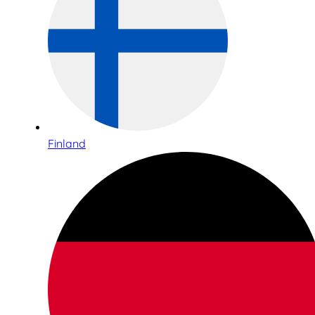
Finland