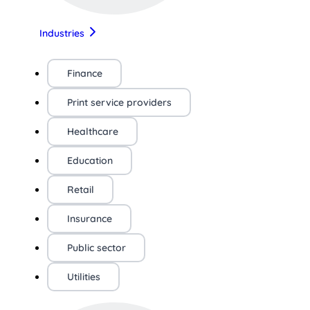
Industries
Finance
Print service providers
Healthcare
Education
Retail
Insurance
Public sector
Utilities