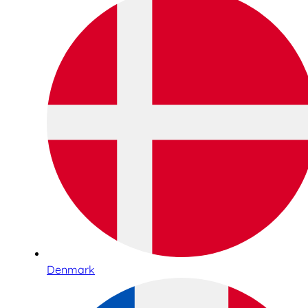
Denmark