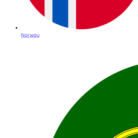
Norway