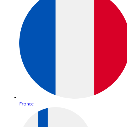
France