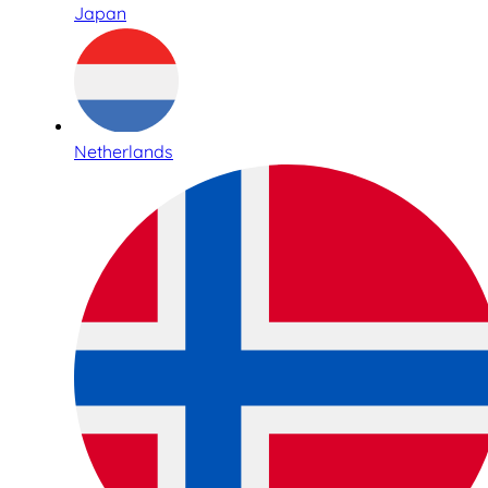
Japan
Netherlands