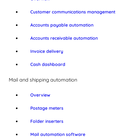
Customer communications management
Accounts payable automation
Accounts receivable automation
Invoice delivery
Cash dashboard
Mail and shipping automation
Overview
Postage meters
Folder inserters
Mail automation software