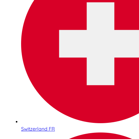
Switzerland FR