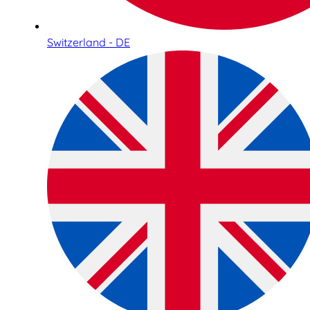
Switzerland - DE