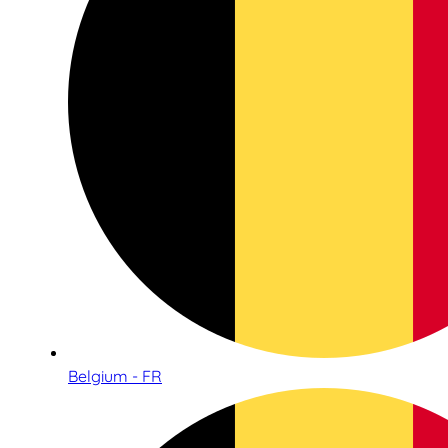
Belgium - FR