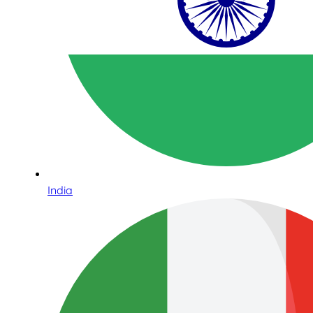
India