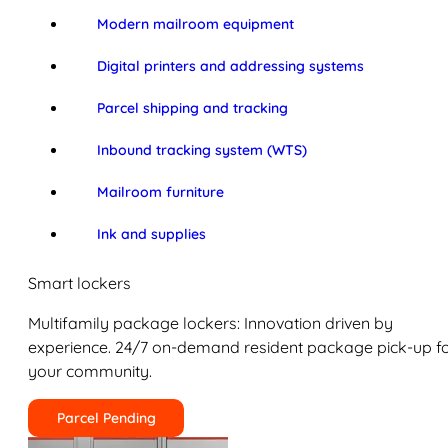
Modern mailroom equipment
Digital printers and addressing systems
Parcel shipping and tracking
Inbound tracking system (WTS)
Mailroom furniture
Ink and supplies
Smart lockers
Multifamily package lockers: Innovation driven by
experience. 24/7 on-demand resident package pick-up f
your community.
Parcel Pending