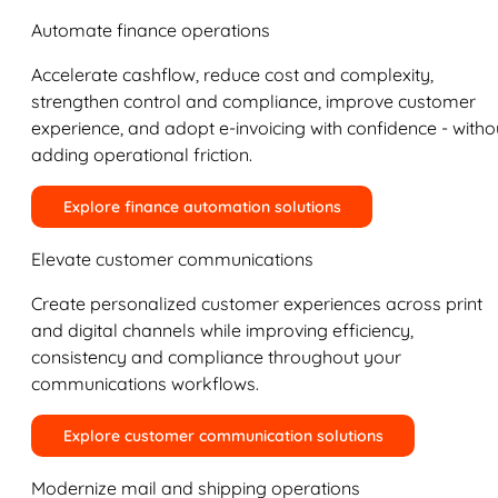
Automate finance operations
Accelerate cashflow, reduce cost and complexity,
strengthen control and compliance, improve customer
experience, and adopt e-invoicing with confidence - witho
adding operational friction.
Explore finance automation solutions
Elevate customer communications
Create personalized customer experiences across print
and digital channels while improving efficiency,
consistency and compliance throughout your
communications workflows.
Explore customer communication solutions
Modernize mail and shipping operations