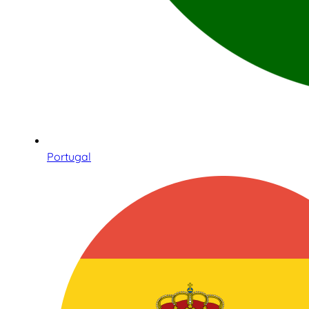
Portugal