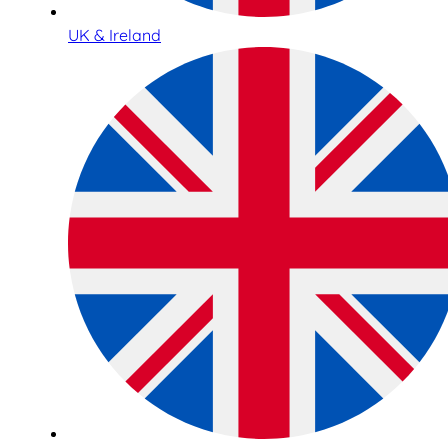
UK & Ireland