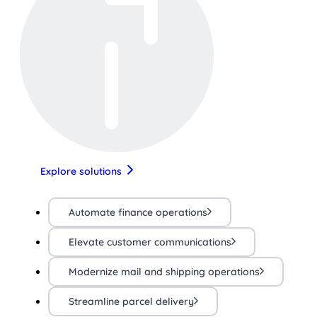
Explore solutions
Automate finance operations
Elevate customer communications
Modernize mail and shipping operations
Streamline parcel delivery