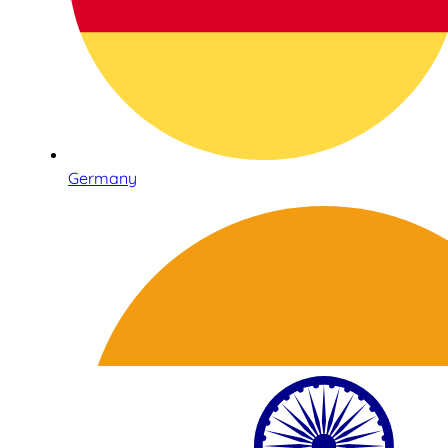
Germany