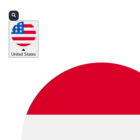
Login
Partners
Support
United States