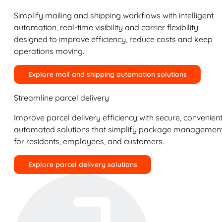
Simplify mailing and shipping workflows with intelligent
automation, real-time visibility and carrier flexibility
designed to improve efficiency, reduce costs and keep
operations moving.
Explore mail and shipping automation solutions
Streamline parcel delivery
Improve parcel delivery efficiency with secure, convenient
automated solutions that simplify package managemen
for residents, employees, and customers.
Explore parcel delivery solutions