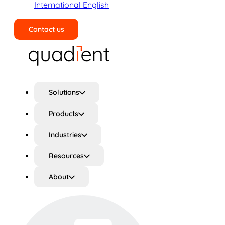
International English
Contact us
Search
Solutions
Products
Industries
Resources
About