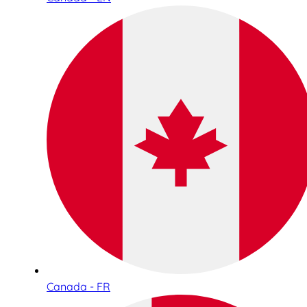
Canada - FR