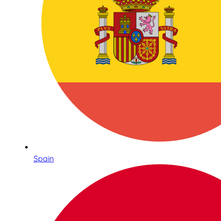
Spain