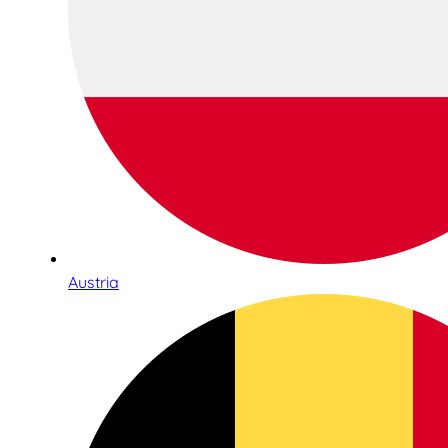
Austria