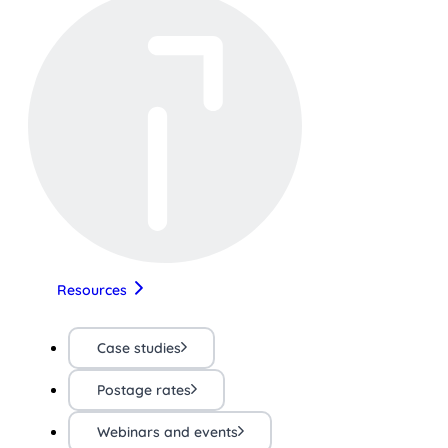
Resources
Case studies
Postage rates
Webinars and events