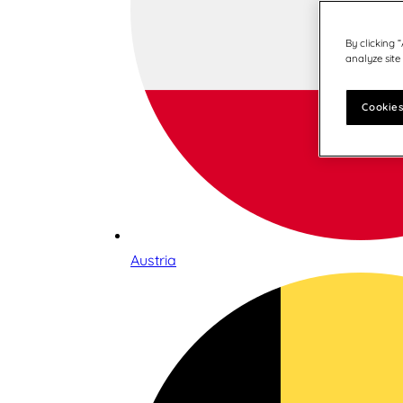
By clicking 
analyze site
Cookies
Austria