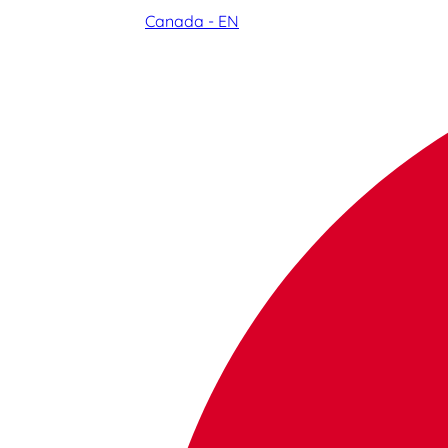
Canada - EN