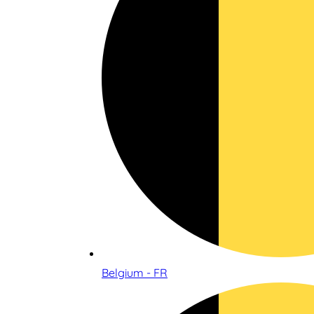
Belgium - FR