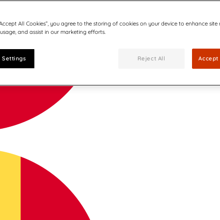
“Accept All Cookies”, you agree to the storing of cookies on your device to enhance site
 usage, and assist in our marketing efforts.
 Settings
Reject All
Accept 