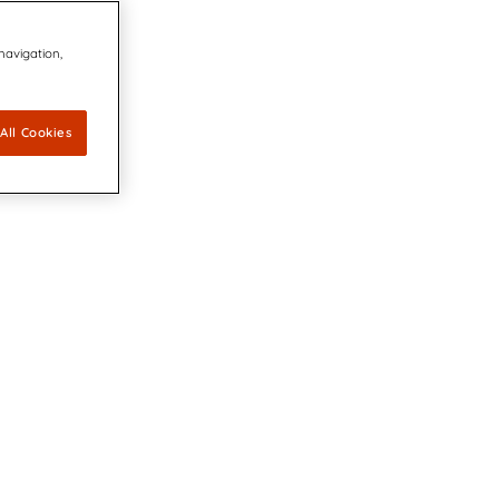
 navigation,
All Cookies