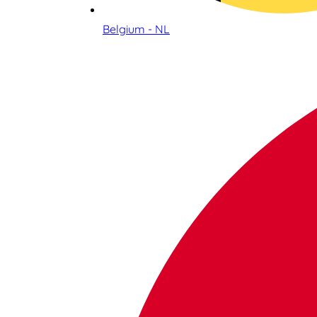
Belgium - NL