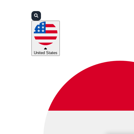
Login
Partners
Support
United States