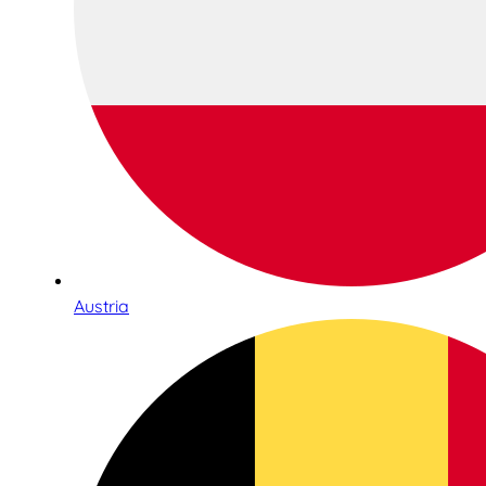
Austria