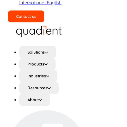
International English
Contact us
Search
Solutions
Products
Industries
Resources
About