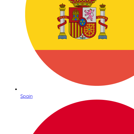
Spain