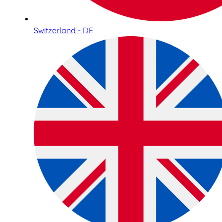
Switzerland - DE