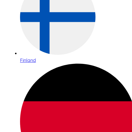
Finland