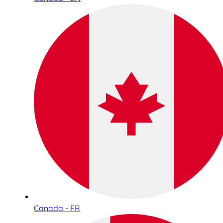
Canada - FR