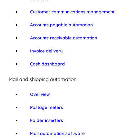
Customer communications management
Accounts payable automation
Accounts receivable automation
Invoice delivery
Cash dashboard
Mail and shipping automation
Overview
Postage meters
Folder inserters
Mail automation software