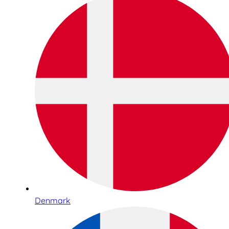
Denmark