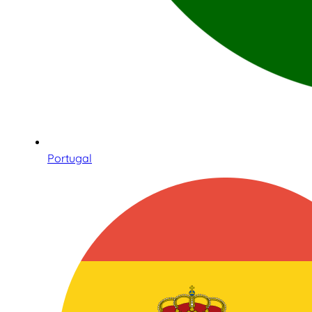
Portugal