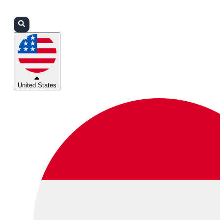
Login
Partners
Support
United States