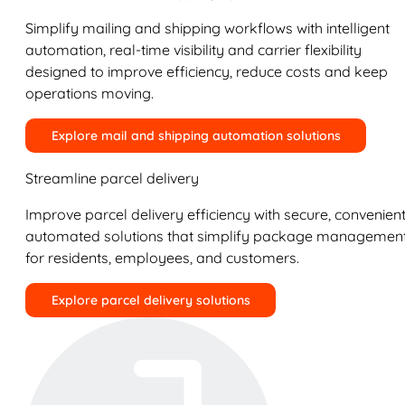
Simplify mailing and shipping workflows with intelligent
automation, real-time visibility and carrier flexibility
designed to improve efficiency, reduce costs and keep
operations moving.
Explore mail and shipping automation solutions
Streamline parcel delivery
Improve parcel delivery efficiency with secure, convenient
automated solutions that simplify package managemen
for residents, employees, and customers.
Explore parcel delivery solutions