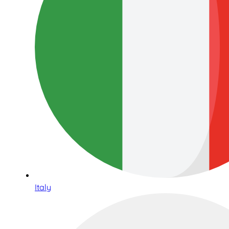
Italy