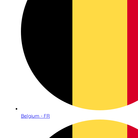
Belgium - FR