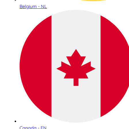
Belgium - NL
Canada - EN