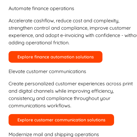
Automate finance operations
Accelerate cashflow, reduce cost and complexity,
strengthen control and compliance, improve customer
experience, and adopt e-invoicing with confidence - witho
adding operational friction.
Explore finance automation solutions
Elevate customer communications
Create personalized customer experiences across print
and digital channels while improving efficiency,
consistency and compliance throughout your
communications workflows.
Explore customer communication solutions
Modernize mail and shipping operations