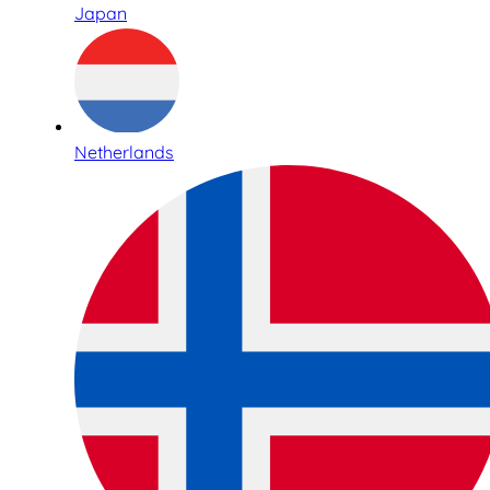
Japan
Netherlands