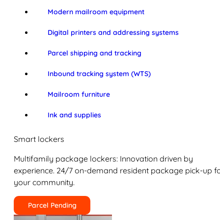
Modern mailroom equipment
Digital printers and addressing systems
Parcel shipping and tracking
Inbound tracking system (WTS)
Mailroom furniture
Ink and supplies
Smart lockers
Multifamily package lockers: Innovation driven by
experience. 24/7 on-demand resident package pick-up f
your community.
Parcel Pending