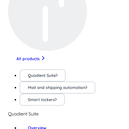
All products
Quadient Suite
Mail and shipping automation
Smart lockers
Quadient Suite
Overview