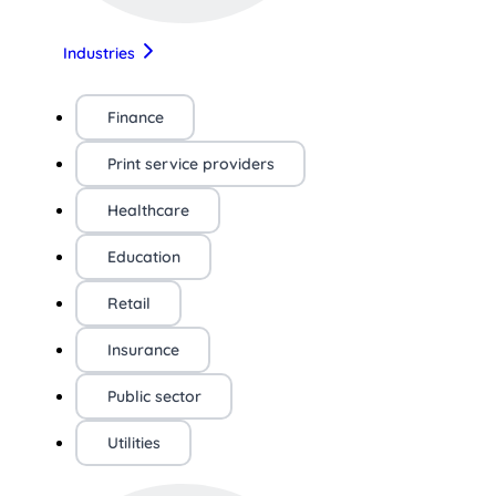
Industries
Finance
Print service providers
Healthcare
Education
Retail
Insurance
Public sector
Utilities