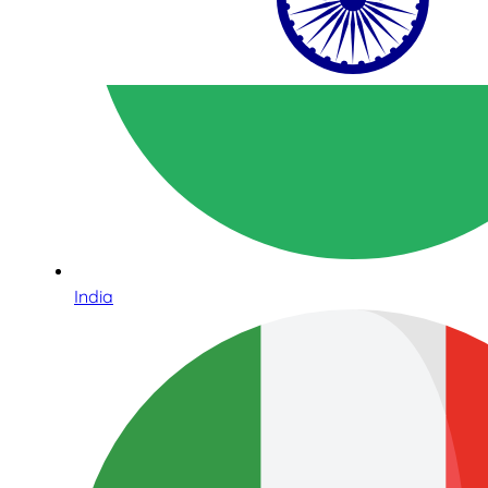
India