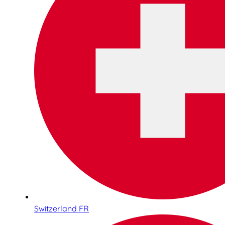
Switzerland FR