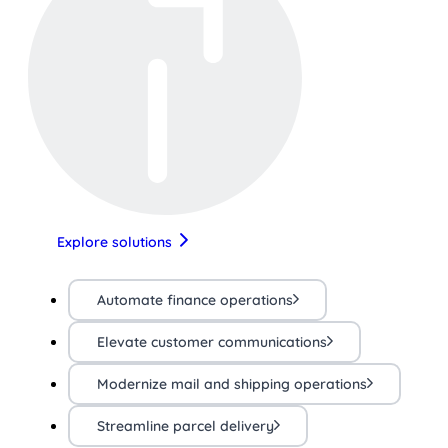
Explore solutions
Automate finance operations
Elevate customer communications
Modernize mail and shipping operations
Streamline parcel delivery