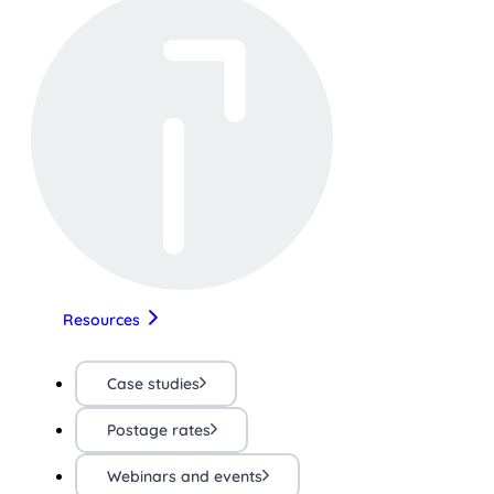
Resources
Case studies
Postage rates
Webinars and events