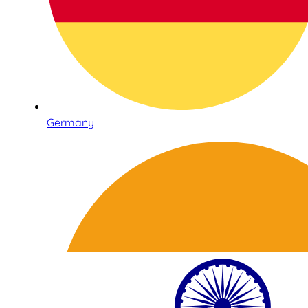
Germany