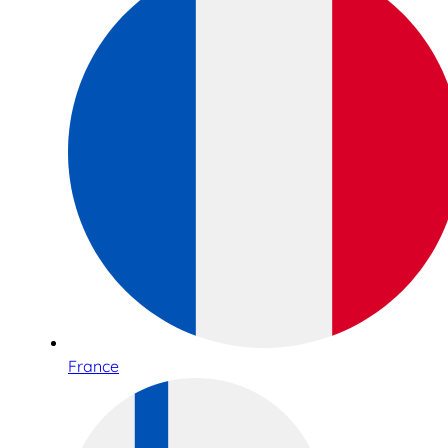
France