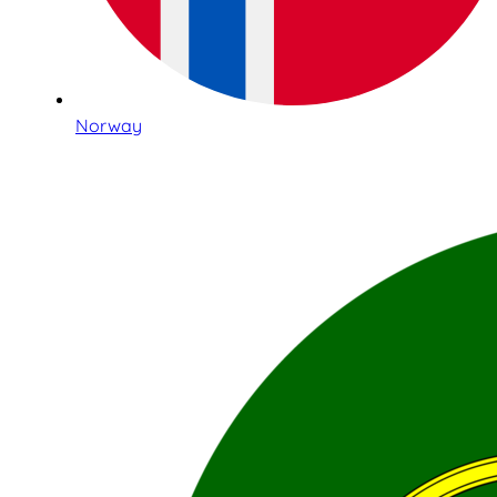
Norway