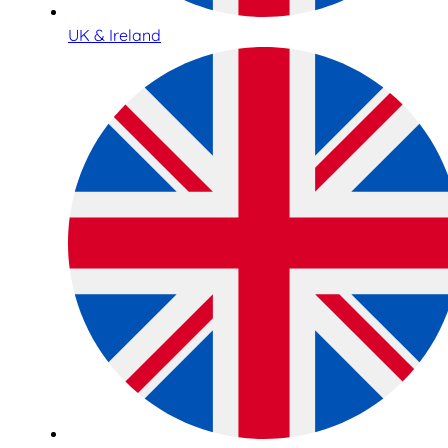
UK & Ireland