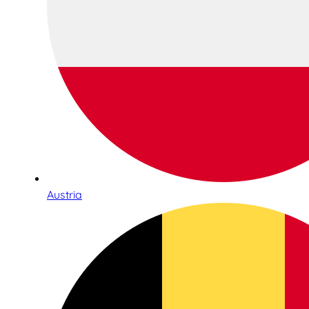
Austria