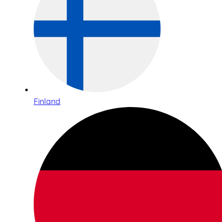
Finland