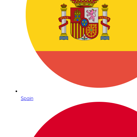
Spain