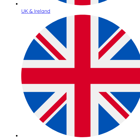
UK & Ireland