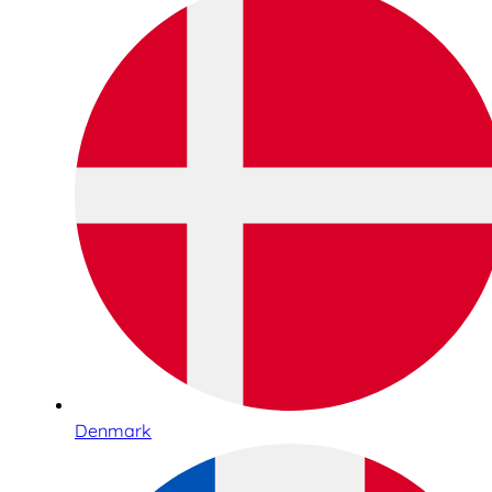
Denmark