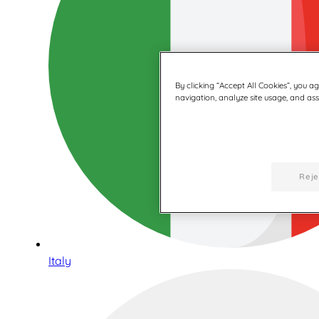
By clicking “Accept All Cookies”, you a
navigation, analyze site usage, and assi
Reje
Italy