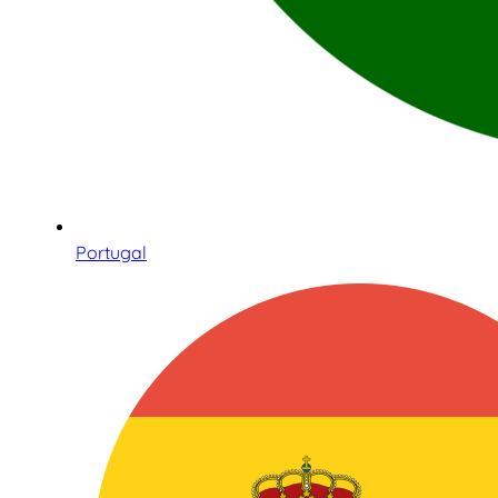
Portugal