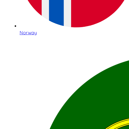
Norway