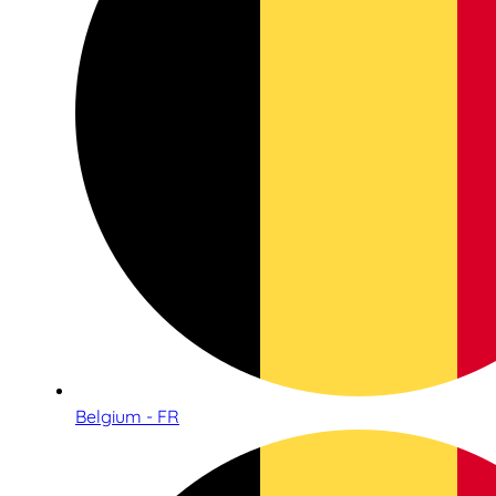
Belgium - FR