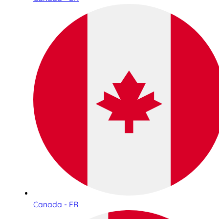
Canada - FR