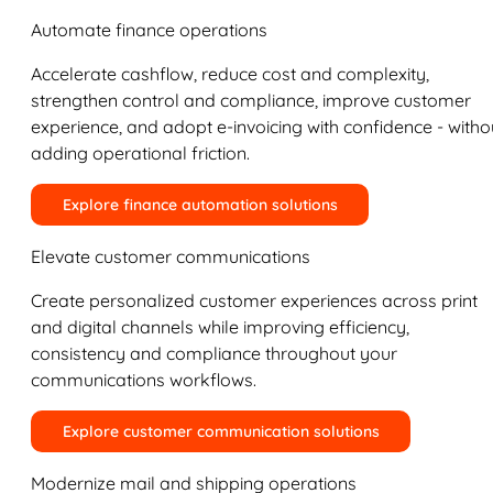
Automate finance operations
Accelerate cashflow, reduce cost and complexity,
strengthen control and compliance, improve customer
experience, and adopt e-invoicing with confidence - witho
adding operational friction.
Explore finance automation solutions
Elevate customer communications
Create personalized customer experiences across print
and digital channels while improving efficiency,
consistency and compliance throughout your
communications workflows.
Explore customer communication solutions
Modernize mail and shipping operations