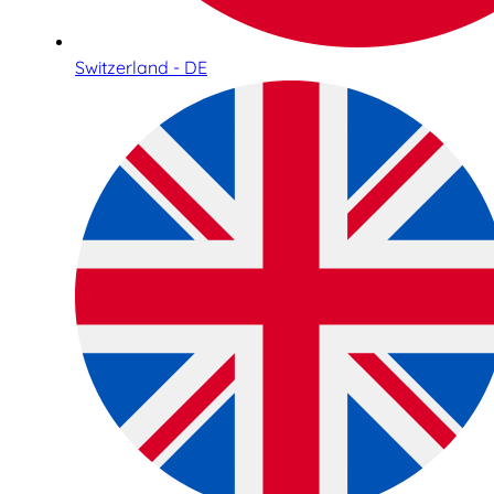
Switzerland - DE