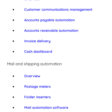
Customer communications management
Accounts payable automation
Accounts receivable automation
Invoice delivery
Cash dashboard
Mail and shipping automation
Overview
Postage meters
Folder inserters
Mail automation software