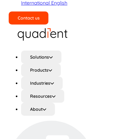
International English
Contact us
Search
Solutions
Products
Industries
Resources
About