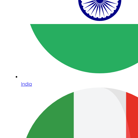
India