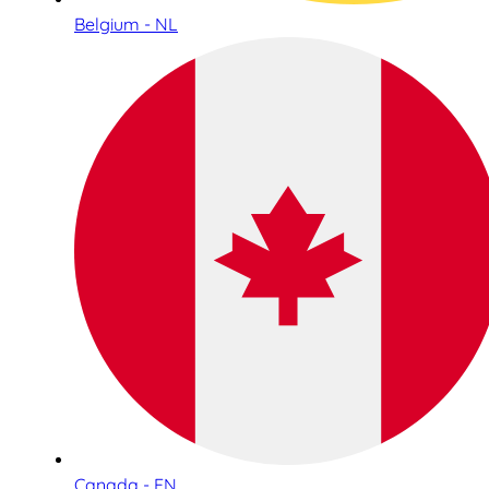
Belgium - NL
Canada - EN