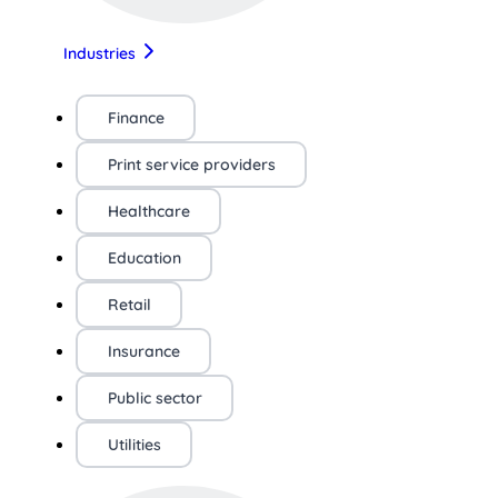
Industries
Finance
Print service providers
Healthcare
Education
Retail
Insurance
Public sector
Utilities