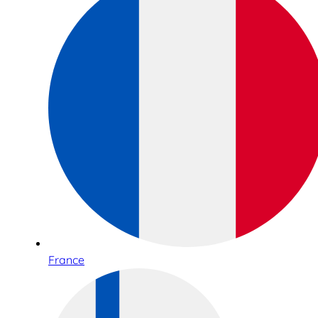
France