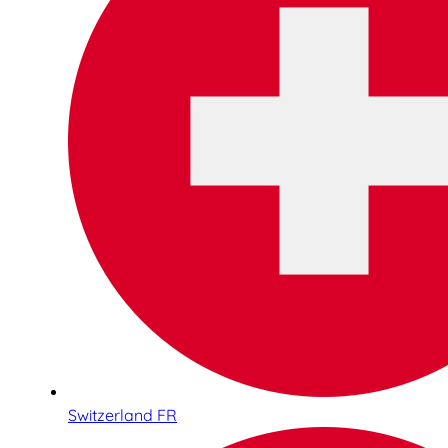
Switzerland FR