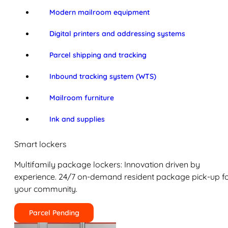
Modern mailroom equipment
Digital printers and addressing systems
Parcel shipping and tracking
Inbound tracking system (WTS)
Mailroom furniture
Ink and supplies
Smart lockers
Multifamily package lockers: Innovation driven by
experience. 24/7 on-demand resident package pick-up f
your community.
Parcel Pending