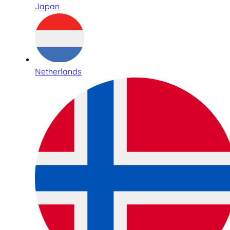
Japan
Netherlands