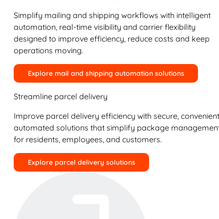
Simplify mailing and shipping workflows with intelligent
automation, real-time visibility and carrier flexibility
designed to improve efficiency, reduce costs and keep
operations moving.
Explore mail and shipping automation solutions
Streamline parcel delivery
Improve parcel delivery efficiency with secure, convenient
automated solutions that simplify package managemen
for residents, employees, and customers.
Explore parcel delivery solutions