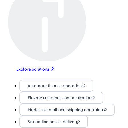
Explore solutions
Automate finance operations
Elevate customer communications
Modernize mail and shipping operations
Streamline parcel delivery