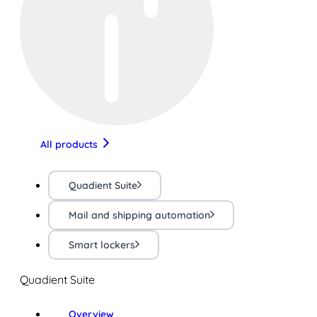
All products
Quadient Suite
Mail and shipping automation
Smart lockers
Quadient Suite
Overview