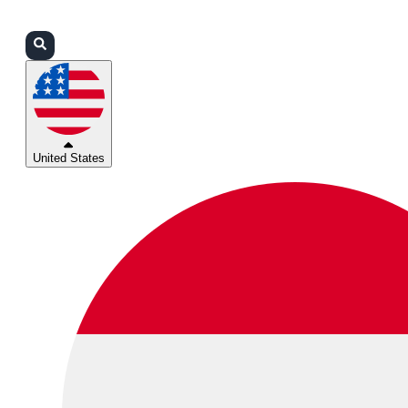
Login
Partners
Support
United States