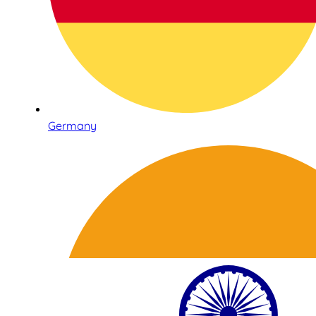
Germany