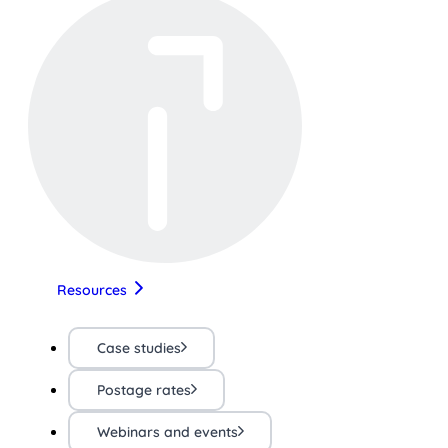
Resources
Case studies
Postage rates
Webinars and events