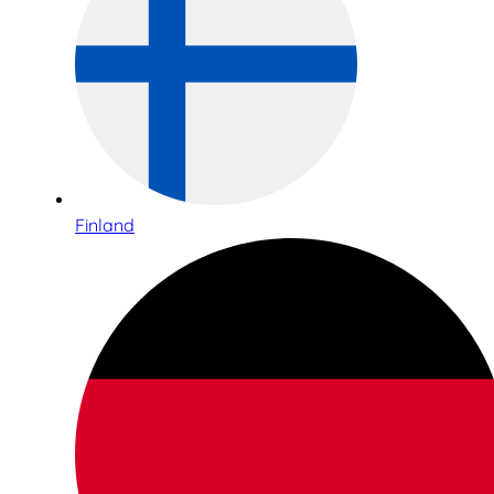
Finland