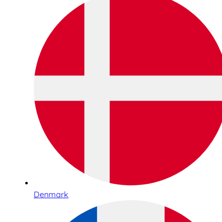
Denmark