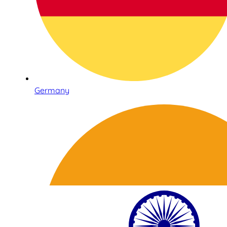
Germany