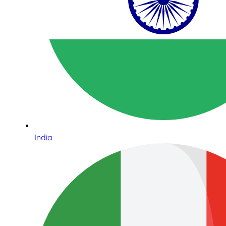
India