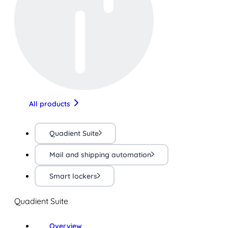
All products
Quadient Suite
Mail and shipping automation
Smart lockers
Quadient Suite
Overview