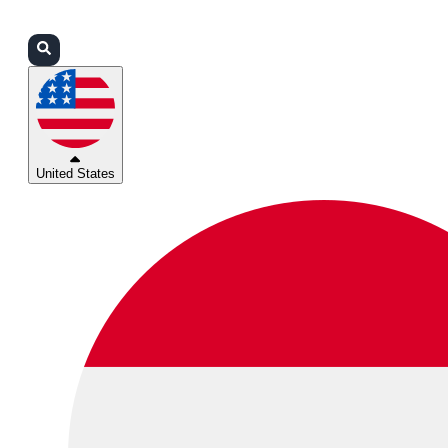
Login
Partners
Support
United States