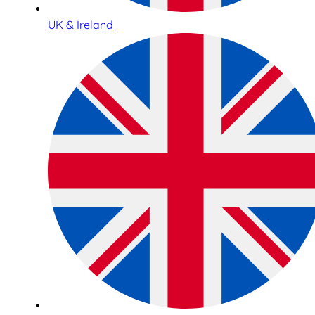
UK & Ireland