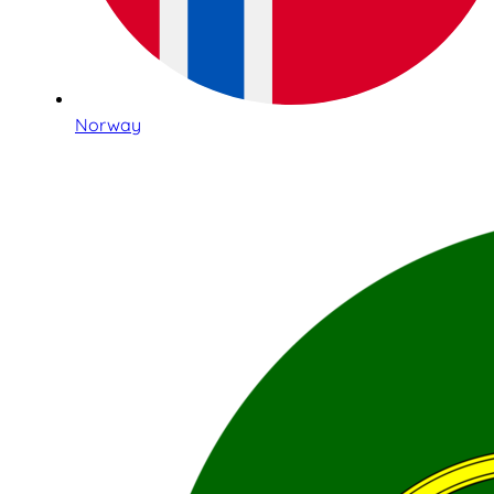
Norway