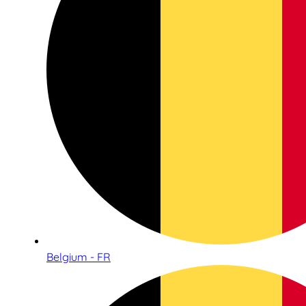
Belgium - FR