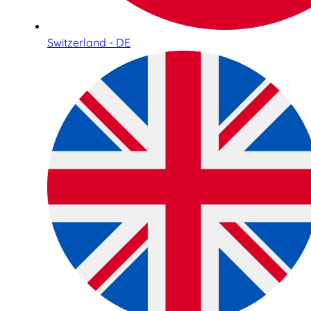
Switzerland - DE