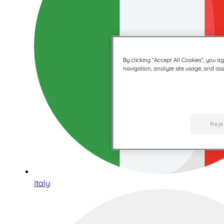
By clicking “Accept All Cookies”, you a
navigation, analyze site usage, and assi
Reje
Italy