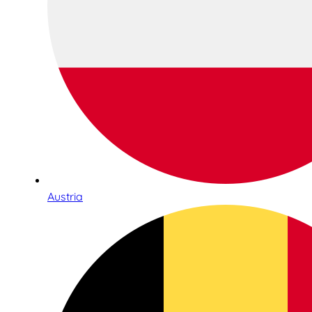
Austria