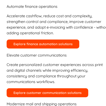
Automate finance operations
Accelerate cashflow, reduce cost and complexity,
strengthen control and compliance, improve customer
experience, and adopt e-invoicing with confidence - witho
adding operational friction.
Explore finance automation solutions
Elevate customer communications
Create personalized customer experiences across print
and digital channels while improving efficiency,
consistency and compliance throughout your
communications workflows.
Explore customer communication solutions
Modernize mail and shipping operations