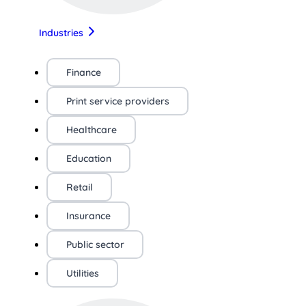
Industries
Finance
Print service providers
Healthcare
Education
Retail
Insurance
Public sector
Utilities