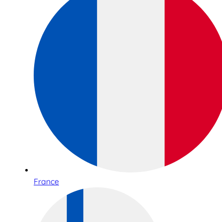
France