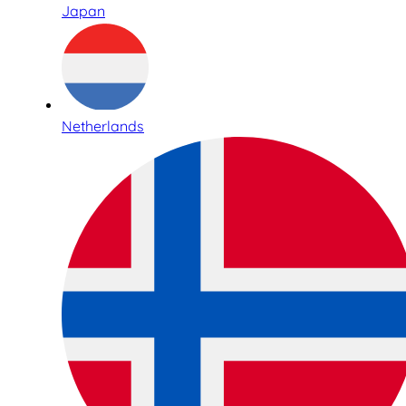
Japan
Netherlands