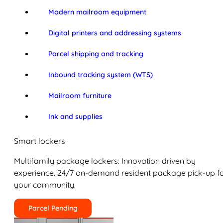
Modern mailroom equipment
Digital printers and addressing systems
Parcel shipping and tracking
Inbound tracking system (WTS)
Mailroom furniture
Ink and supplies
Smart lockers
Multifamily package lockers: Innovation driven by
experience. 24/7 on-demand resident package pick-up f
your community.
Parcel Pending