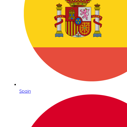
Spain