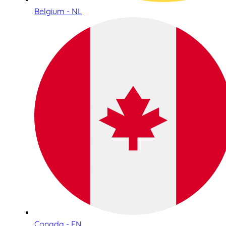
Belgium - NL
Canada - EN