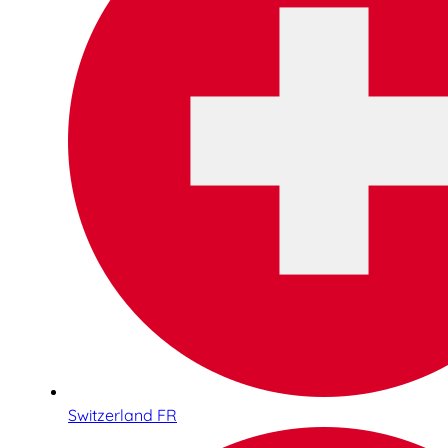
Switzerland FR