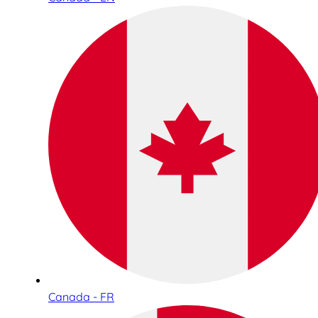
Canada - FR