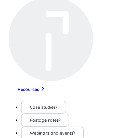
Resources
Case studies
Postage rates
Webinars and events