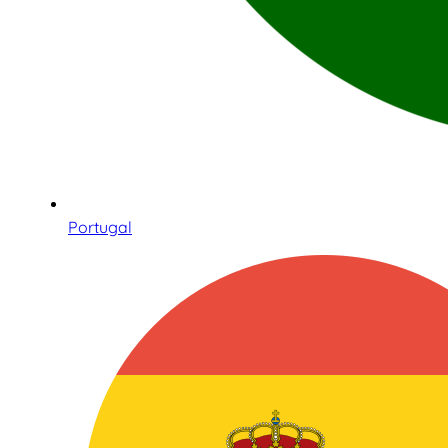
Portugal