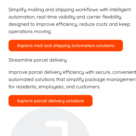
Simplify mailing and shipping workflows with intelligent
automation, real-time visibility and carrier flexibility
designed to improve efficiency, reduce costs and keep
operations moving.
Explore mail and shipping automation solutions
Streamline parcel delivery
Improve parcel delivery efficiency with secure, convenient
automated solutions that simplify package managemen
for residents, employees, and customers.
Explore parcel delivery solutions