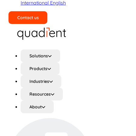
International English
Contact us
Search
Solutions
Products
Industries
Resources
About