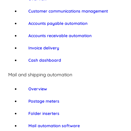
Customer communications management
Accounts payable automation
Accounts receivable automation
Invoice delivery
Cash dashboard
Mail and shipping automation
Overview
Postage meters
Folder inserters
Mail automation software