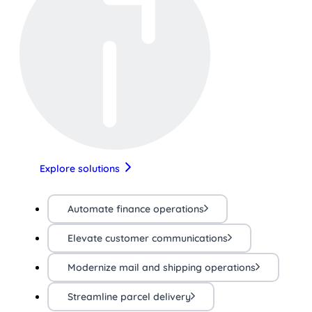
Explore solutions
Automate finance operations
Elevate customer communications
Modernize mail and shipping operations
Streamline parcel delivery