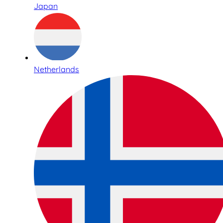
Japan
Netherlands