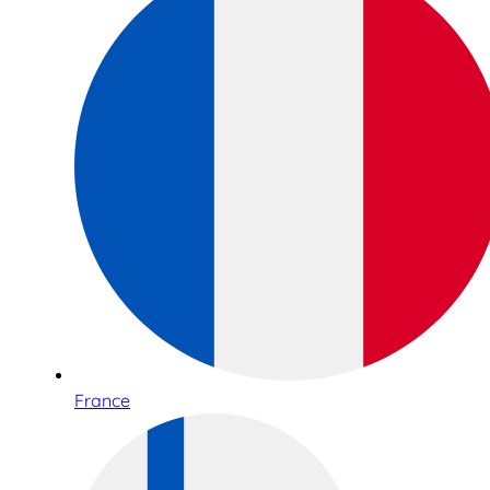
France