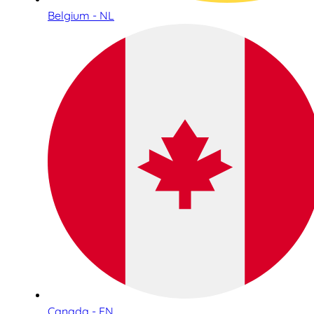
Belgium - NL
Canada - EN