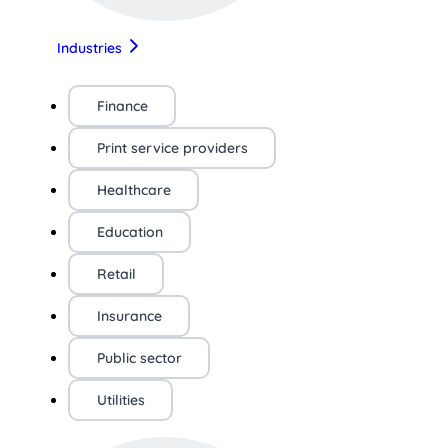
Industries
Finance
Print service providers
Healthcare
Education
Retail
Insurance
Public sector
Utilities