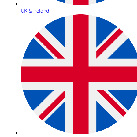
UK & Ireland