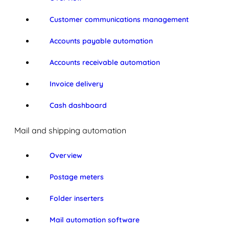
Customer communications management
Accounts payable automation
Accounts receivable automation
Invoice delivery
Cash dashboard
Mail and shipping automation
Overview
Postage meters
Folder inserters
Mail automation software