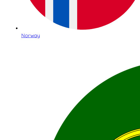
Norway