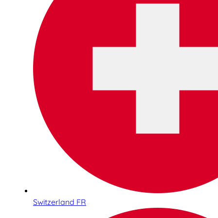
Switzerland FR