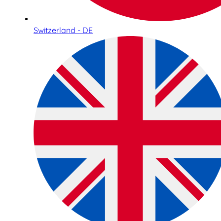
Switzerland - DE