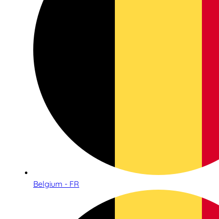
Belgium - FR