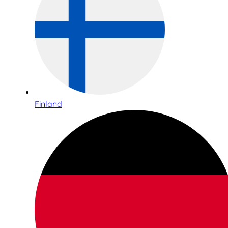
Finland