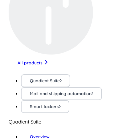
All products
Quadient Suite
Mail and shipping automation
Smart lockers
Quadient Suite
Overview