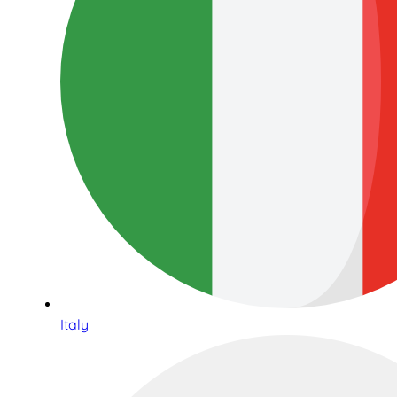
Italy