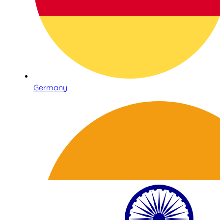
Germany