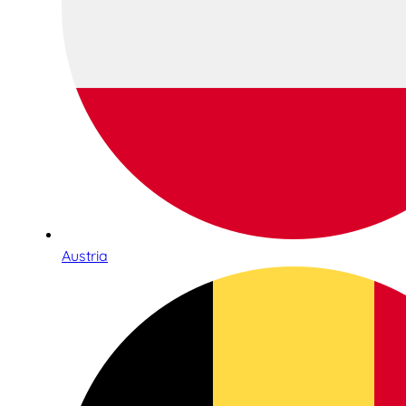
Austria