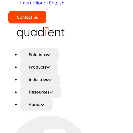
International English
Contact us
Search
Solutions
Products
Industries
Resources
About