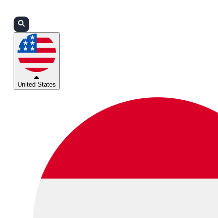
Login
Partners
Support
United States