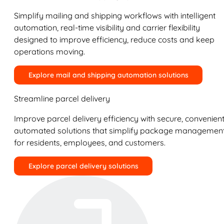
Simplify mailing and shipping workflows with intelligent
automation, real-time visibility and carrier flexibility
designed to improve efficiency, reduce costs and keep
operations moving.
Explore mail and shipping automation solutions
Streamline parcel delivery
Improve parcel delivery efficiency with secure, convenient
automated solutions that simplify package managemen
for residents, employees, and customers.
Explore parcel delivery solutions