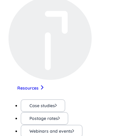
Resources
Case studies
Postage rates
Webinars and events