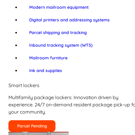
Modern mailroom equipment
Digital printers and addressing systems
Parcel shipping and tracking
Inbound tracking system (WTS)
Mailroom furniture
Ink and supplies
Smart lockers
Multifamily package lockers: Innovation driven by
experience. 24/7 on-demand resident package pick-up f
your community.
Parcel Pending