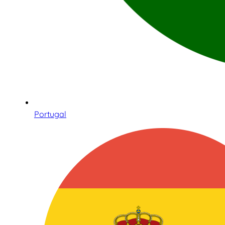
Portugal