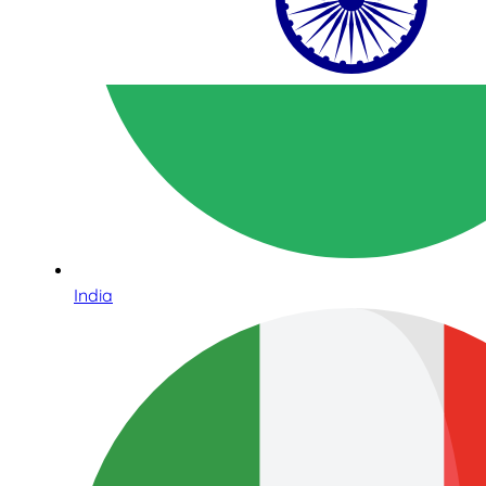
India