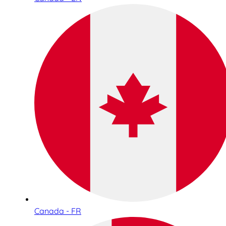
Canada - FR