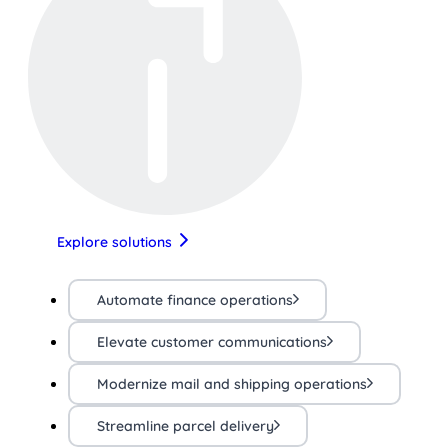
Explore solutions
Automate finance operations
Elevate customer communications
Modernize mail and shipping operations
Streamline parcel delivery