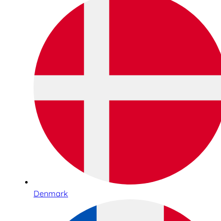
Denmark