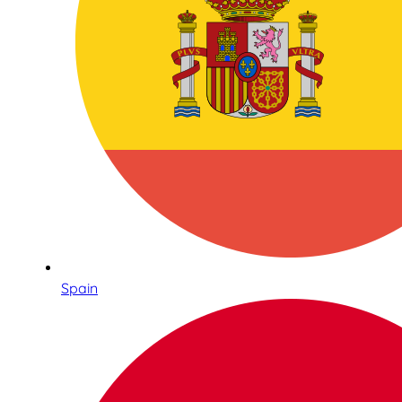
Spain