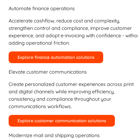
Automate finance operations
Accelerate cashflow, reduce cost and complexity,
strengthen control and compliance, improve customer
experience, and adopt e-invoicing with confidence - witho
adding operational friction.
Explore finance automation solutions
Elevate customer communications
Create personalized customer experiences across print
and digital channels while improving efficiency,
consistency and compliance throughout your
communications workflows.
Explore customer communication solutions
Modernize mail and shipping operations