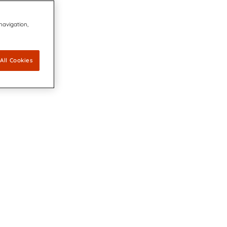
 navigation,
All Cookies