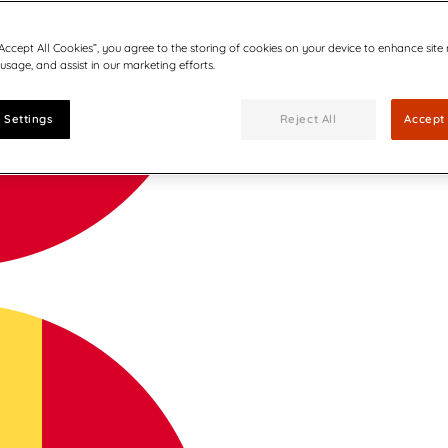
“Accept All Cookies”, you agree to the storing of cookies on your device to enhance site
 usage, and assist in our marketing efforts.
 Settings
Reject All
Accept 