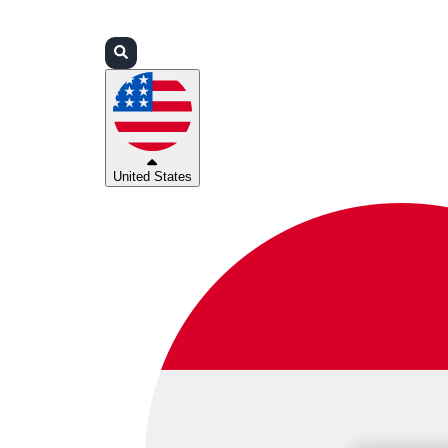
Login
Partners
Support
United States