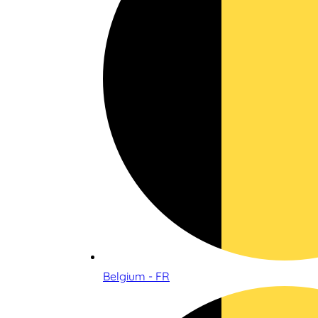
Belgium - FR