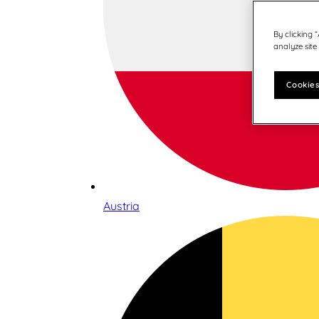
By clicking 
analyze site
Cookies
Austria