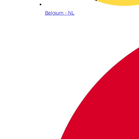
Belgium - NL