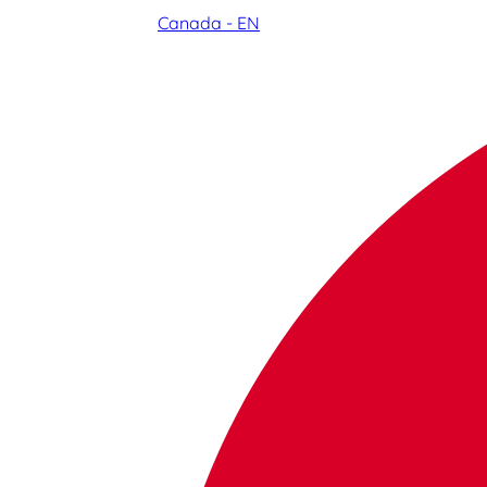
Canada - EN