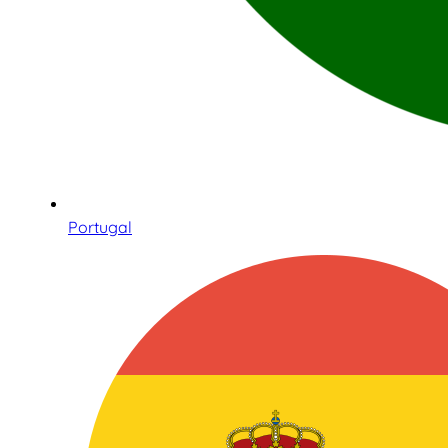
Portugal