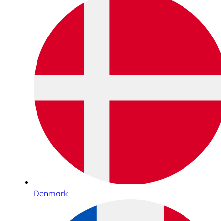
Denmark