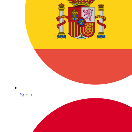
Spain