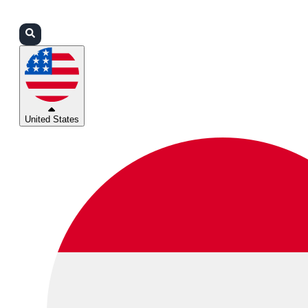
Login
Partners
Support
United States