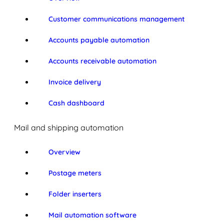
Customer communications management
Accounts payable automation
Accounts receivable automation
Invoice delivery
Cash dashboard
Mail and shipping automation
Overview
Postage meters
Folder inserters
Mail automation software