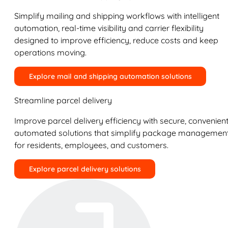
Simplify mailing and shipping workflows with intelligent
automation, real-time visibility and carrier flexibility
designed to improve efficiency, reduce costs and keep
operations moving.
Explore mail and shipping automation solutions
Streamline parcel delivery
Improve parcel delivery efficiency with secure, convenient
automated solutions that simplify package managemen
for residents, employees, and customers.
Explore parcel delivery solutions