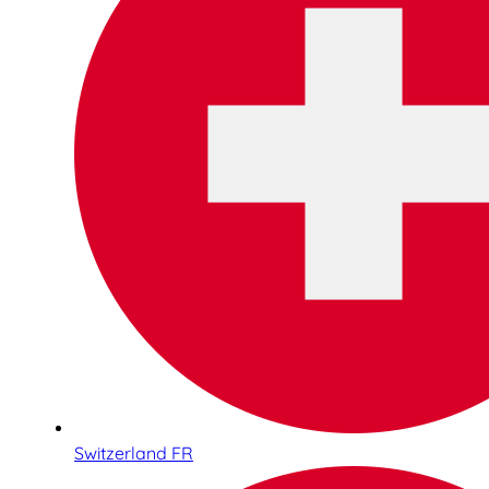
Switzerland FR