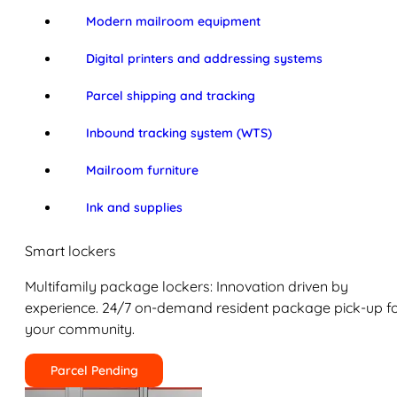
Modern mailroom equipment
Digital printers and addressing systems
Parcel shipping and tracking
Inbound tracking system (WTS)
Mailroom furniture
Ink and supplies
Smart lockers
Multifamily package lockers: Innovation driven by
experience. 24/7 on-demand resident package pick-up f
your community.
Parcel Pending