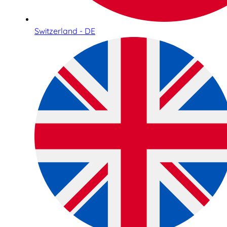
Switzerland - DE