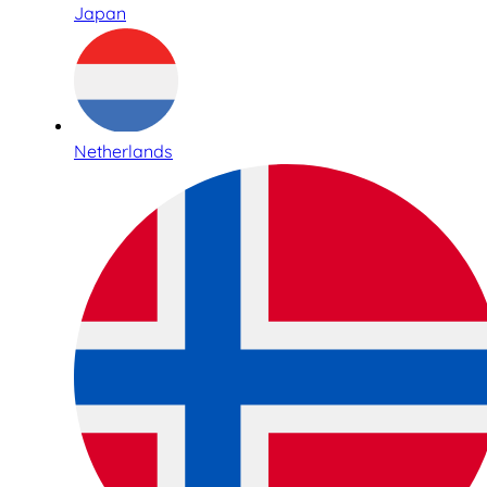
Japan
Netherlands