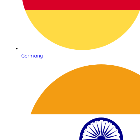
Germany