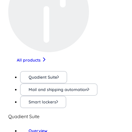
All products
Quadient Suite
Mail and shipping automation
Smart lockers
Quadient Suite
Overview