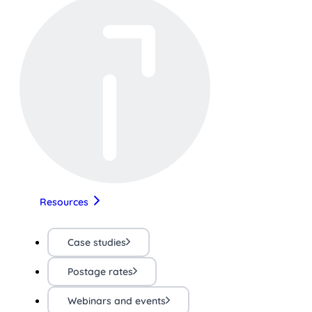
Resources
Case studies
Postage rates
Webinars and events