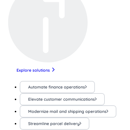
Explore solutions
Automate finance operations
Elevate customer communications
Modernize mail and shipping operations
Streamline parcel delivery