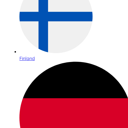
Finland