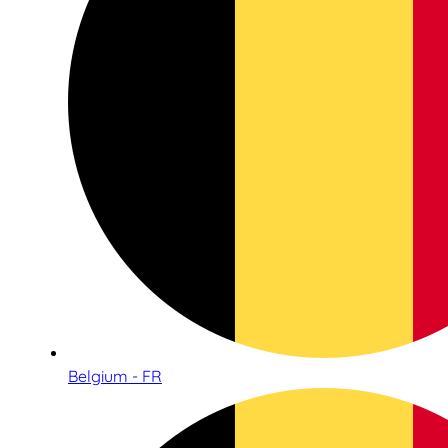
Belgium - FR