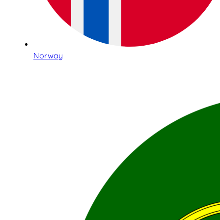
Norway