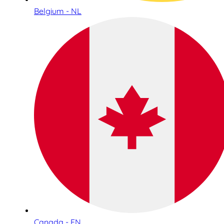
Belgium - NL
Canada - EN