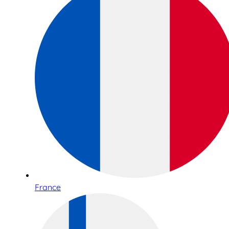
France