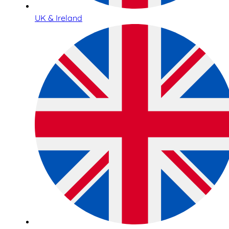
UK & Ireland