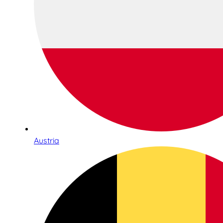
Austria