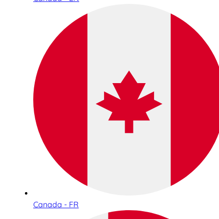
Canada - FR