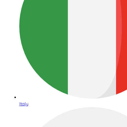
Italy