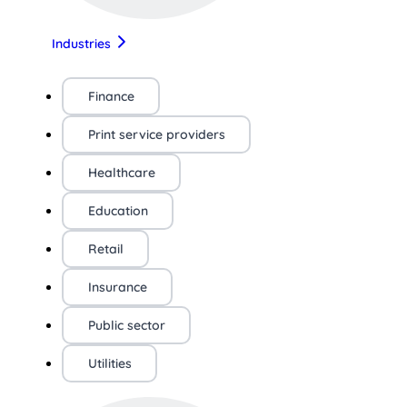
Industries
Finance
Print service providers
Healthcare
Education
Retail
Insurance
Public sector
Utilities