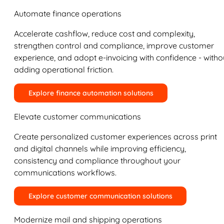
Automate finance operations
Accelerate cashflow, reduce cost and complexity,
strengthen control and compliance, improve customer
experience, and adopt e-invoicing with confidence - witho
adding operational friction.
Explore finance automation solutions
Elevate customer communications
Create personalized customer experiences across print
and digital channels while improving efficiency,
consistency and compliance throughout your
communications workflows.
Explore customer communication solutions
Modernize mail and shipping operations