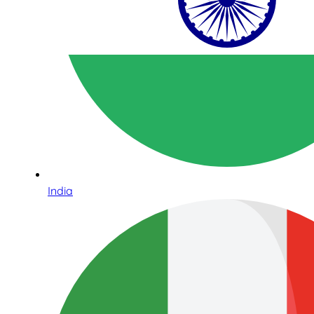
India