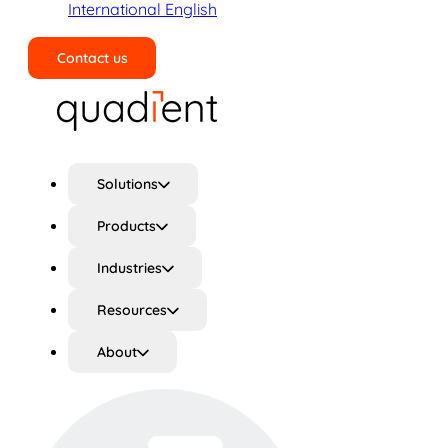
International English
Contact us
Search
Solutions
Products
Industries
Resources
About