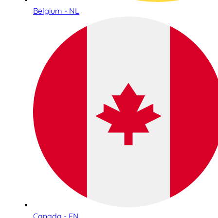
Belgium - NL
Canada - EN