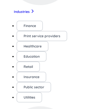
Industries
Finance
Print service providers
Healthcare
Education
Retail
Insurance
Public sector
Utilities