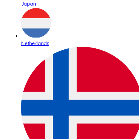
Japan
Netherlands