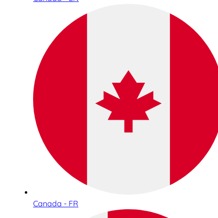
Canada - FR