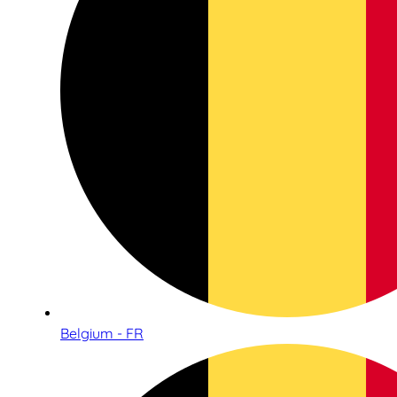
Belgium - FR