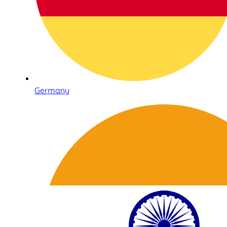
Germany