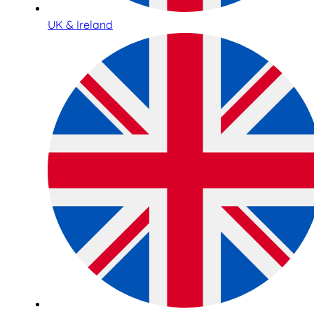
UK & Ireland