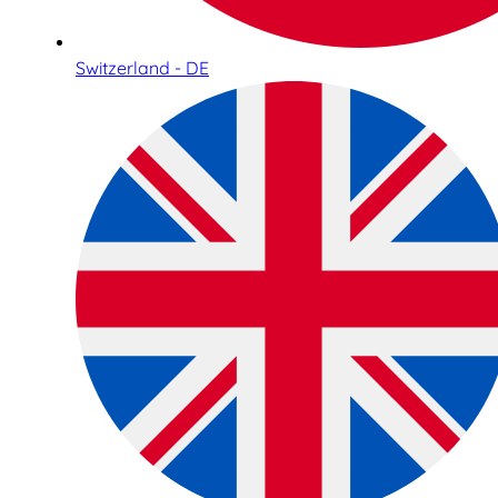
Switzerland - DE