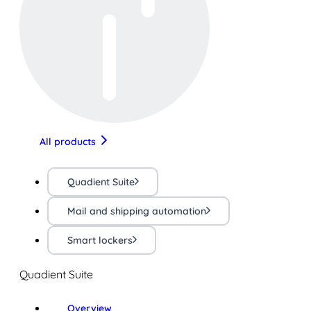
All products
Quadient Suite
Mail and shipping automation
Smart lockers
Quadient Suite
Overview