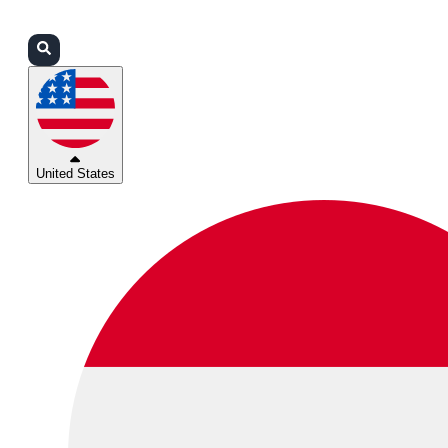
Login
Partners
Support
United States