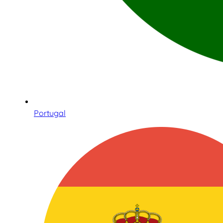
Portugal