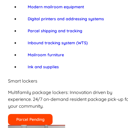
Modern mailroom equipment
Digital printers and addressing systems
Parcel shipping and tracking
Inbound tracking system (WTS)
Mailroom furniture
Ink and supplies
Smart lockers
Multifamily package lockers: Innovation driven by
experience. 24/7 on-demand resident package pick-up f
your community.
Parcel Pending