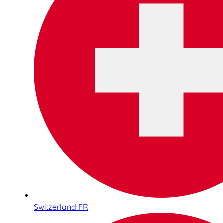
Switzerland FR