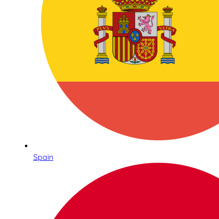
Spain