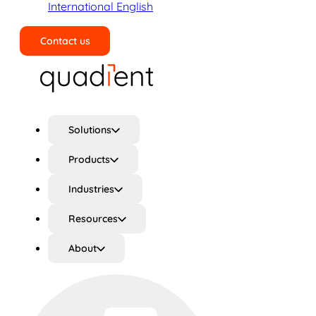
International English
Contact us
Search
Solutions
Products
Industries
Resources
About