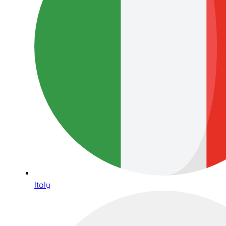
Italy