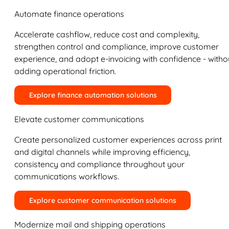
Automate finance operations
Accelerate cashflow, reduce cost and complexity,
strengthen control and compliance, improve customer
experience, and adopt e-invoicing with confidence - witho
adding operational friction.
Explore finance automation solutions
Elevate customer communications
Create personalized customer experiences across print
and digital channels while improving efficiency,
consistency and compliance throughout your
communications workflows.
Explore customer communication solutions
Modernize mail and shipping operations