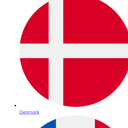
Denmark