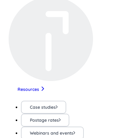
Resources
Case studies
Postage rates
Webinars and events