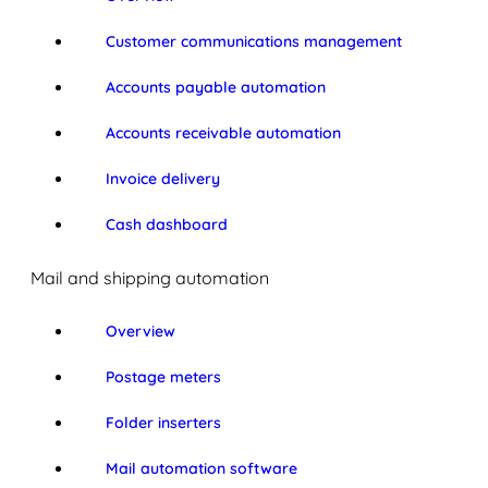
Customer communications management
Accounts payable automation
Accounts receivable automation
Invoice delivery
Cash dashboard
Mail and shipping automation
Overview
Postage meters
Folder inserters
Mail automation software