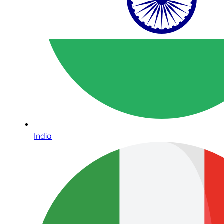
India