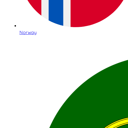
Norway