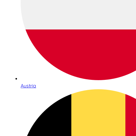
Austria