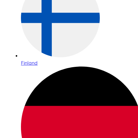
Finland