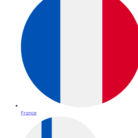
France