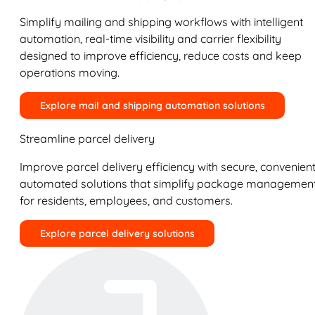
Simplify mailing and shipping workflows with intelligent
automation, real-time visibility and carrier flexibility
designed to improve efficiency, reduce costs and keep
operations moving.
Explore mail and shipping automation solutions
Streamline parcel delivery
Improve parcel delivery efficiency with secure, convenient
automated solutions that simplify package managemen
for residents, employees, and customers.
Explore parcel delivery solutions