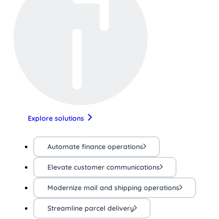
Explore solutions
Automate finance operations
Elevate customer communications
Modernize mail and shipping operations
Streamline parcel delivery