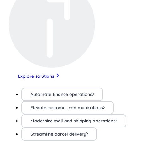
Explore solutions
Automate finance operations
Elevate customer communications
Modernize mail and shipping operations
Streamline parcel delivery