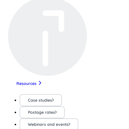
Resources
Case studies
Postage rates
Webinars and events