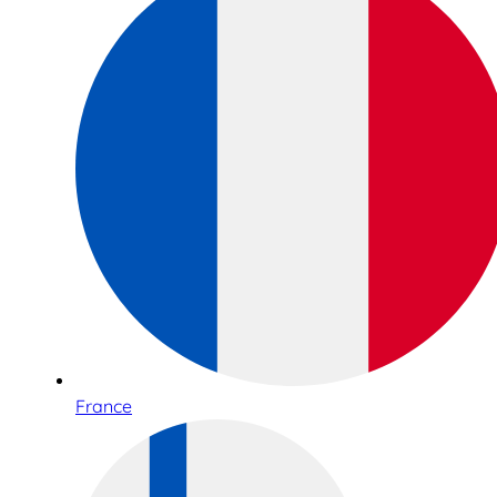
France