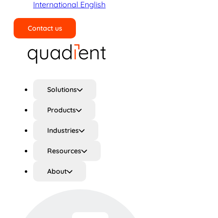
International English
Contact us
Search
Solutions
Products
Industries
Resources
About