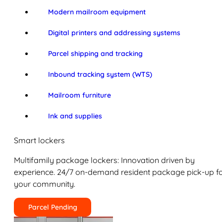
Modern mailroom equipment
Digital printers and addressing systems
Parcel shipping and tracking
Inbound tracking system (WTS)
Mailroom furniture
Ink and supplies
Smart lockers
Multifamily package lockers: Innovation driven by
experience. 24/7 on-demand resident package pick-up f
your community.
Parcel Pending