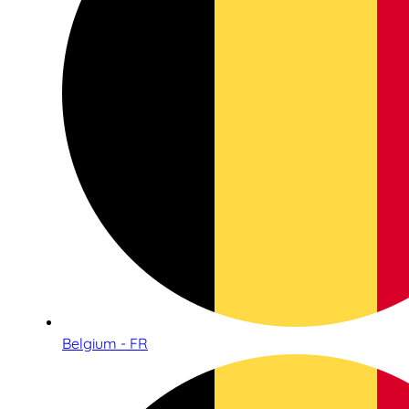
Belgium - FR