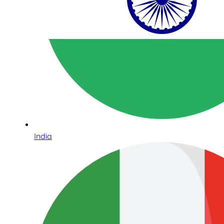
India