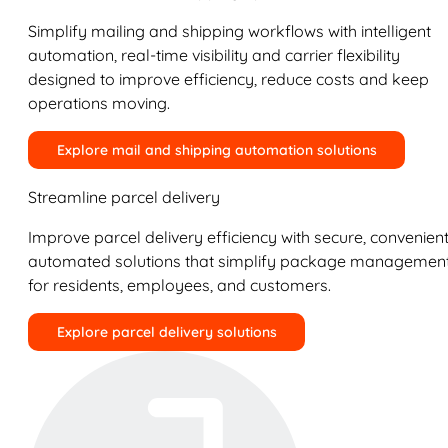
Simplify mailing and shipping workflows with intelligent
automation, real-time visibility and carrier flexibility
designed to improve efficiency, reduce costs and keep
operations moving.
Explore mail and shipping automation solutions
Streamline parcel delivery
Improve parcel delivery efficiency with secure, convenient
automated solutions that simplify package managemen
for residents, employees, and customers.
Explore parcel delivery solutions