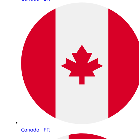
Canada - FR