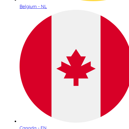
Belgium - NL
Canada - EN