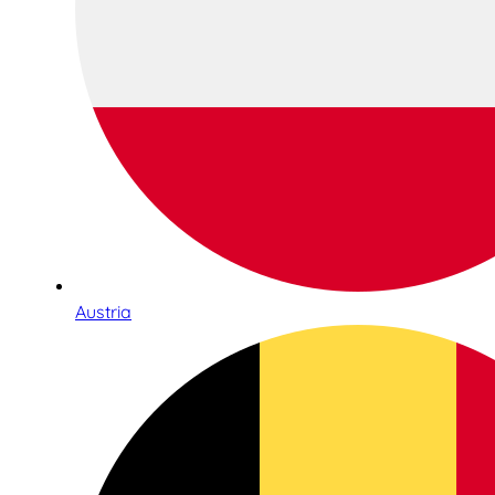
Austria