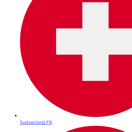
Switzerland FR