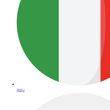
Italy