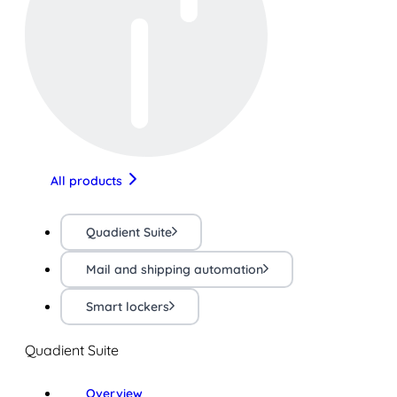
All products
Quadient Suite
Mail and shipping automation
Smart lockers
Quadient Suite
Overview