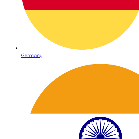
Germany