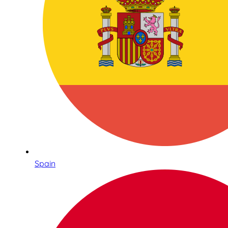
Spain