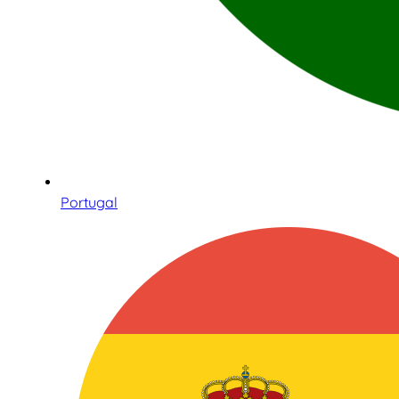
Portugal