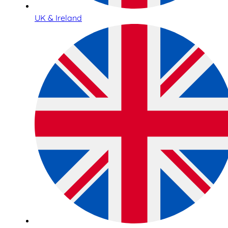
UK & Ireland