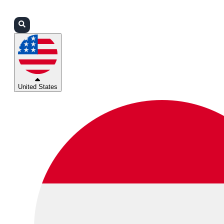
Login
Partners
Support
United States