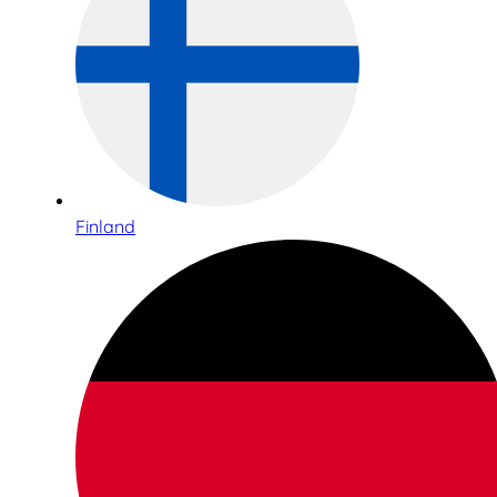
Finland