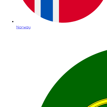
Norway