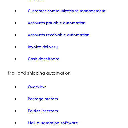
Customer communications management
Accounts payable automation
Accounts receivable automation
Invoice delivery
Cash dashboard
Mail and shipping automation
Overview
Postage meters
Folder inserters
Mail automation software