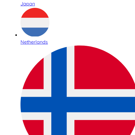
Japan
Netherlands