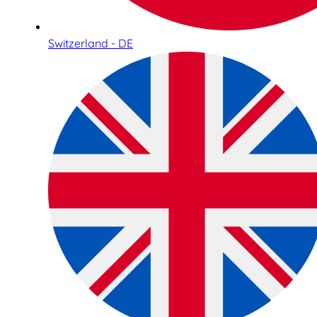
Switzerland - DE