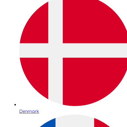
Denmark