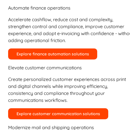
Automate finance operations
Accelerate cashflow, reduce cost and complexity,
strengthen control and compliance, improve customer
experience, and adopt e-invoicing with confidence - witho
adding operational friction.
Explore finance automation solutions
Elevate customer communications
Create personalized customer experiences across print
and digital channels while improving efficiency,
consistency and compliance throughout your
communications workflows.
Explore customer communication solutions
Modernize mail and shipping operations