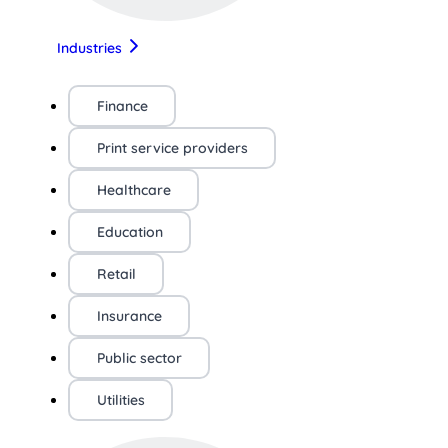
Industries
Finance
Print service providers
Healthcare
Education
Retail
Insurance
Public sector
Utilities