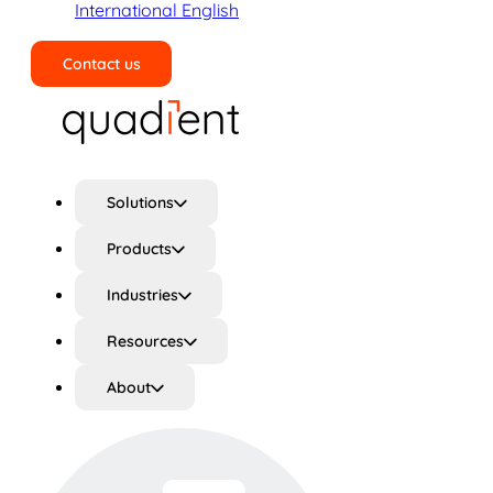
International English
Contact us
Search
Solutions
Products
Industries
Resources
About