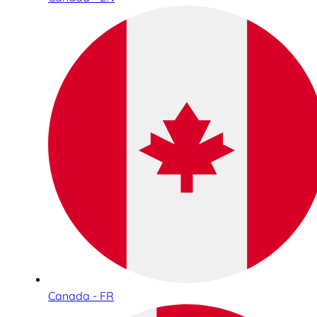
Canada - FR