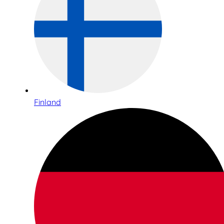
Finland