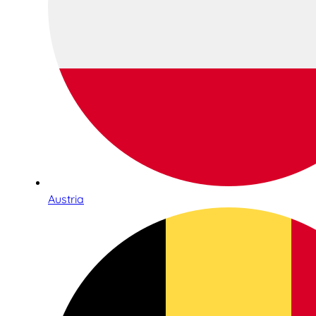
Austria