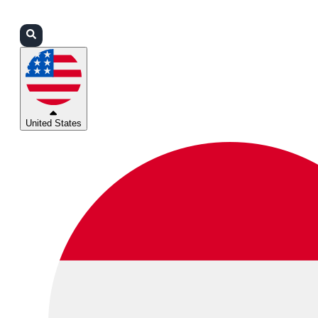
Login
Partners
Support
United States