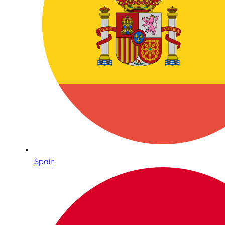
Spain