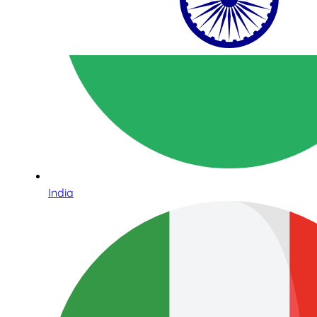
India