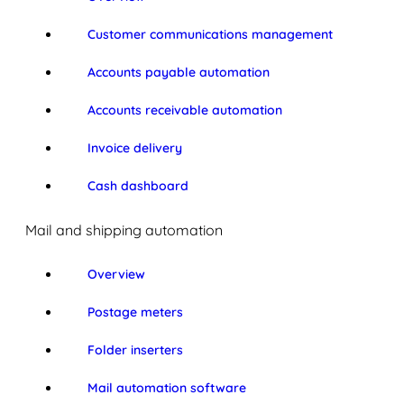
Customer communications management
Accounts payable automation
Accounts receivable automation
Invoice delivery
Cash dashboard
Mail and shipping automation
Overview
Postage meters
Folder inserters
Mail automation software