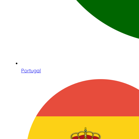
Portugal