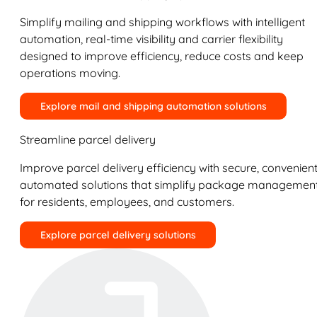
Simplify mailing and shipping workflows with intelligent
automation, real-time visibility and carrier flexibility
designed to improve efficiency, reduce costs and keep
operations moving.
Explore mail and shipping automation solutions
Streamline parcel delivery
Improve parcel delivery efficiency with secure, convenient
automated solutions that simplify package managemen
for residents, employees, and customers.
Explore parcel delivery solutions