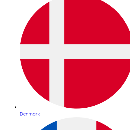
Denmark