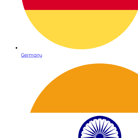
Germany