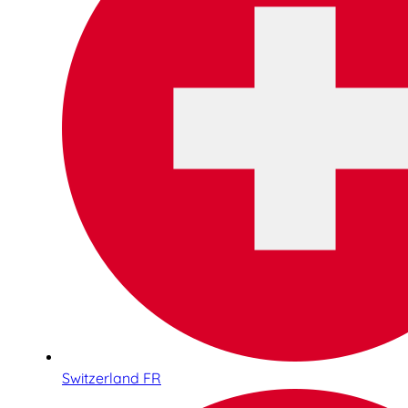
Switzerland FR