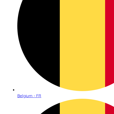
Belgium - FR