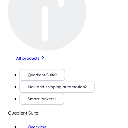
All products
Quadient Suite
Mail and shipping automation
Smart lockers
Quadient Suite
Overview