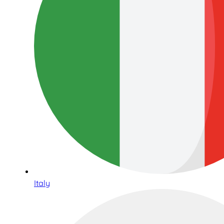
Italy