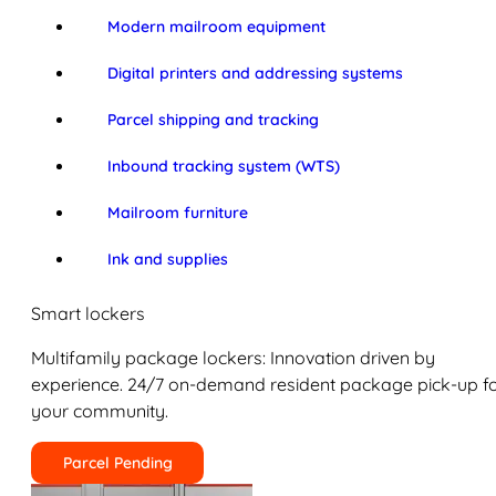
Modern mailroom equipment
Digital printers and addressing systems
Parcel shipping and tracking
Inbound tracking system (WTS)
Mailroom furniture
Ink and supplies
Smart lockers
Multifamily package lockers: Innovation driven by
experience. 24/7 on-demand resident package pick-up f
your community.
Parcel Pending