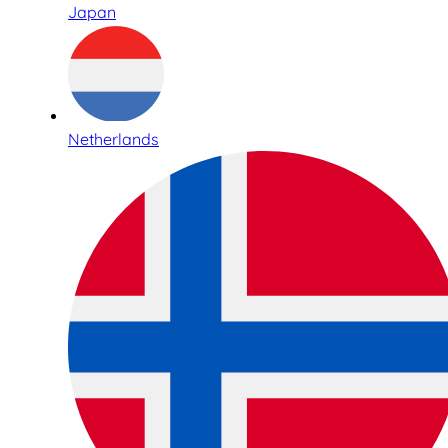
Japan
Netherlands