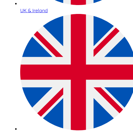
UK & Ireland