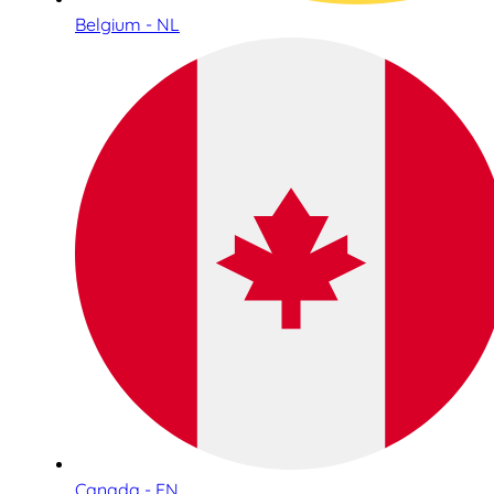
Belgium - NL
Canada - EN