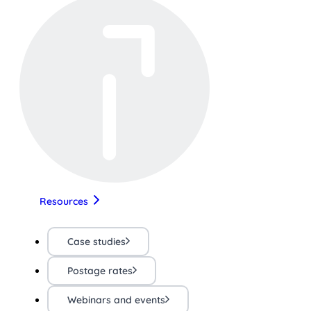
Resources
Case studies
Postage rates
Webinars and events