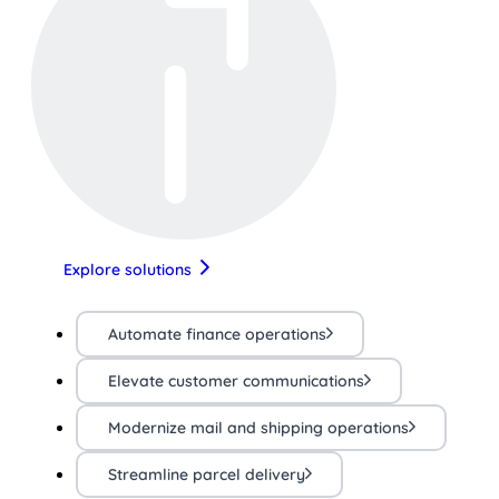
Explore solutions
Automate finance operations
Elevate customer communications
Modernize mail and shipping operations
Streamline parcel delivery