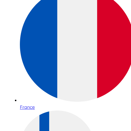
France