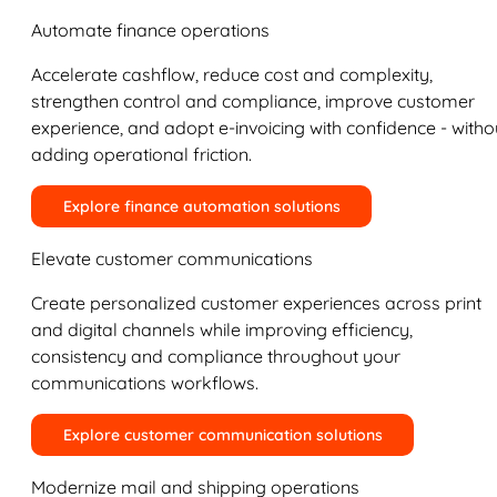
Automate finance operations
Accelerate cashflow, reduce cost and complexity,
strengthen control and compliance, improve customer
experience, and adopt e-invoicing with confidence - witho
adding operational friction.
Explore finance automation solutions
Elevate customer communications
Create personalized customer experiences across print
and digital channels while improving efficiency,
consistency and compliance throughout your
communications workflows.
Explore customer communication solutions
Modernize mail and shipping operations