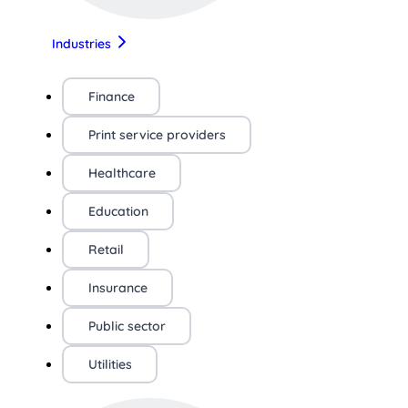
Industries
Finance
Print service providers
Healthcare
Education
Retail
Insurance
Public sector
Utilities