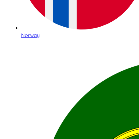
Norway