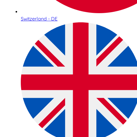
Switzerland - DE