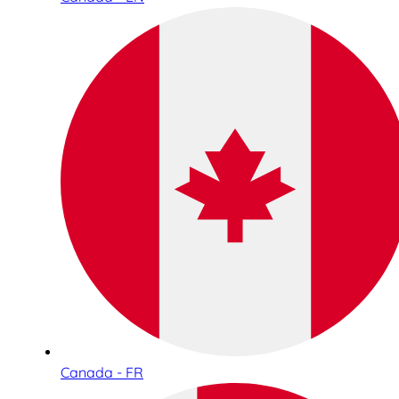
Canada - FR