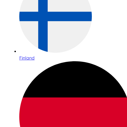
Finland