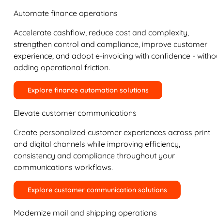
Automate finance operations
Accelerate cashflow, reduce cost and complexity,
strengthen control and compliance, improve customer
experience, and adopt e-invoicing with confidence - witho
adding operational friction.
Explore finance automation solutions
Elevate customer communications
Create personalized customer experiences across print
and digital channels while improving efficiency,
consistency and compliance throughout your
communications workflows.
Explore customer communication solutions
Modernize mail and shipping operations