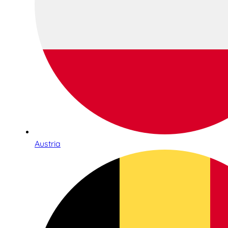
Austria