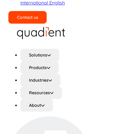
International English
Contact us
Search
Solutions
Products
Industries
Resources
About