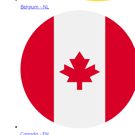
Belgium - NL
Canada - EN