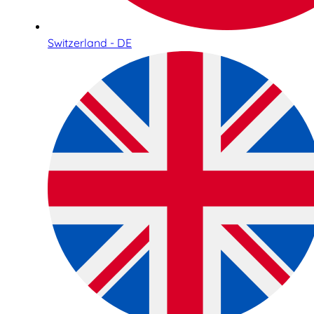
Switzerland - DE