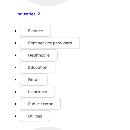
Industries
Finance
Print service providers
Healthcare
Education
Retail
Insurance
Public sector
Utilities