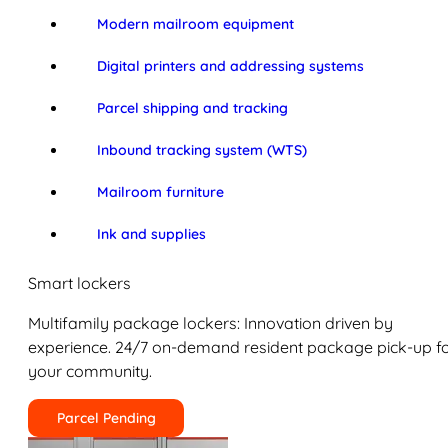
Modern mailroom equipment
Digital printers and addressing systems
Parcel shipping and tracking
Inbound tracking system (WTS)
Mailroom furniture
Ink and supplies
Smart lockers
Multifamily package lockers: Innovation driven by
experience. 24/7 on-demand resident package pick-up f
your community.
Parcel Pending