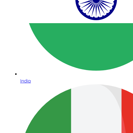
India