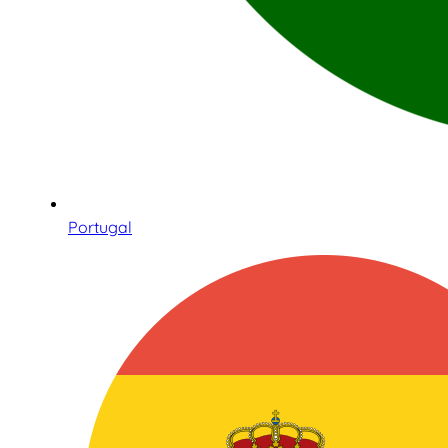
Portugal