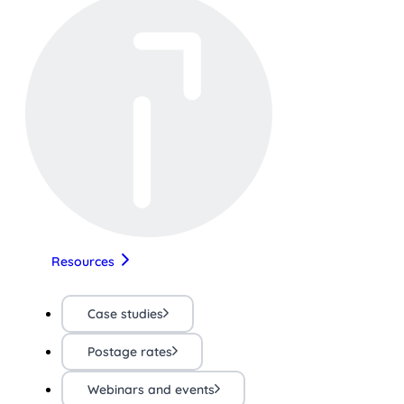
Resources
Case studies
Postage rates
Webinars and events