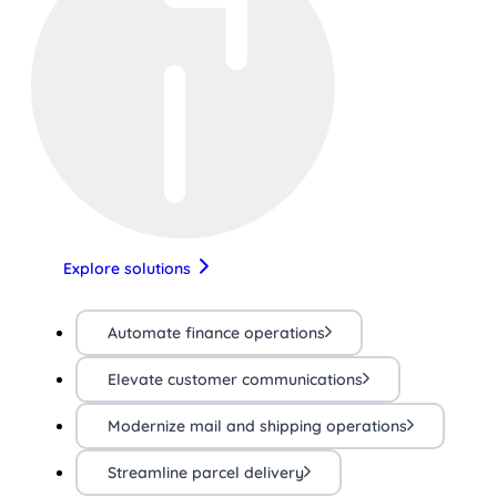
Explore solutions
Automate finance operations
Elevate customer communications
Modernize mail and shipping operations
Streamline parcel delivery