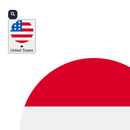
Login
Partners
Support
United States