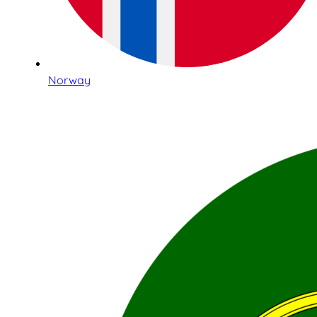
Norway