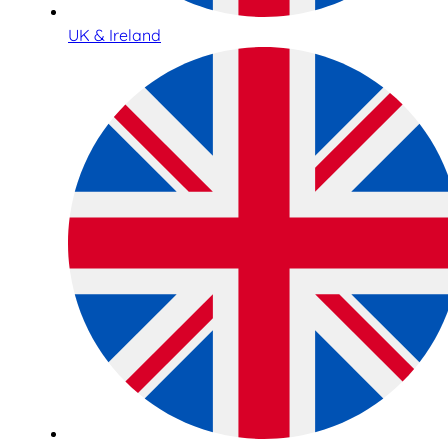
UK & Ireland