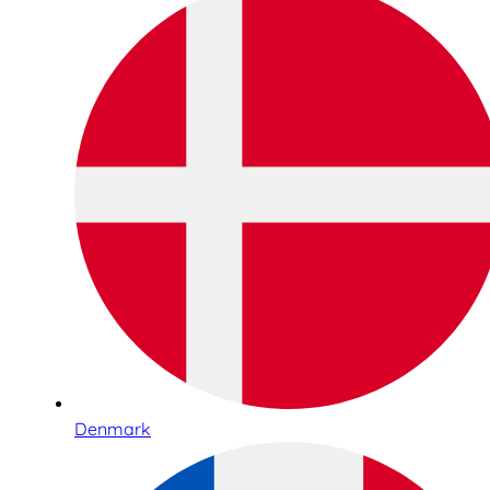
Denmark