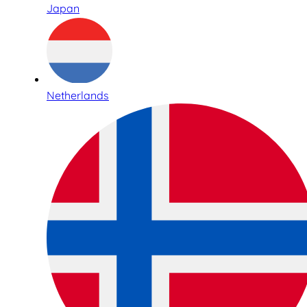
Japan
Netherlands