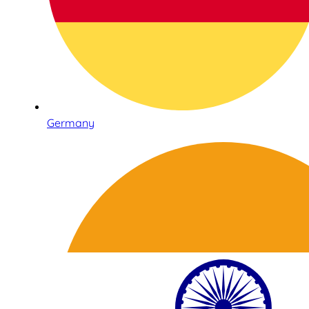
Germany