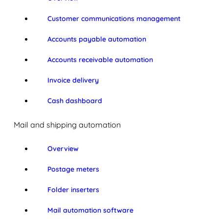
Customer communications management
Accounts payable automation
Accounts receivable automation
Invoice delivery
Cash dashboard
Mail and shipping automation
Overview
Postage meters
Folder inserters
Mail automation software