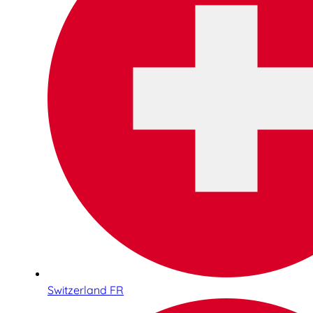
Switzerland FR