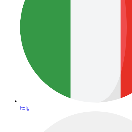
Italy