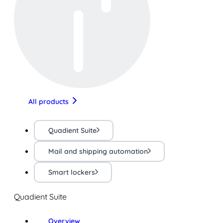
All products
Quadient Suite
Mail and shipping automation
Smart lockers
Quadient Suite
Overview