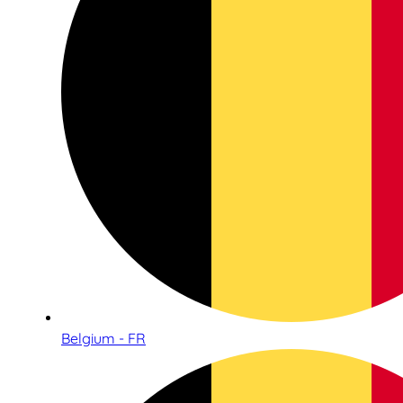
Belgium - FR