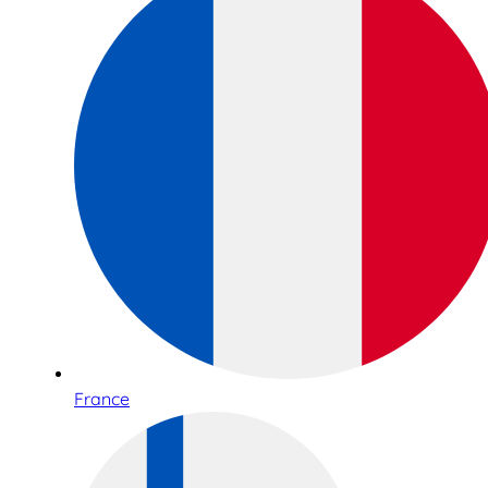
France