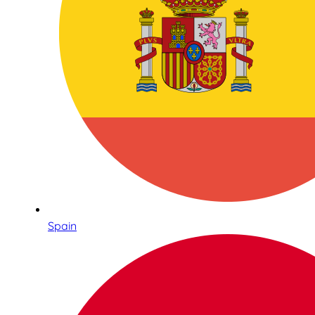
Spain