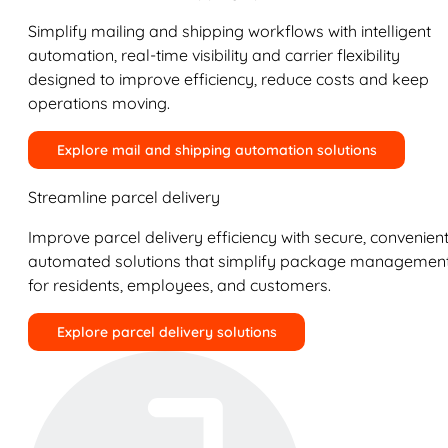
Simplify mailing and shipping workflows with intelligent
automation, real-time visibility and carrier flexibility
designed to improve efficiency, reduce costs and keep
operations moving.
Explore mail and shipping automation solutions
Streamline parcel delivery
Improve parcel delivery efficiency with secure, convenient
automated solutions that simplify package managemen
for residents, employees, and customers.
Explore parcel delivery solutions