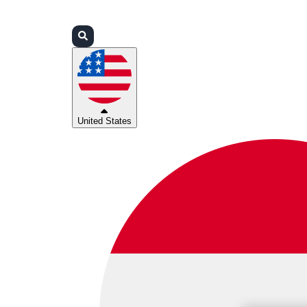
Login
Partners
Support
United States