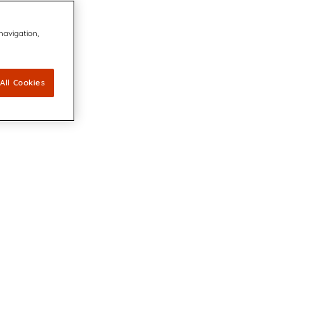
 navigation,
All Cookies