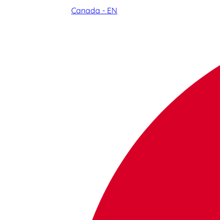
Canada - EN