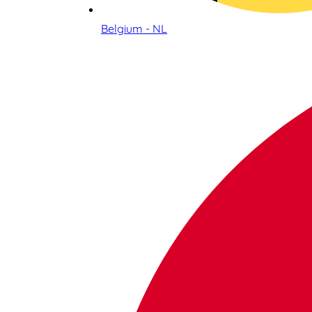
Belgium - NL