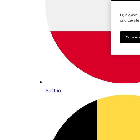
By clicking 
analyze site
Cookies
Austria