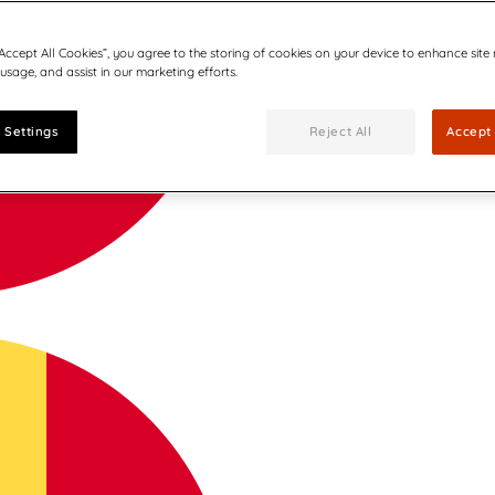
“Accept All Cookies”, you agree to the storing of cookies on your device to enhance site
 usage, and assist in our marketing efforts.
 Settings
Reject All
Accept 