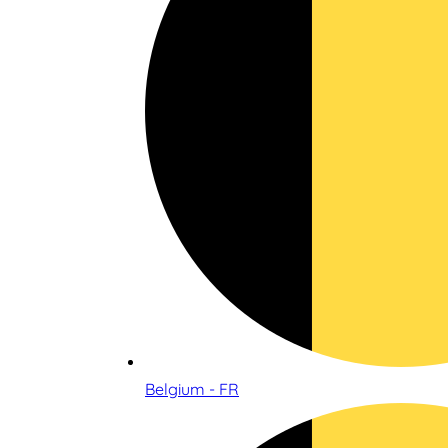
Belgium - FR