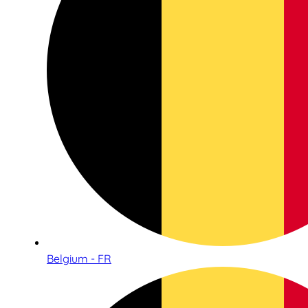
Belgium - FR