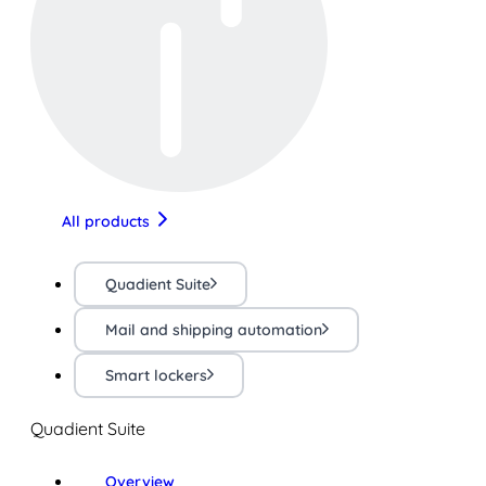
All products
Quadient Suite
Mail and shipping automation
Smart lockers
Quadient Suite
Overview