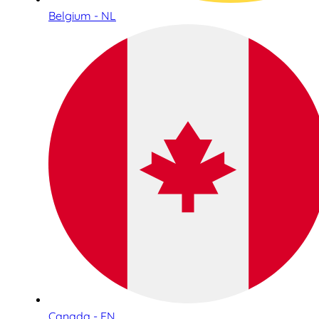
Belgium - NL
Canada - EN