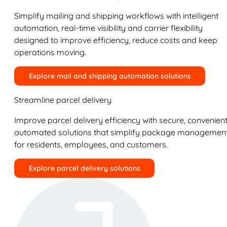
Simplify mailing and shipping workflows with intelligent
automation, real-time visibility and carrier flexibility
designed to improve efficiency, reduce costs and keep
operations moving.
Explore mail and shipping automation solutions
Streamline parcel delivery
Improve parcel delivery efficiency with secure, convenient
automated solutions that simplify package managemen
for residents, employees, and customers.
Explore parcel delivery solutions