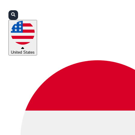
Login
Partners
Support
United States