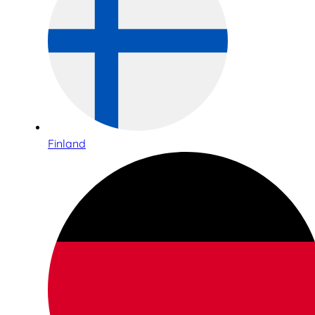
Finland