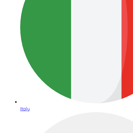
Italy