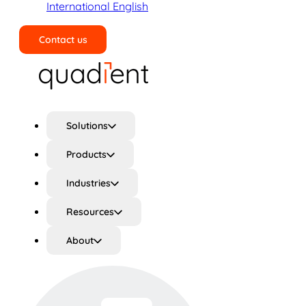
International English
Contact us
Search
Solutions
Products
Industries
Resources
About