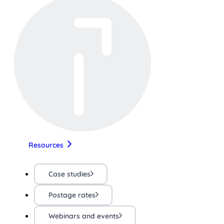
Resources
Case studies
Postage rates
Webinars and events