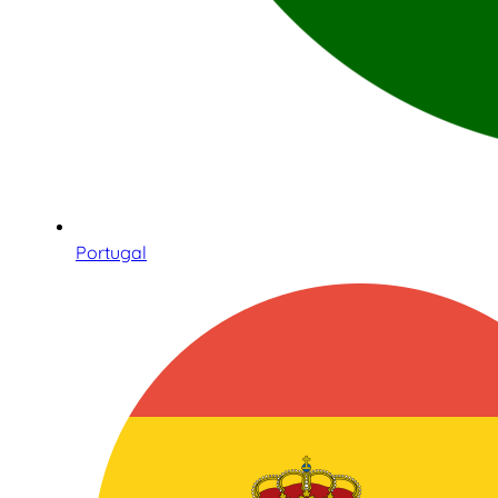
Portugal