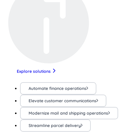
Explore solutions
Automate finance operations
Elevate customer communications
Modernize mail and shipping operations
Streamline parcel delivery