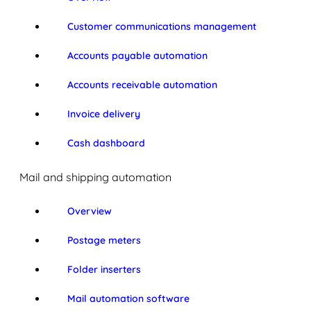
Customer communications management
Accounts payable automation
Accounts receivable automation
Invoice delivery
Cash dashboard
Mail and shipping automation
Overview
Postage meters
Folder inserters
Mail automation software