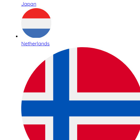
Japan
Netherlands