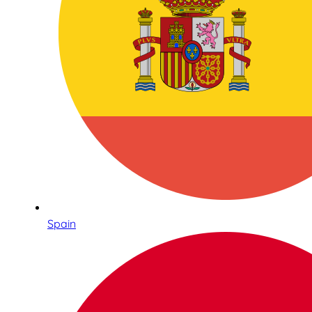
Spain