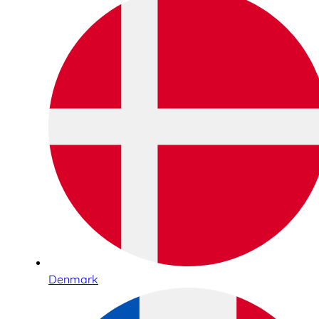
Denmark