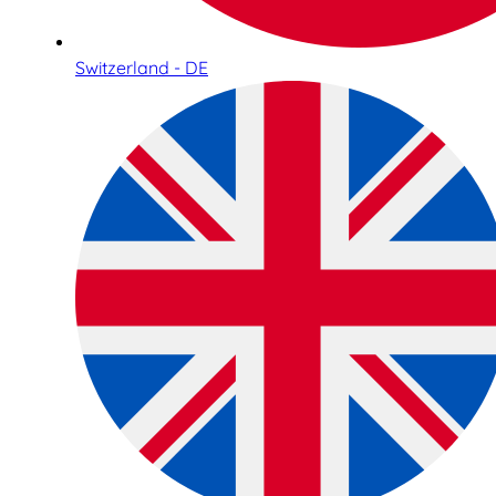
Switzerland - DE