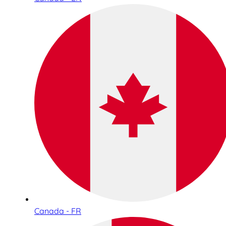
Canada - FR