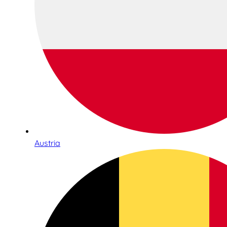
Austria