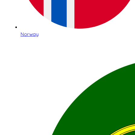
Norway