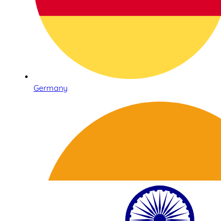
Germany