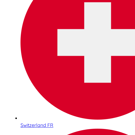
Switzerland FR