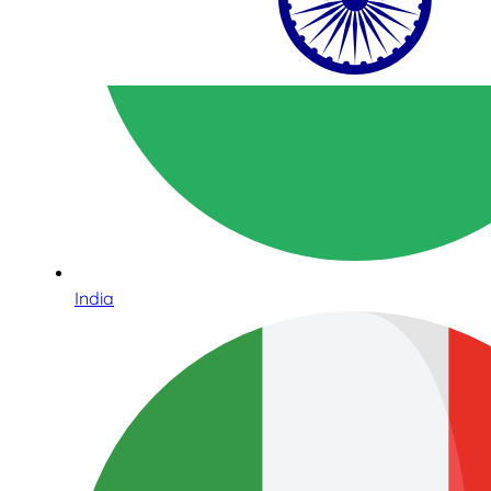
India