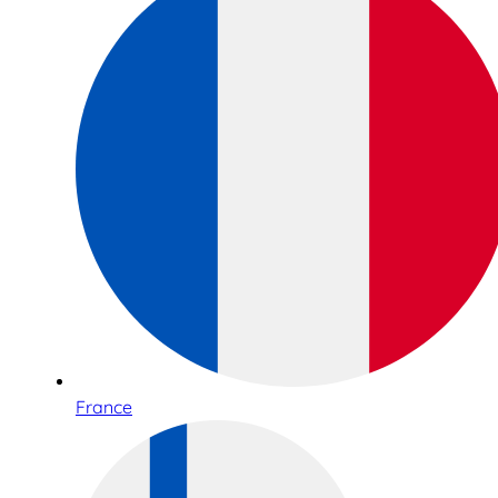
France