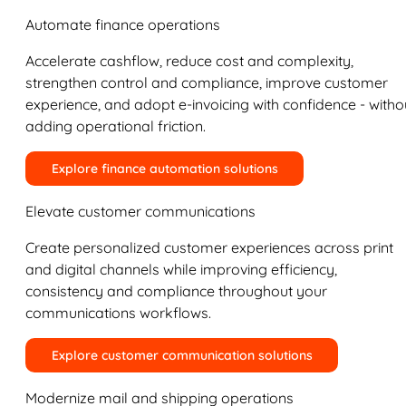
Automate finance operations
Accelerate cashflow, reduce cost and complexity,
strengthen control and compliance, improve customer
experience, and adopt e-invoicing with confidence - witho
adding operational friction.
Explore finance automation solutions
Elevate customer communications
Create personalized customer experiences across print
and digital channels while improving efficiency,
consistency and compliance throughout your
communications workflows.
Explore customer communication solutions
Modernize mail and shipping operations