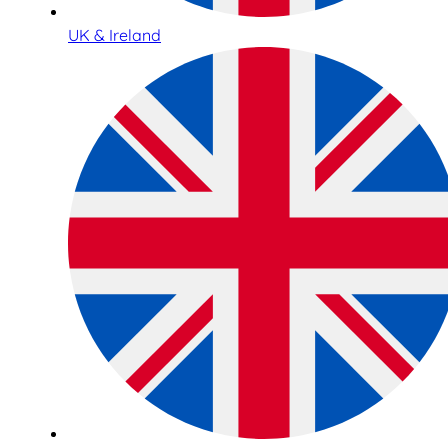
UK & Ireland