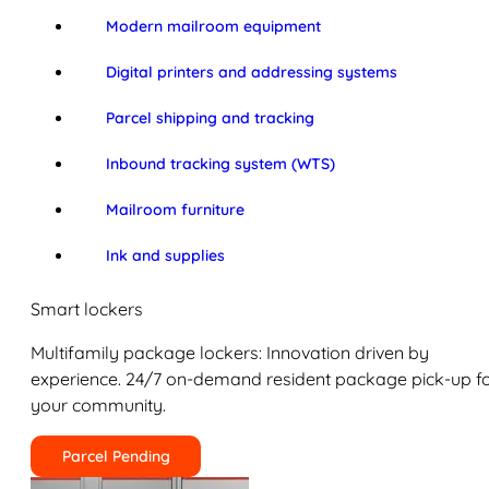
Modern mailroom equipment
Digital printers and addressing systems
Parcel shipping and tracking
Inbound tracking system (WTS)
Mailroom furniture
Ink and supplies
Smart lockers
Multifamily package lockers: Innovation driven by
experience. 24/7 on-demand resident package pick-up f
your community.
Parcel Pending