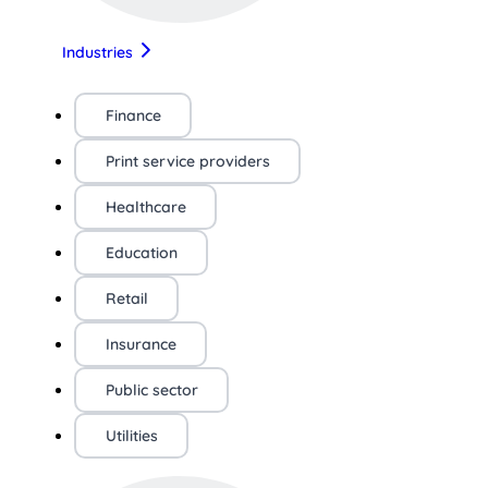
Industries
Finance
Print service providers
Healthcare
Education
Retail
Insurance
Public sector
Utilities