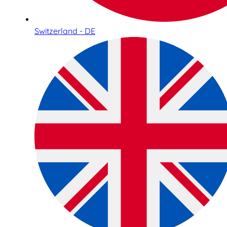
Switzerland - DE