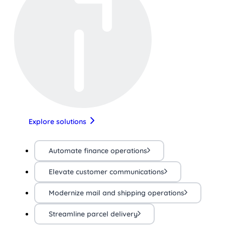
Explore solutions
Automate finance operations
Elevate customer communications
Modernize mail and shipping operations
Streamline parcel delivery