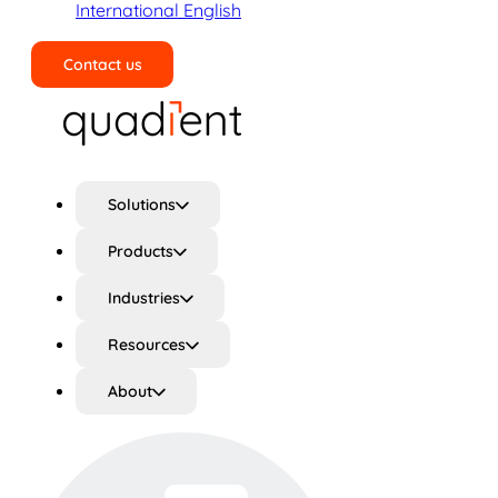
International English
Contact us
Search
Solutions
Products
Industries
Resources
About