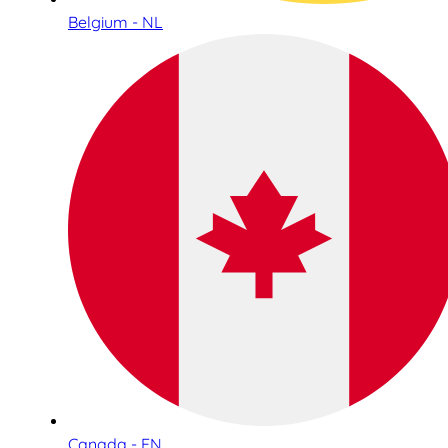
Belgium - NL
Canada - EN