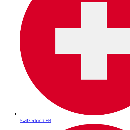
Switzerland FR