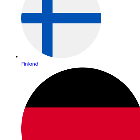
Finland