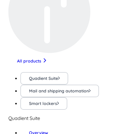
All products
Quadient Suite
Mail and shipping automation
Smart lockers
Quadient Suite
Overview