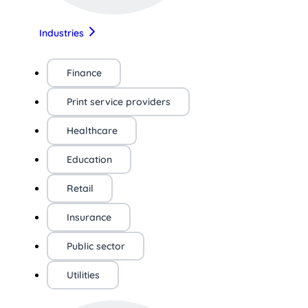
Industries
Finance
Print service providers
Healthcare
Education
Retail
Insurance
Public sector
Utilities