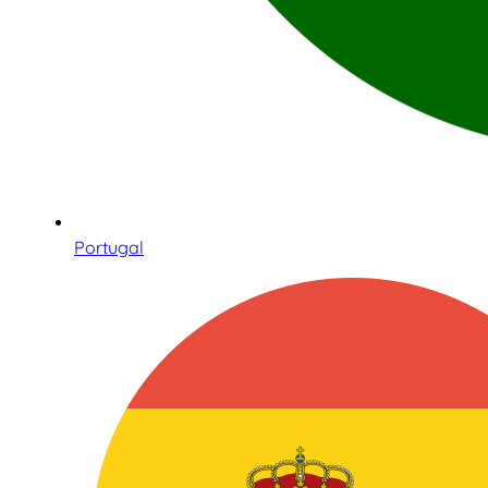
Portugal