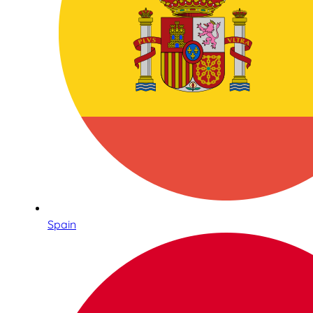
Spain