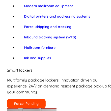
Modern mailroom equipment
Digital printers and addressing systems
Parcel shipping and tracking
Inbound tracking system (WTS)
Mailroom furniture
Ink and supplies
Smart lockers
Multifamily package lockers: Innovation driven by
experience. 24/7 on-demand resident package pick-up f
your community.
Parcel Pending