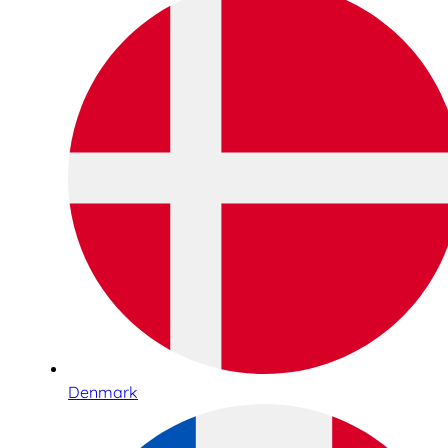
Denmark