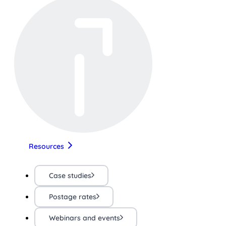
Resources
Case studies
Postage rates
Webinars and events