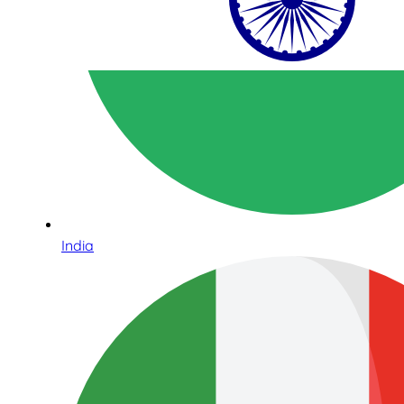
India