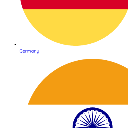
Germany