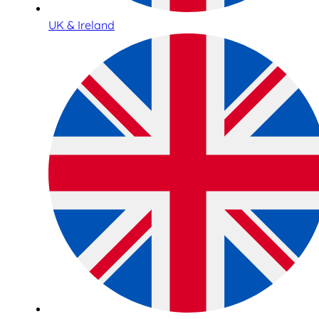
UK & Ireland