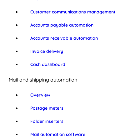
Customer communications management
Accounts payable automation
Accounts receivable automation
Invoice delivery
Cash dashboard
Mail and shipping automation
Overview
Postage meters
Folder inserters
Mail automation software