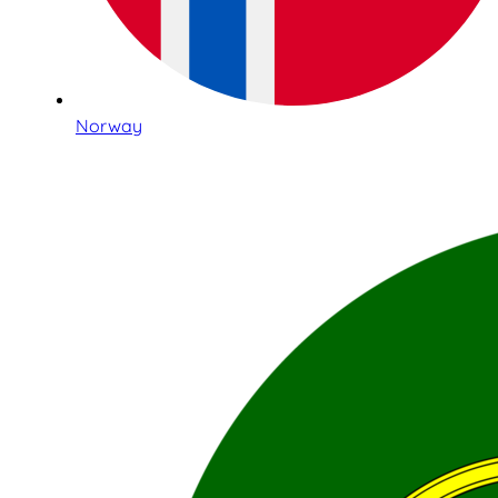
Norway