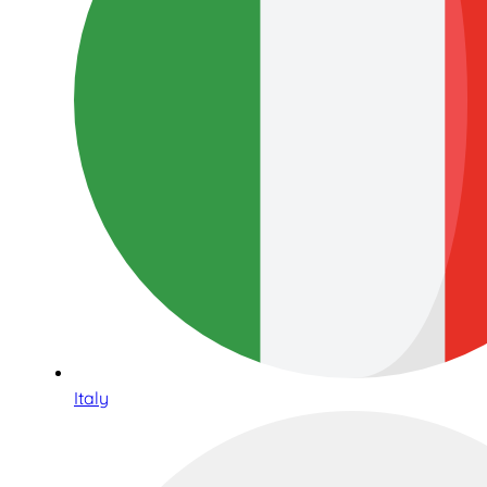
Italy