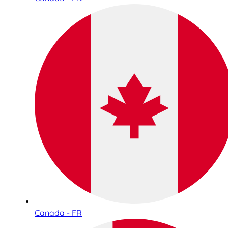
Canada - FR