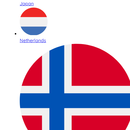
Japan
Netherlands