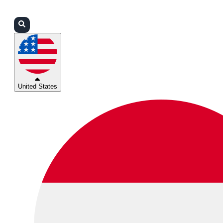
Login
Partners
Support
United States