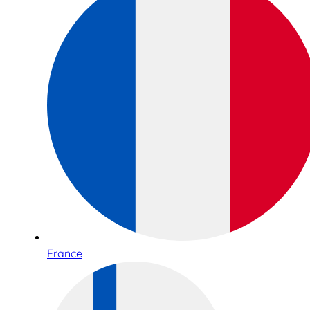
France