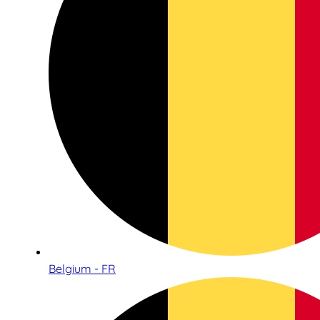
Belgium - FR