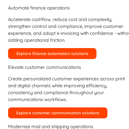
Automate finance operations
Accelerate cashflow, reduce cost and complexity,
strengthen control and compliance, improve customer
experience, and adopt e-invoicing with confidence - witho
adding operational friction.
Explore finance automation solutions
Elevate customer communications
Create personalized customer experiences across print
and digital channels while improving efficiency,
consistency and compliance throughout your
communications workflows.
Explore customer communication solutions
Modernize mail and shipping operations