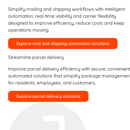
Simplify mailing and shipping workflows with intelligent
automation, real-time visibility and carrier flexibility
designed to improve efficiency, reduce costs and keep
operations moving.
Explore mail and shipping automation solutions
Streamline parcel delivery
Improve parcel delivery efficiency with secure, convenient
automated solutions that simplify package managemen
for residents, employees, and customers.
Explore parcel delivery solutions