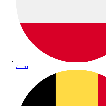
Austria