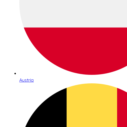
Austria