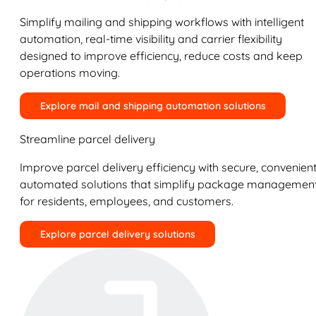
Simplify mailing and shipping workflows with intelligent
automation, real-time visibility and carrier flexibility
designed to improve efficiency, reduce costs and keep
operations moving.
Explore mail and shipping automation solutions
Streamline parcel delivery
Improve parcel delivery efficiency with secure, convenient
automated solutions that simplify package managemen
for residents, employees, and customers.
Explore parcel delivery solutions