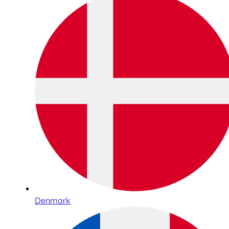
Denmark