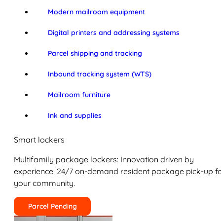
Modern mailroom equipment
Digital printers and addressing systems
Parcel shipping and tracking
Inbound tracking system (WTS)
Mailroom furniture
Ink and supplies
Smart lockers
Multifamily package lockers: Innovation driven by
experience. 24/7 on-demand resident package pick-up f
your community.
Parcel Pending