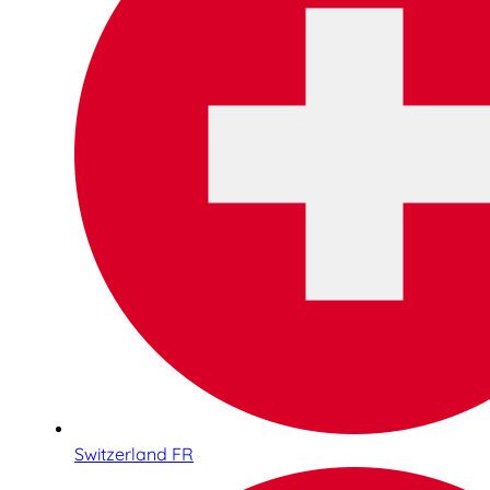
Switzerland FR