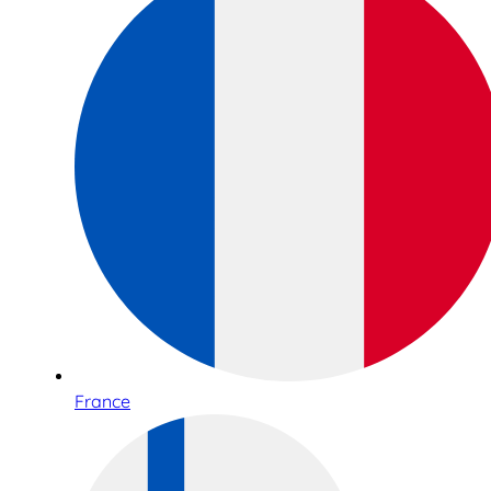
France