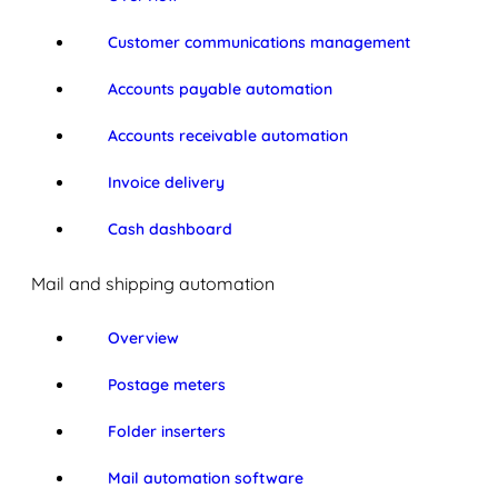
Customer communications management
Accounts payable automation
Accounts receivable automation
Invoice delivery
Cash dashboard
Mail and shipping automation
Overview
Postage meters
Folder inserters
Mail automation software