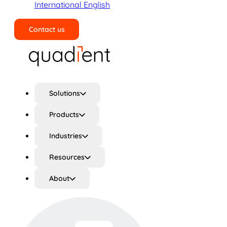
International English
Contact us
Search
Solutions
Products
Industries
Resources
About