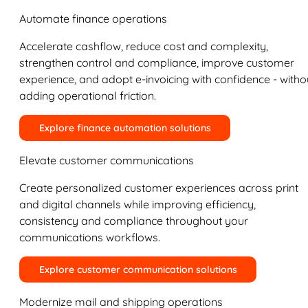
Automate finance operations
Accelerate cashflow, reduce cost and complexity,
strengthen control and compliance, improve customer
experience, and adopt e-invoicing with confidence - witho
adding operational friction.
Explore finance automation solutions
Elevate customer communications
Create personalized customer experiences across print
and digital channels while improving efficiency,
consistency and compliance throughout your
communications workflows.
Explore customer communication solutions
Modernize mail and shipping operations