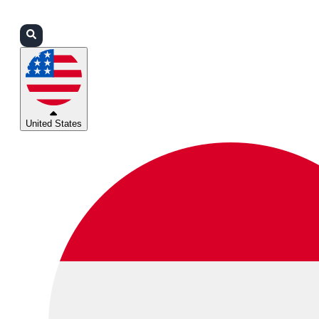
Login
Partners
Support
United States