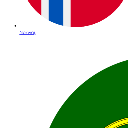
Norway