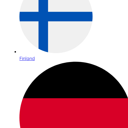
Finland