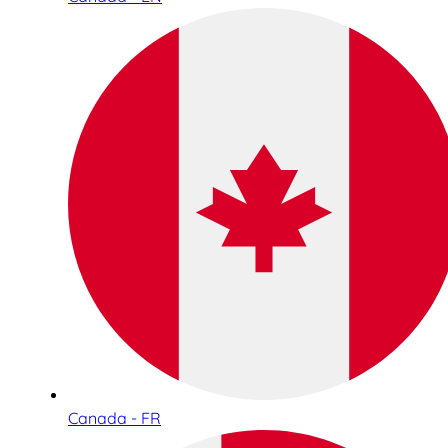
Canada - FR