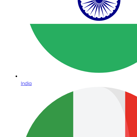
India