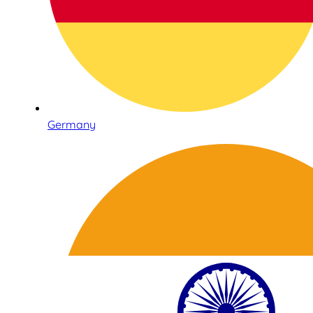
Germany