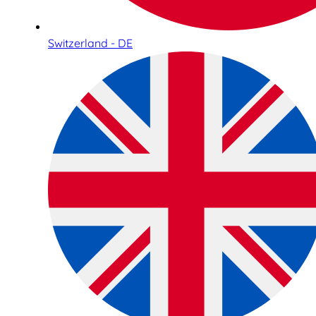
Switzerland - DE