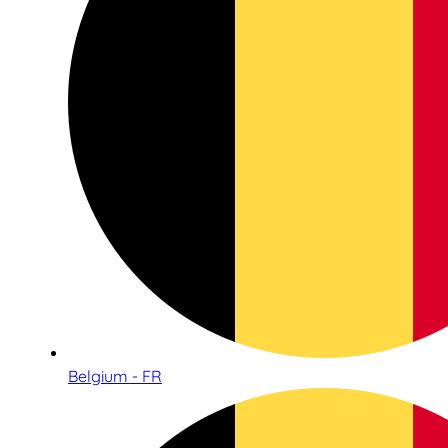
Belgium - FR