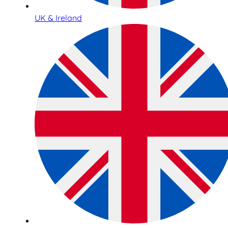
UK & Ireland