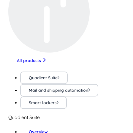
All products
Quadient Suite
Mail and shipping automation
Smart lockers
Quadient Suite
Overview