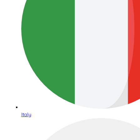
Italy