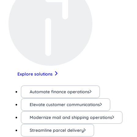
Explore solutions
Automate finance operations
Elevate customer communications
Modernize mail and shipping operations
Streamline parcel delivery