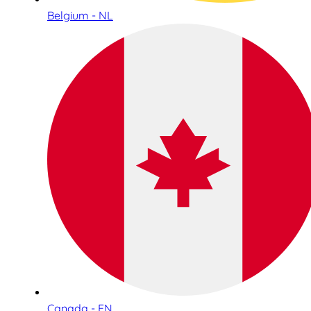
Belgium - NL
Canada - EN