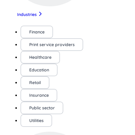
Industries
Finance
Print service providers
Healthcare
Education
Retail
Insurance
Public sector
Utilities