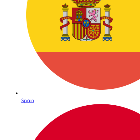
Spain