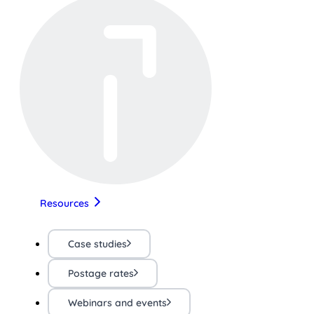
Resources
Case studies
Postage rates
Webinars and events