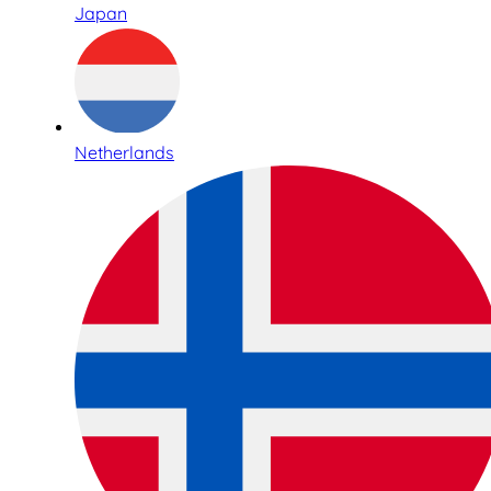
Japan
Netherlands