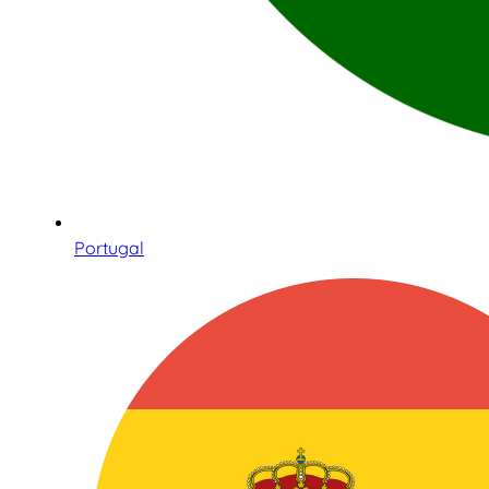
Portugal