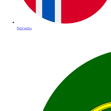
Norway