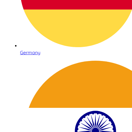
Germany