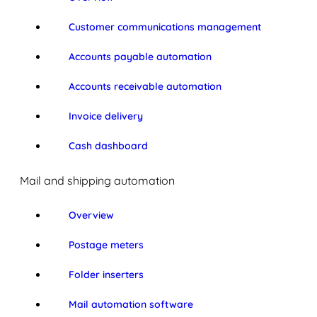
Customer communications management
Accounts payable automation
Accounts receivable automation
Invoice delivery
Cash dashboard
Mail and shipping automation
Overview
Postage meters
Folder inserters
Mail automation software