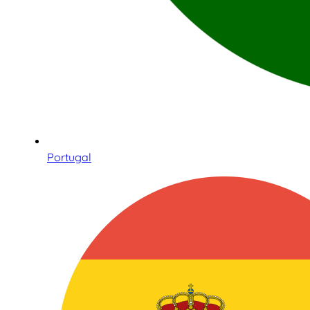
Portugal