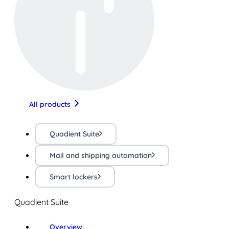
All products
Quadient Suite
Mail and shipping automation
Smart lockers
Quadient Suite
Overview