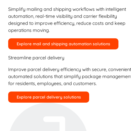
Simplify mailing and shipping workflows with intelligent
automation, real-time visibility and carrier flexibility
designed to improve efficiency, reduce costs and keep
operations moving.
Explore mail and shipping automation solutions
Streamline parcel delivery
Improve parcel delivery efficiency with secure, convenient
automated solutions that simplify package managemen
for residents, employees, and customers.
Explore parcel delivery solutions