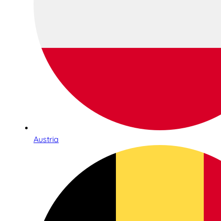
Austria