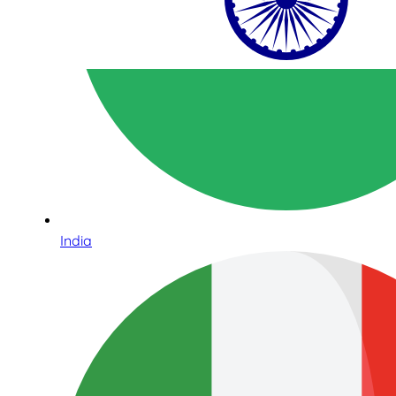
India