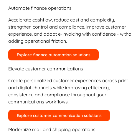
Automate finance operations
Accelerate cashflow, reduce cost and complexity,
strengthen control and compliance, improve customer
experience, and adopt e-invoicing with confidence - witho
adding operational friction.
Explore finance automation solutions
Elevate customer communications
Create personalized customer experiences across print
and digital channels while improving efficiency,
consistency and compliance throughout your
communications workflows.
Explore customer communication solutions
Modernize mail and shipping operations