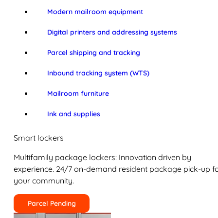
Modern mailroom equipment
Digital printers and addressing systems
Parcel shipping and tracking
Inbound tracking system (WTS)
Mailroom furniture
Ink and supplies
Smart lockers
Multifamily package lockers: Innovation driven by
experience. 24/7 on-demand resident package pick-up f
your community.
Parcel Pending