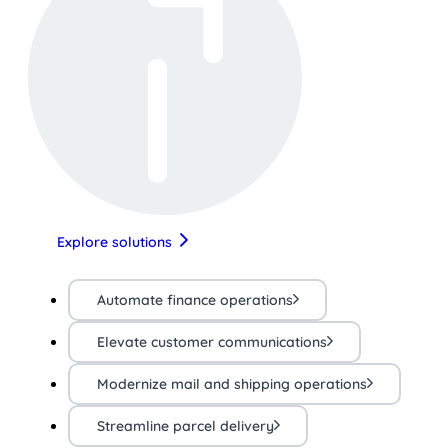
Explore solutions
Automate finance operations
Elevate customer communications
Modernize mail and shipping operations
Streamline parcel delivery