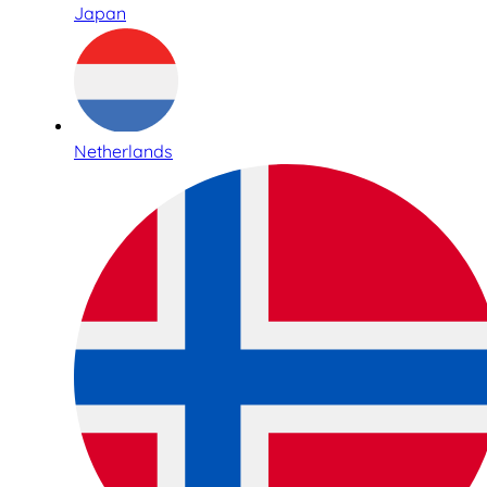
Japan
Netherlands