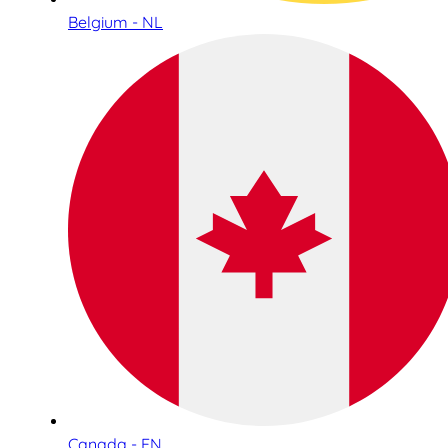
Belgium - NL
Canada - EN