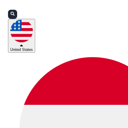
Login
Partners
Support
United States