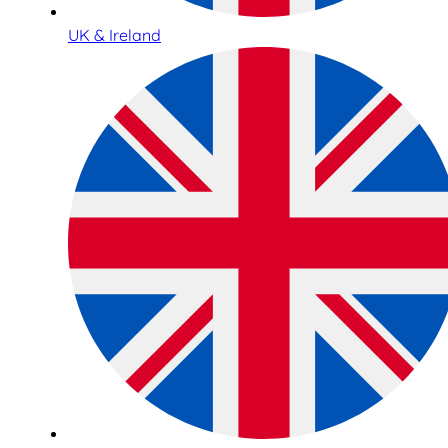
UK & Ireland