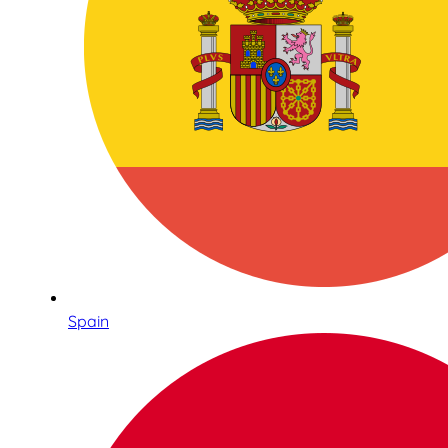
Spain