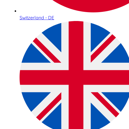
Switzerland - DE