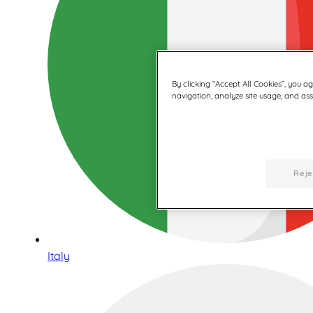
By clicking “Accept All Cookies”, you a
navigation, analyze site usage, and assi
Reje
Italy