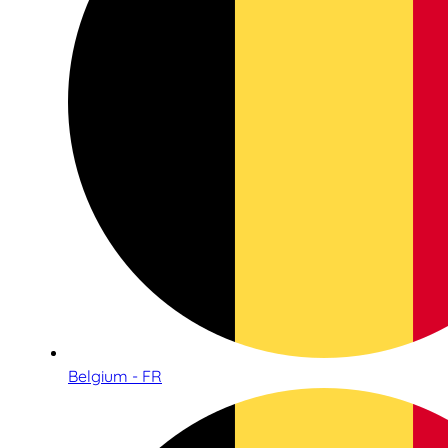
Belgium - FR