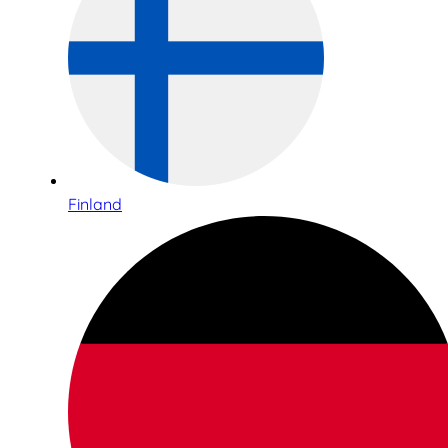
Finland