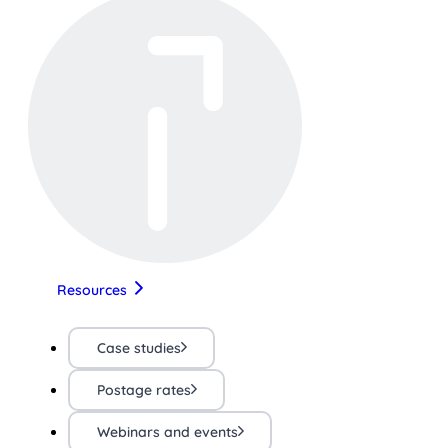
Resources
Case studies
Postage rates
Webinars and events