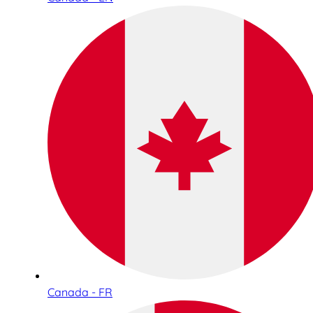
Canada - FR