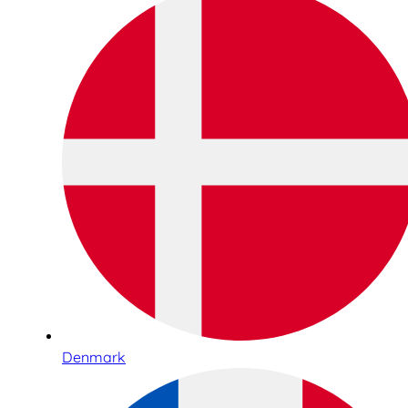
Denmark