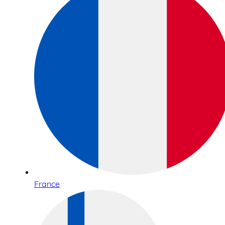
France