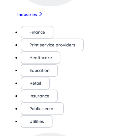
Industries
Finance
Print service providers
Healthcare
Education
Retail
Insurance
Public sector
Utilities