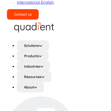
International English
Contact us
Search
Solutions
Products
Industries
Resources
About