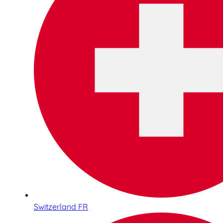
Switzerland FR