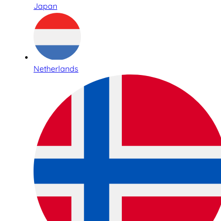
Japan
Netherlands