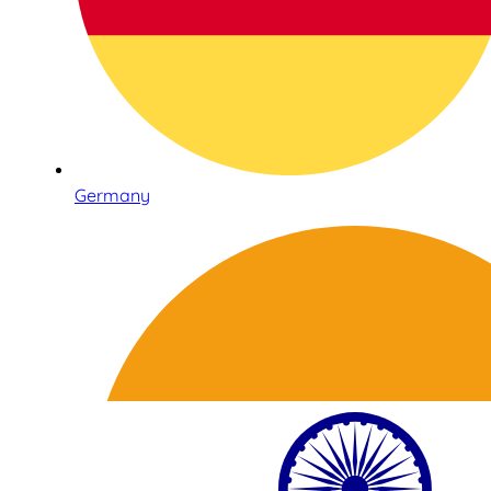
Germany