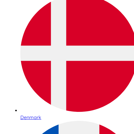
Denmark