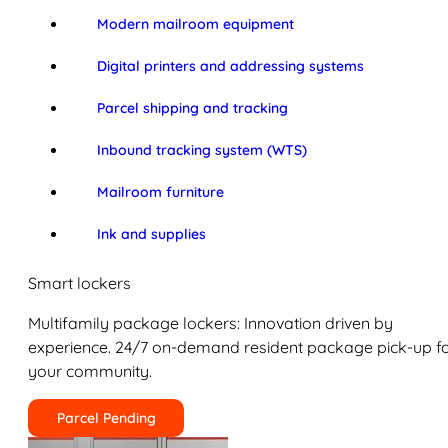
Modern mailroom equipment
Digital printers and addressing systems
Parcel shipping and tracking
Inbound tracking system (WTS)
Mailroom furniture
Ink and supplies
Smart lockers
Multifamily package lockers: Innovation driven by
experience. 24/7 on-demand resident package pick-up f
your community.
Parcel Pending