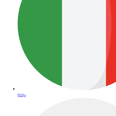
Italy