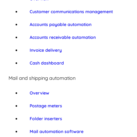
Customer communications management
Accounts payable automation
Accounts receivable automation
Invoice delivery
Cash dashboard
Mail and shipping automation
Overview
Postage meters
Folder inserters
Mail automation software