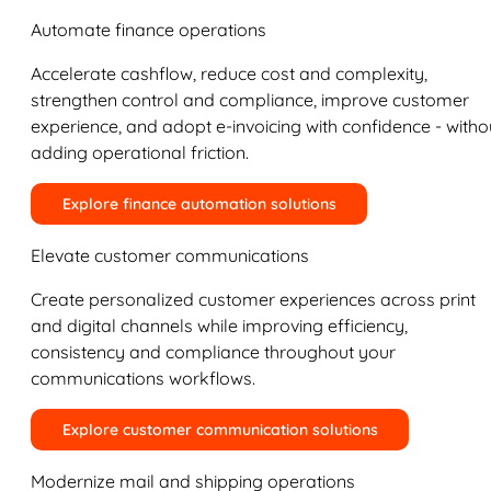
Automate finance operations
Accelerate cashflow, reduce cost and complexity,
strengthen control and compliance, improve customer
experience, and adopt e-invoicing with confidence - witho
adding operational friction.
Explore finance automation solutions
Elevate customer communications
Create personalized customer experiences across print
and digital channels while improving efficiency,
consistency and compliance throughout your
communications workflows.
Explore customer communication solutions
Modernize mail and shipping operations