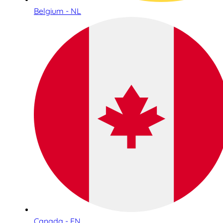
Belgium - NL
Canada - EN