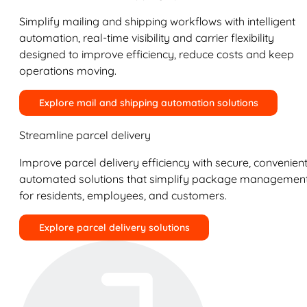
Simplify mailing and shipping workflows with intelligent
automation, real-time visibility and carrier flexibility
designed to improve efficiency, reduce costs and keep
operations moving.
Explore mail and shipping automation solutions
Streamline parcel delivery
Improve parcel delivery efficiency with secure, convenient
automated solutions that simplify package managemen
for residents, employees, and customers.
Explore parcel delivery solutions