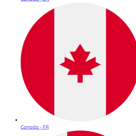
Canada - FR