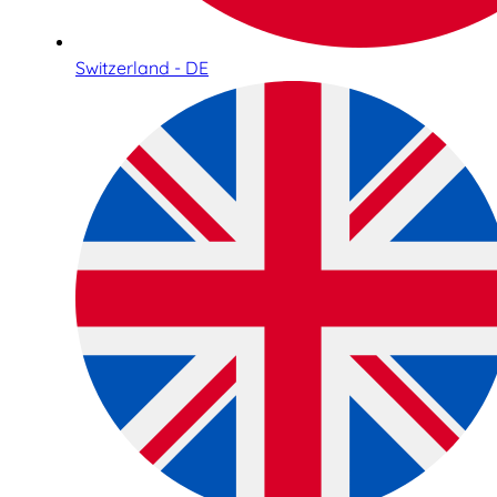
Switzerland - DE