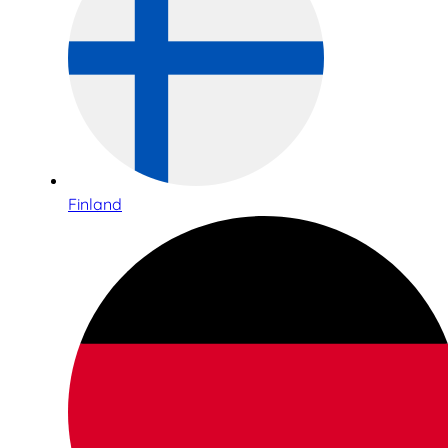
Finland