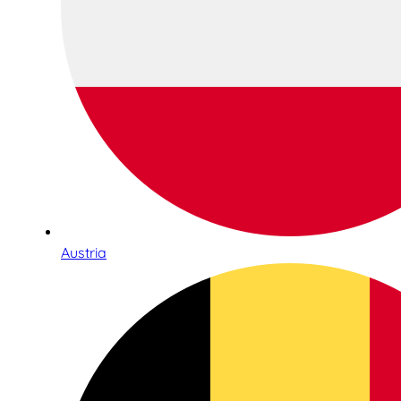
Austria