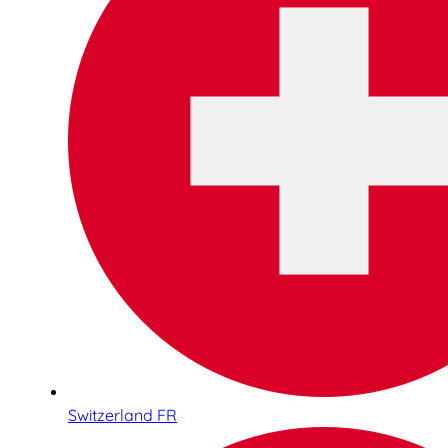
Switzerland FR