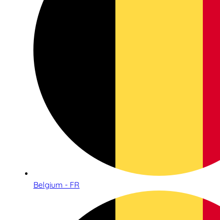
Belgium - FR