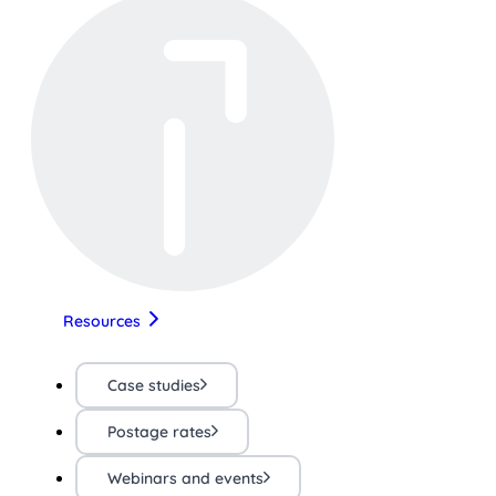
Resources
Case studies
Postage rates
Webinars and events