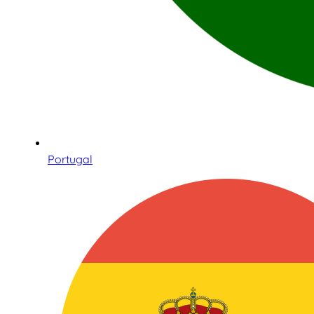
Portugal