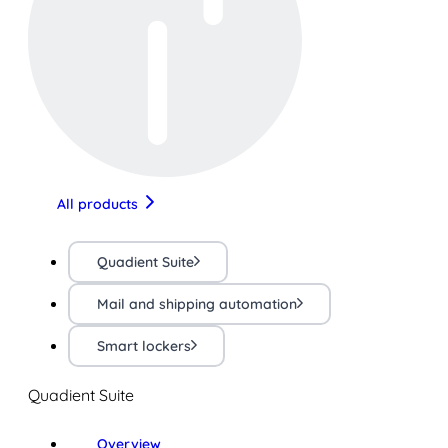
All products
Quadient Suite
Mail and shipping automation
Smart lockers
Quadient Suite
Overview