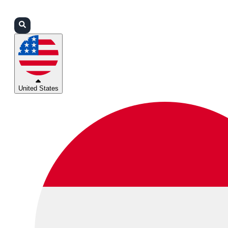
Login
Partners
Support
United States