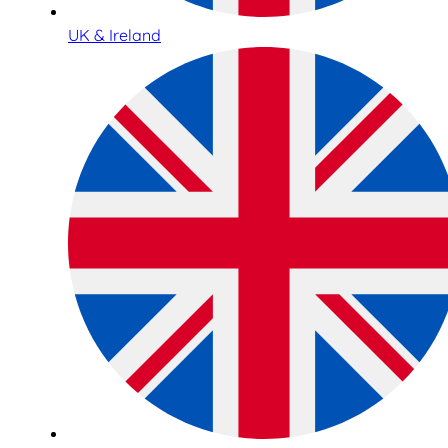
UK & Ireland