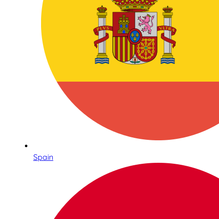
Spain