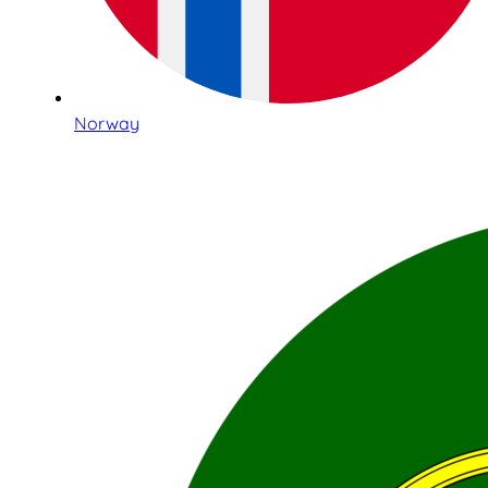
Norway