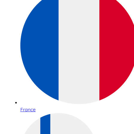
France