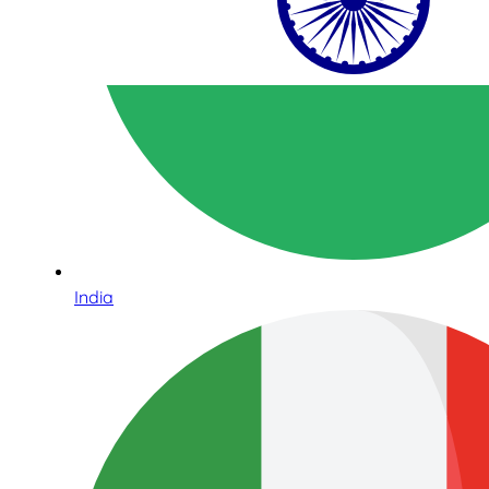
India