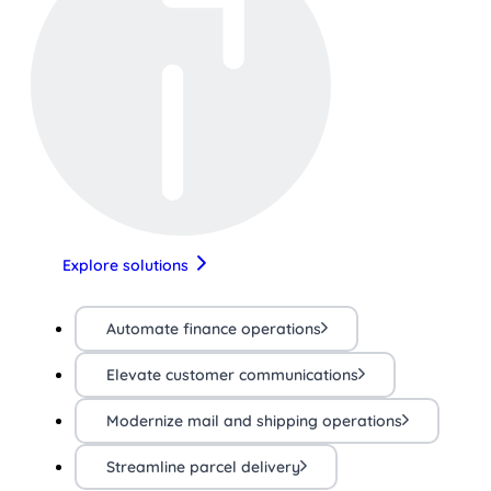
Explore solutions
Automate finance operations
Elevate customer communications
Modernize mail and shipping operations
Streamline parcel delivery