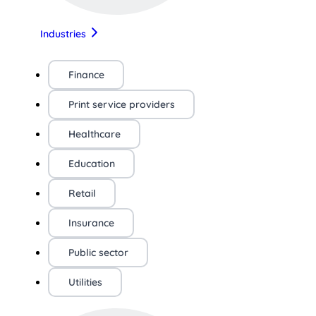
Industries
Finance
Print service providers
Healthcare
Education
Retail
Insurance
Public sector
Utilities