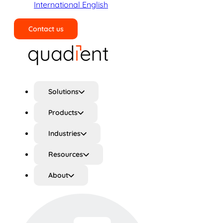
International English
Contact us
Search
Solutions
Products
Industries
Resources
About