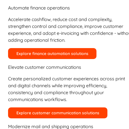
Automate finance operations
Accelerate cashflow, reduce cost and complexity,
strengthen control and compliance, improve customer
experience, and adopt e-invoicing with confidence - witho
adding operational friction.
Explore finance automation solutions
Elevate customer communications
Create personalized customer experiences across print
and digital channels while improving efficiency,
consistency and compliance throughout your
communications workflows.
Explore customer communication solutions
Modernize mail and shipping operations