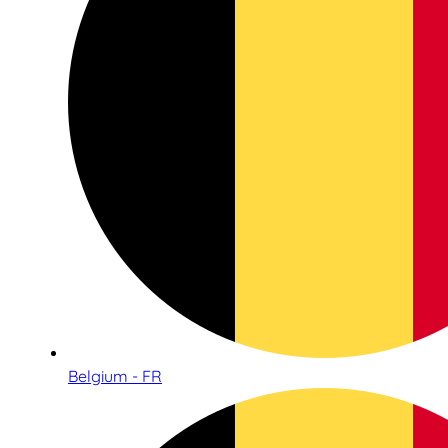
Belgium - FR