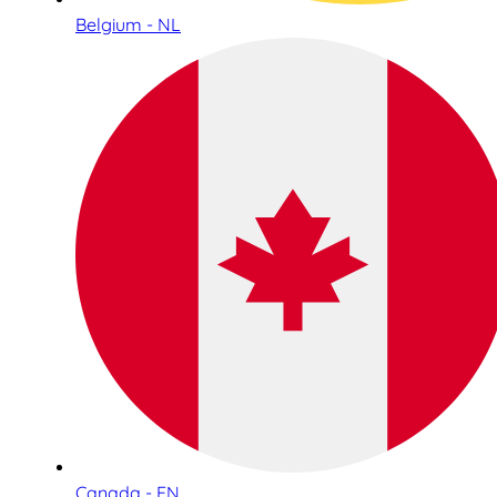
Belgium - NL
Canada - EN