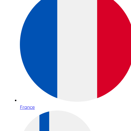
France