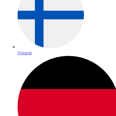
Finland