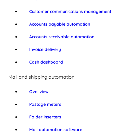
Customer communications management
Accounts payable automation
Accounts receivable automation
Invoice delivery
Cash dashboard
Mail and shipping automation
Overview
Postage meters
Folder inserters
Mail automation software