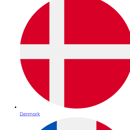
Denmark