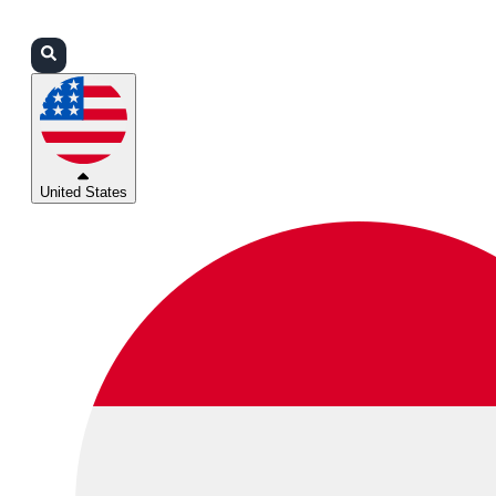
Login
Partners
Support
United States