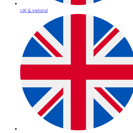
UK & Ireland