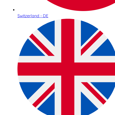
Switzerland - DE