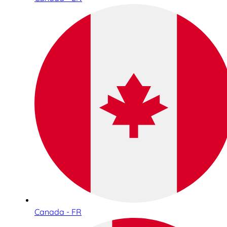
Canada - FR