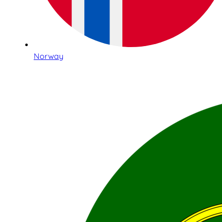
Norway