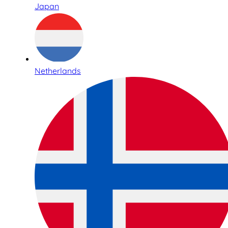
Japan
Netherlands