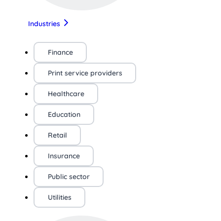
Industries
Finance
Print service providers
Healthcare
Education
Retail
Insurance
Public sector
Utilities