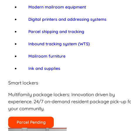
Modern mailroom equipment
Digital printers and addressing systems
Parcel shipping and tracking
Inbound tracking system (WTS)
Mailroom furniture
Ink and supplies
Smart lockers
Multifamily package lockers: Innovation driven by
experience. 24/7 on-demand resident package pick-up f
your community.
Parcel Pending