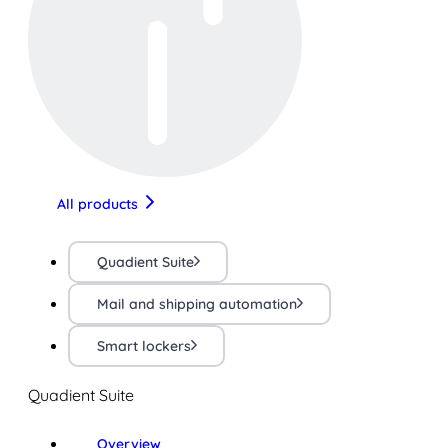
All products
Quadient Suite
Mail and shipping automation
Smart lockers
Quadient Suite
Overview