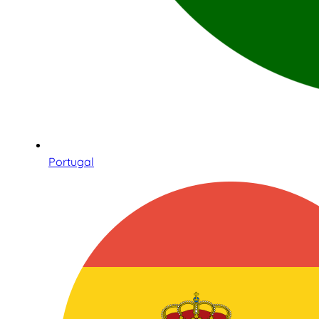
Portugal