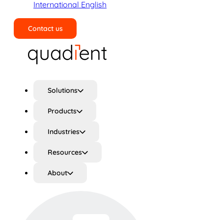
International English
Contact us
Search
Solutions
Products
Industries
Resources
About