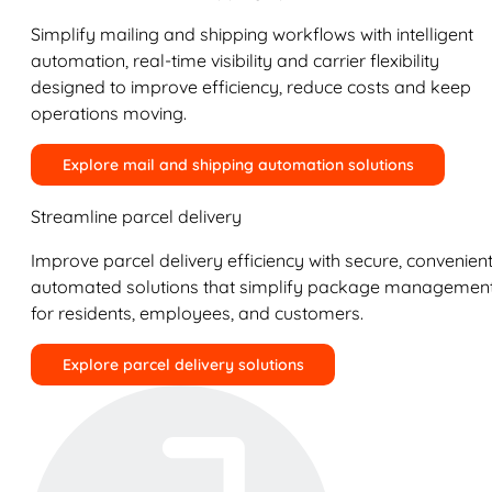
Simplify mailing and shipping workflows with intelligent
automation, real-time visibility and carrier flexibility
designed to improve efficiency, reduce costs and keep
operations moving.
Explore mail and shipping automation solutions
Streamline parcel delivery
Improve parcel delivery efficiency with secure, convenient
automated solutions that simplify package managemen
for residents, employees, and customers.
Explore parcel delivery solutions