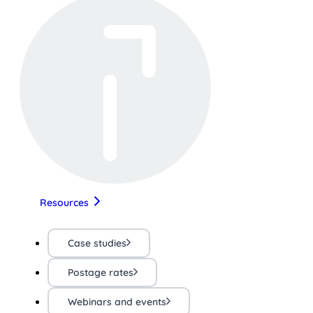
Resources
Case studies
Postage rates
Webinars and events