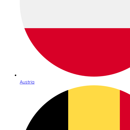
Austria