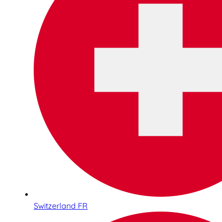
Switzerland FR