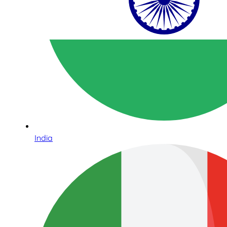
India