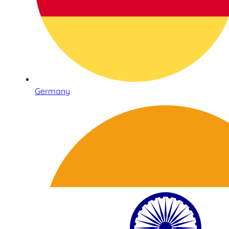
Germany