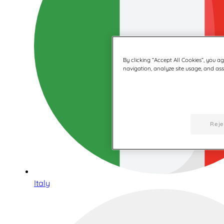
By clicking “Accept All Cookies”, you a
navigation, analyze site usage, and assi
Reje
Italy