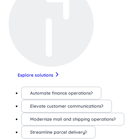
Explore solutions
Automate finance operations
Elevate customer communications
Modernize mail and shipping operations
Streamline parcel delivery