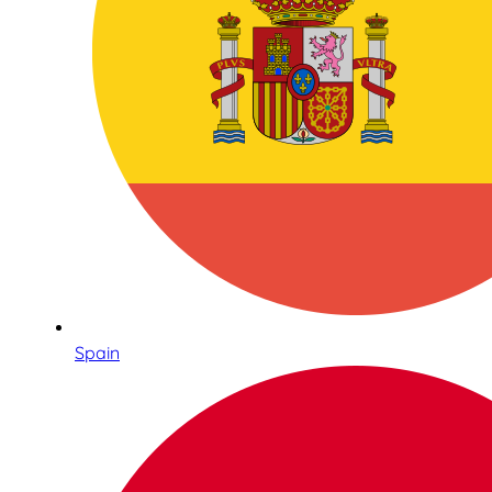
Spain