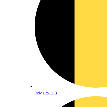
Belgium - FR