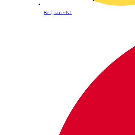
Belgium - NL