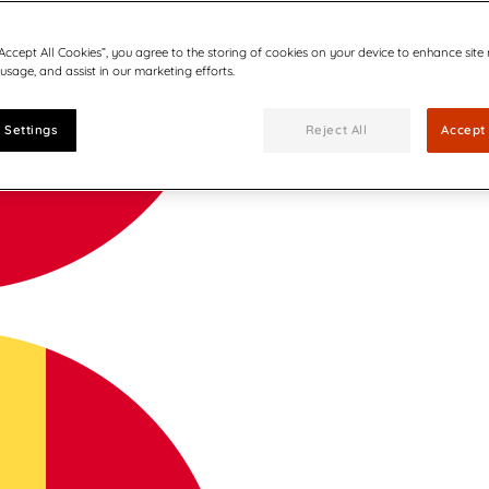
“Accept All Cookies”, you agree to the storing of cookies on your device to enhance site
 usage, and assist in our marketing efforts.
 Settings
Reject All
Accept 