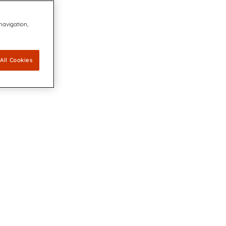
 navigation,
All Cookies