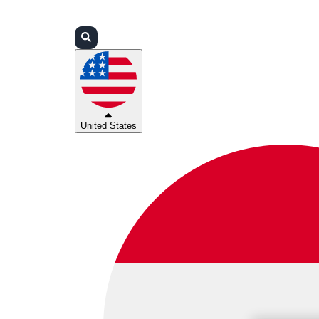
Login
Partners
Support
United States