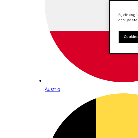
By clicking 
analyze site
Cookies
Austria