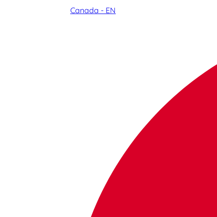
Canada - EN