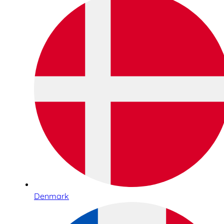
Denmark