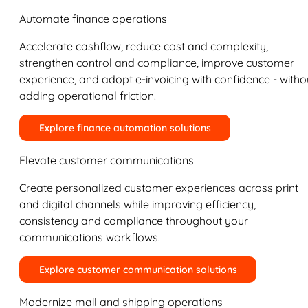
Automate finance operations
Accelerate cashflow, reduce cost and complexity,
strengthen control and compliance, improve customer
experience, and adopt e-invoicing with confidence - witho
adding operational friction.
Explore finance automation solutions
Elevate customer communications
Create personalized customer experiences across print
and digital channels while improving efficiency,
consistency and compliance throughout your
communications workflows.
Explore customer communication solutions
Modernize mail and shipping operations