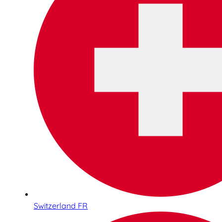
Switzerland FR