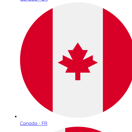
Canada - FR