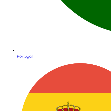
Portugal