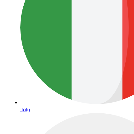
Italy