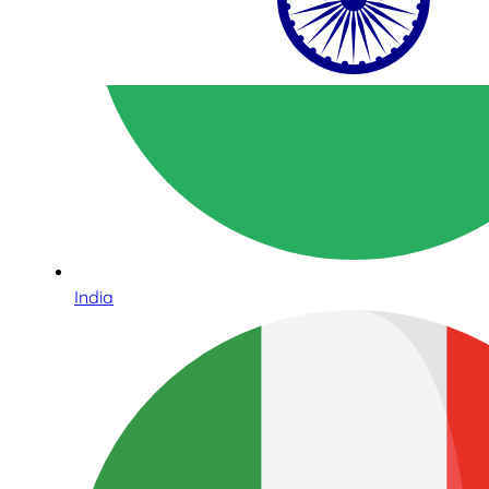
India