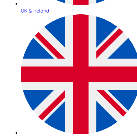
UK & Ireland