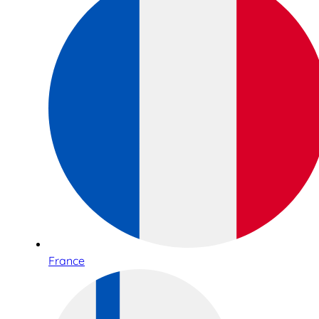
France