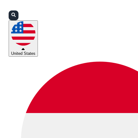
Login
Partners
Support
United States