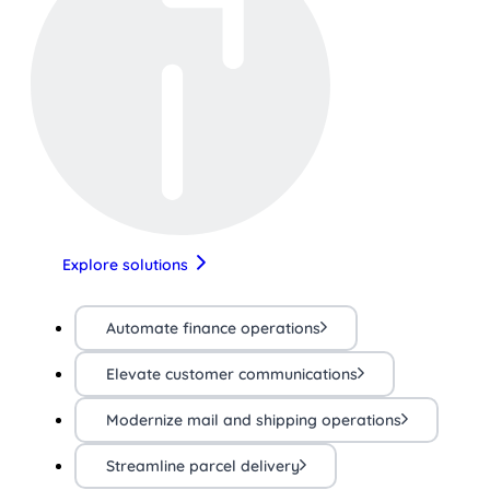
Explore solutions
Automate finance operations
Elevate customer communications
Modernize mail and shipping operations
Streamline parcel delivery