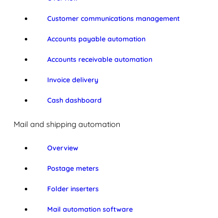
Customer communications management
Accounts payable automation
Accounts receivable automation
Invoice delivery
Cash dashboard
Mail and shipping automation
Overview
Postage meters
Folder inserters
Mail automation software