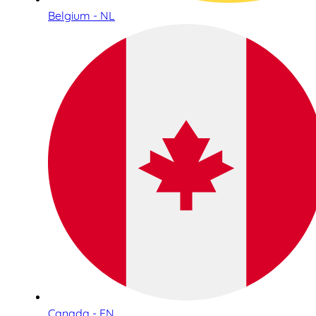
Belgium - NL
Canada - EN