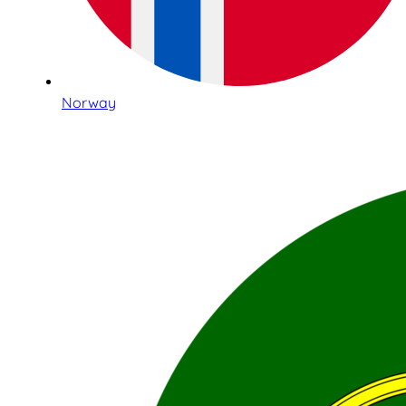
Norway