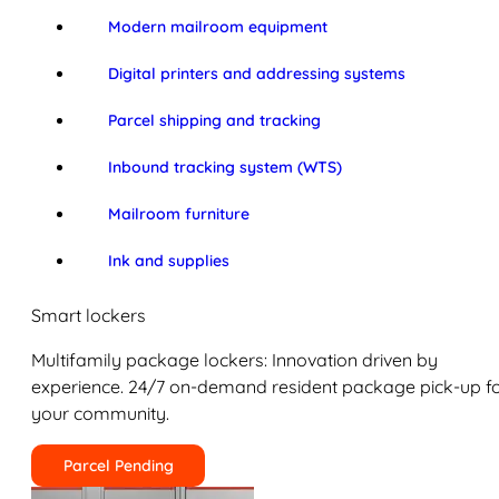
Modern mailroom equipment
Digital printers and addressing systems
Parcel shipping and tracking
Inbound tracking system (WTS)
Mailroom furniture
Ink and supplies
Smart lockers
Multifamily package lockers: Innovation driven by
experience. 24/7 on-demand resident package pick-up f
your community.
Parcel Pending