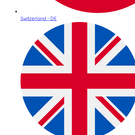
Switzerland - DE