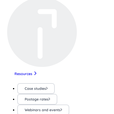
Resources
Case studies
Postage rates
Webinars and events