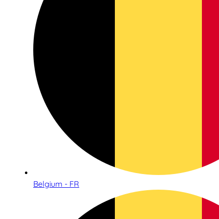
Belgium - FR