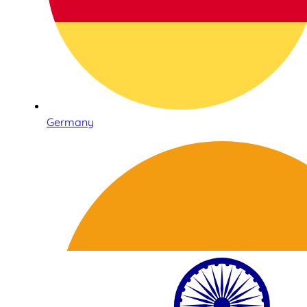
Germany