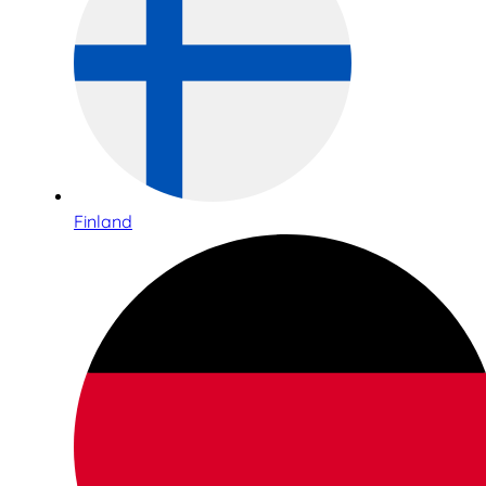
Finland