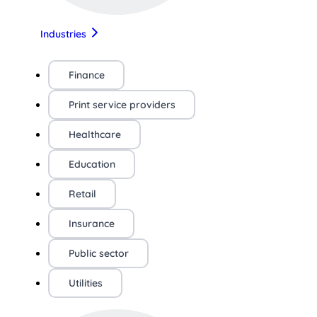
Industries
Finance
Print service providers
Healthcare
Education
Retail
Insurance
Public sector
Utilities