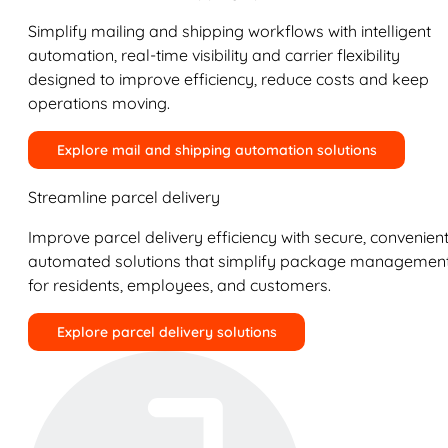
Simplify mailing and shipping workflows with intelligent
automation, real-time visibility and carrier flexibility
designed to improve efficiency, reduce costs and keep
operations moving.
Explore mail and shipping automation solutions
Streamline parcel delivery
Improve parcel delivery efficiency with secure, convenient
automated solutions that simplify package managemen
for residents, employees, and customers.
Explore parcel delivery solutions