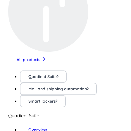
All products
Quadient Suite
Mail and shipping automation
Smart lockers
Quadient Suite
Overview