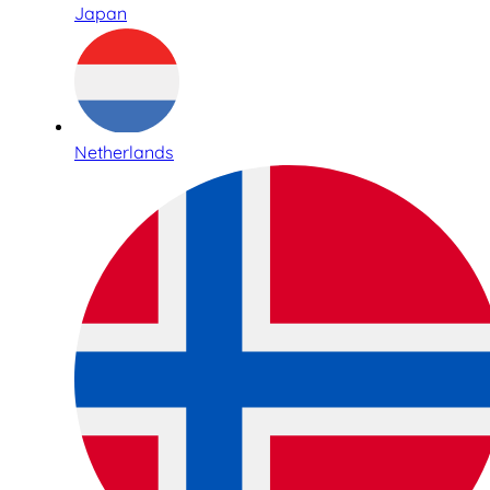
Japan
Netherlands