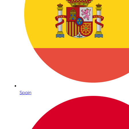
Spain