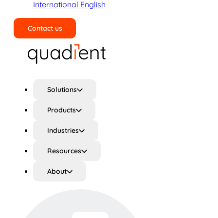
International English
Contact us
Search
Solutions
Products
Industries
Resources
About