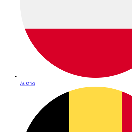
Austria