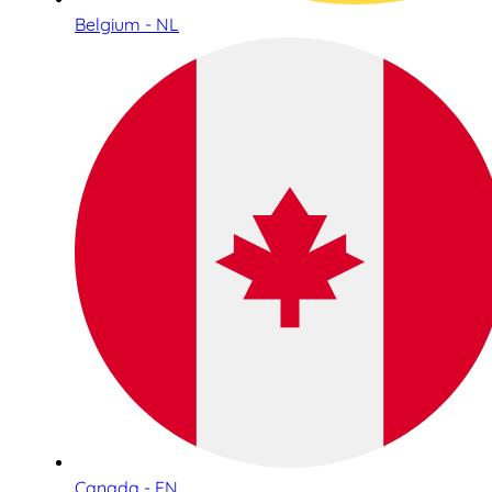
Belgium - NL
Canada - EN