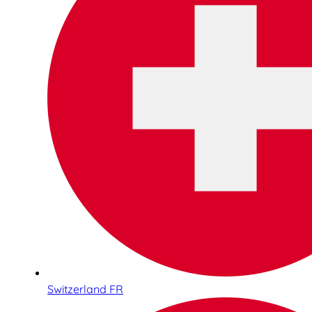
Switzerland FR