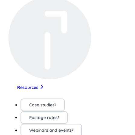
Resources
Case studies
Postage rates
Webinars and events