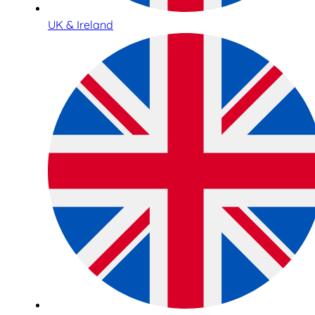
UK & Ireland