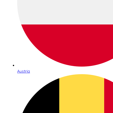
Austria