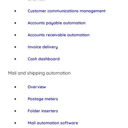
Customer communications management
Accounts payable automation
Accounts receivable automation
Invoice delivery
Cash dashboard
Mail and shipping automation
Overview
Postage meters
Folder inserters
Mail automation software