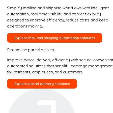
Simplify mailing and shipping workflows with intelligent
automation, real-time visibility and carrier flexibility
designed to improve efficiency, reduce costs and keep
operations moving.
Explore mail and shipping automation solutions
Streamline parcel delivery
Improve parcel delivery efficiency with secure, convenient
automated solutions that simplify package managemen
for residents, employees, and customers.
Explore parcel delivery solutions