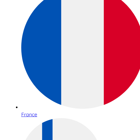
France