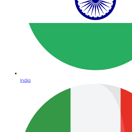
India