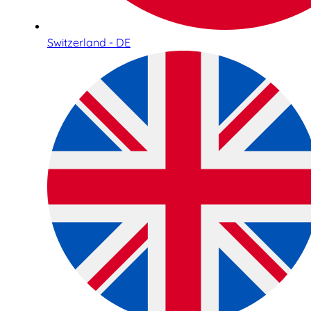
Switzerland - DE