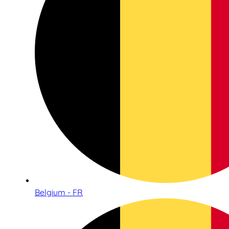
Belgium - FR