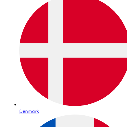
Denmark