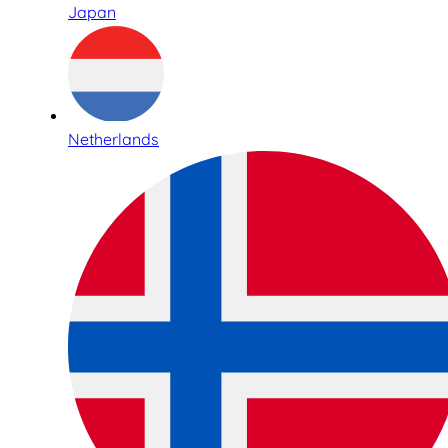
Japan
Netherlands