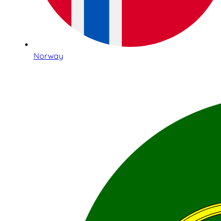
Norway