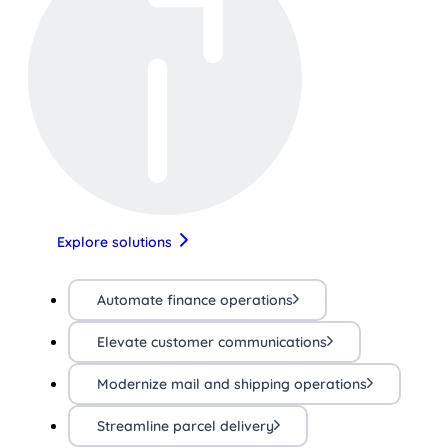
Explore solutions
Automate finance operations
Elevate customer communications
Modernize mail and shipping operations
Streamline parcel delivery