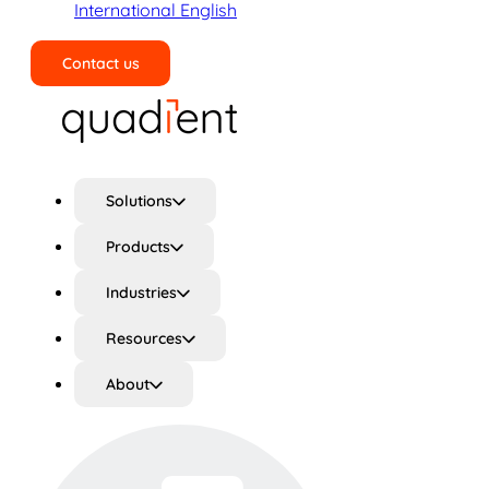
International English
Contact us
Search
Solutions
Products
Industries
Resources
About