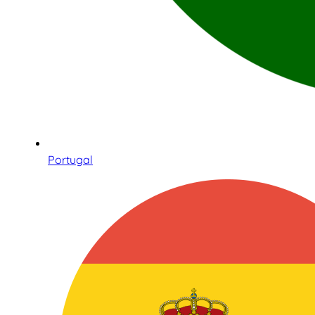
Portugal