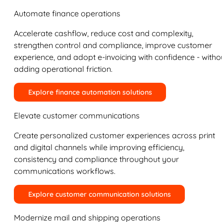
Automate finance operations
Accelerate cashflow, reduce cost and complexity,
strengthen control and compliance, improve customer
experience, and adopt e-invoicing with confidence - witho
adding operational friction.
Explore finance automation solutions
Elevate customer communications
Create personalized customer experiences across print
and digital channels while improving efficiency,
consistency and compliance throughout your
communications workflows.
Explore customer communication solutions
Modernize mail and shipping operations