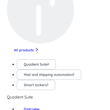
All products
Quadient Suite
Mail and shipping automation
Smart lockers
Quadient Suite
Overview