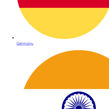
Germany