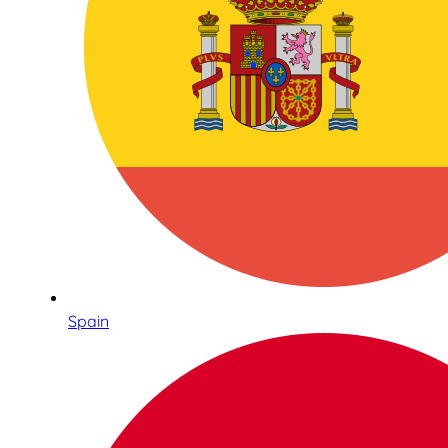
Spain