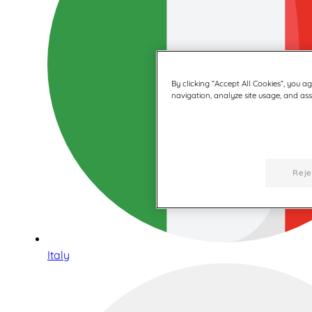
By clicking “Accept All Cookies”, you a
navigation, analyze site usage, and assi
Reje
Italy