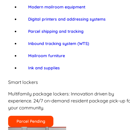
Modern mailroom equipment
Digital printers and addressing systems
Parcel shipping and tracking
Inbound tracking system (WTS)
Mailroom furniture
Ink and supplies
Smart lockers
Multifamily package lockers: Innovation driven by
experience. 24/7 on-demand resident package pick-up f
your community.
Parcel Pending