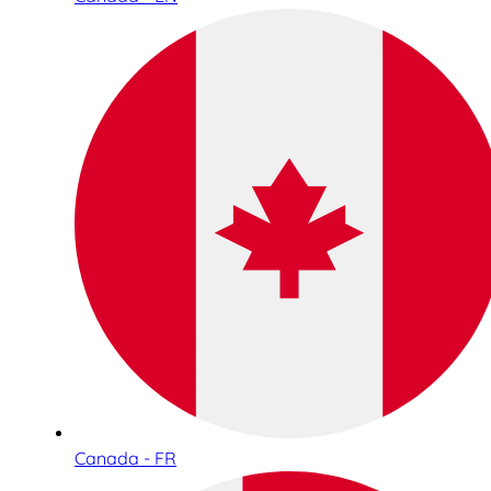
Canada - FR