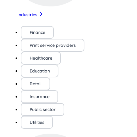
Industries
Finance
Print service providers
Healthcare
Education
Retail
Insurance
Public sector
Utilities