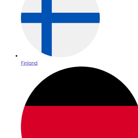
Finland