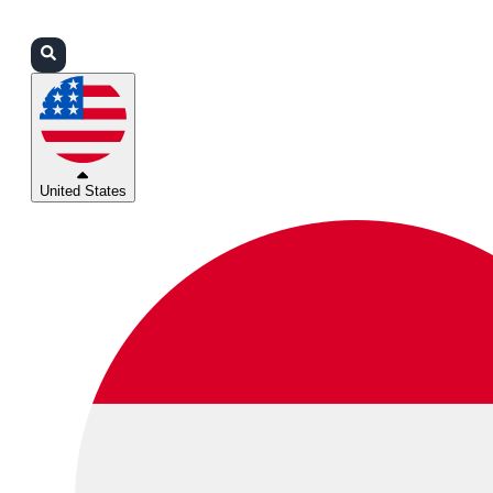
Login
Partners
Support
United States