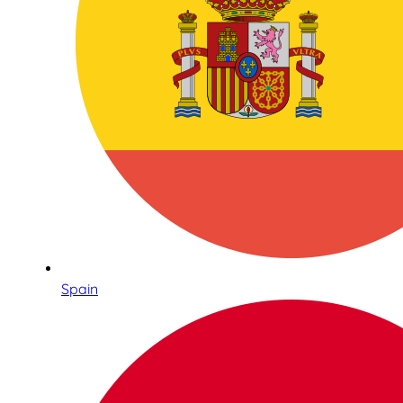
Spain