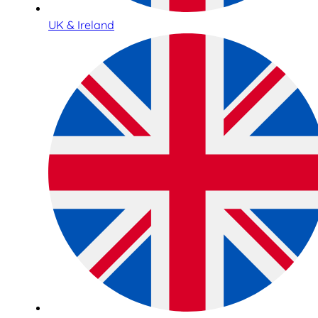
UK & Ireland