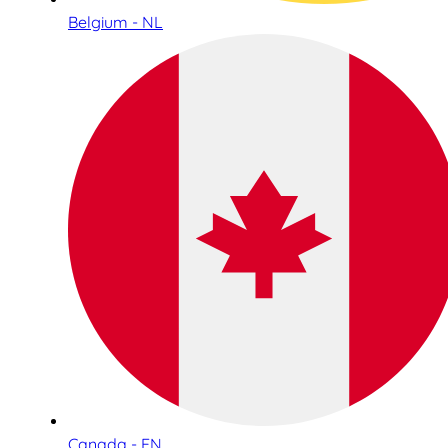
Belgium - NL
Canada - EN