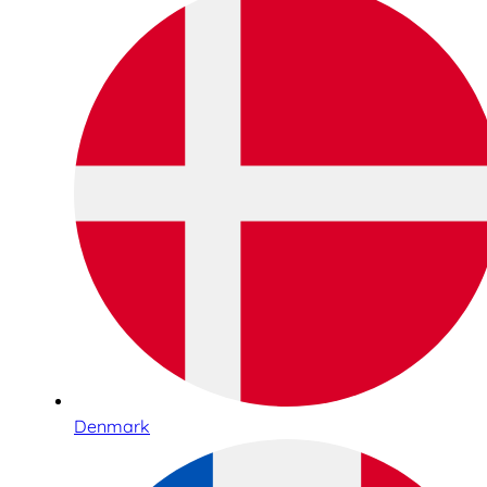
Denmark