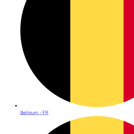
Belgium - FR