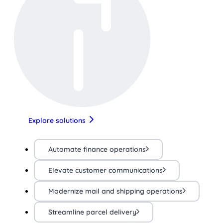
Explore solutions
Automate finance operations
Elevate customer communications
Modernize mail and shipping operations
Streamline parcel delivery