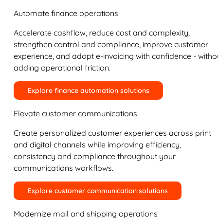
Automate finance operations
Accelerate cashflow, reduce cost and complexity,
strengthen control and compliance, improve customer
experience, and adopt e-invoicing with confidence - witho
adding operational friction.
Explore finance automation solutions
Elevate customer communications
Create personalized customer experiences across print
and digital channels while improving efficiency,
consistency and compliance throughout your
communications workflows.
Explore customer communication solutions
Modernize mail and shipping operations