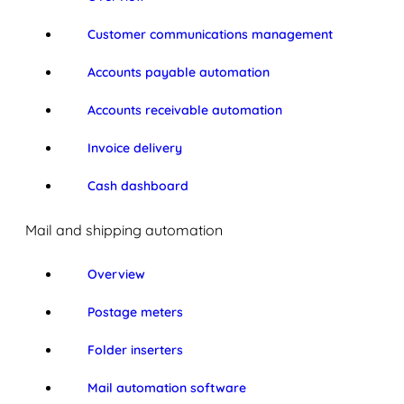
Customer communications management
Accounts payable automation
Accounts receivable automation
Invoice delivery
Cash dashboard
Mail and shipping automation
Overview
Postage meters
Folder inserters
Mail automation software