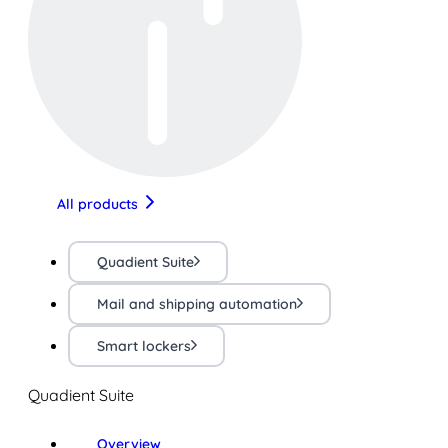
All products
Quadient Suite
Mail and shipping automation
Smart lockers
Quadient Suite
Overview