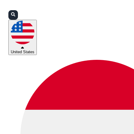
Login
Partners
Support
United States