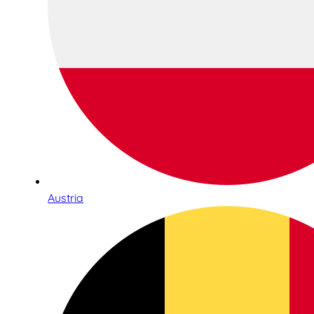
Austria