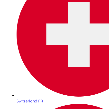
Switzerland FR