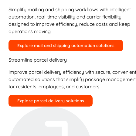
Simplify mailing and shipping workflows with intelligent
automation, real-time visibility and carrier flexibility
designed to improve efficiency, reduce costs and keep
operations moving.
Explore mail and shipping automation solutions
Streamline parcel delivery
Improve parcel delivery efficiency with secure, convenient
automated solutions that simplify package managemen
for residents, employees, and customers.
Explore parcel delivery solutions