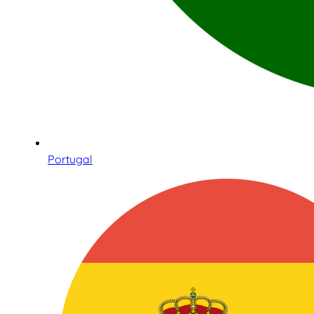
Portugal