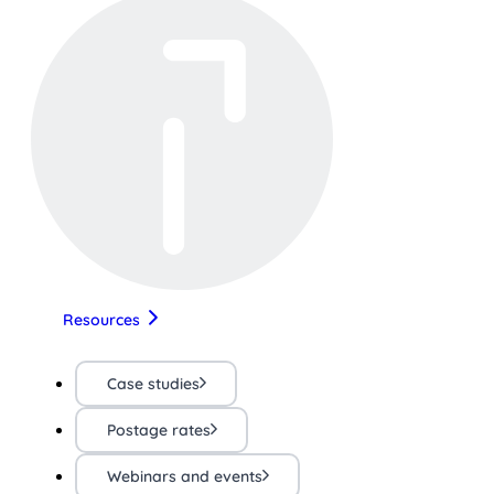
Resources
Case studies
Postage rates
Webinars and events