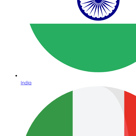
India