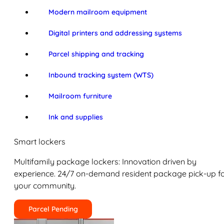
Modern mailroom equipment
Digital printers and addressing systems
Parcel shipping and tracking
Inbound tracking system (WTS)
Mailroom furniture
Ink and supplies
Smart lockers
Multifamily package lockers: Innovation driven by
experience. 24/7 on-demand resident package pick-up f
your community.
Parcel Pending