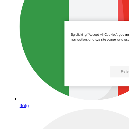
By clicking “Accept All Cookies”, you a
navigation, analyze site usage, and assi
Reje
Italy