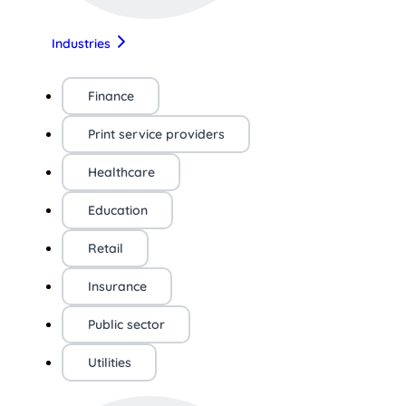
Industries
Finance
Print service providers
Healthcare
Education
Retail
Insurance
Public sector
Utilities