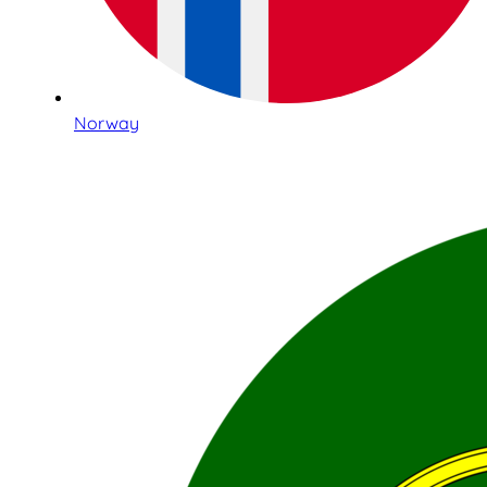
Norway