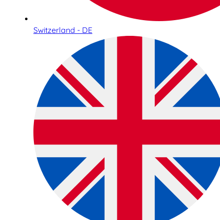
Switzerland - DE