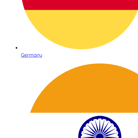
Germany