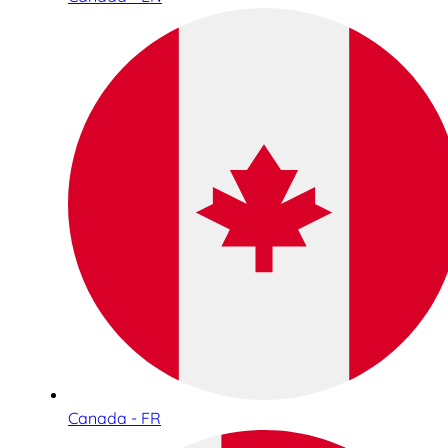
Canada - FR