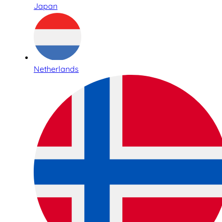
Japan
Netherlands