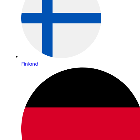
Finland