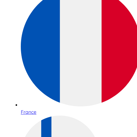
France