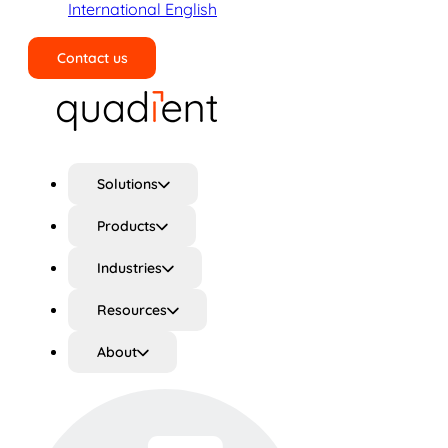
International English
Contact us
Search
Solutions
Products
Industries
Resources
About