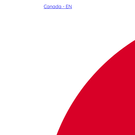
Canada - EN