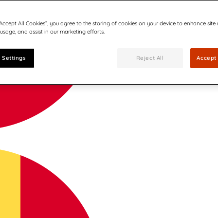
“Accept All Cookies”, you agree to the storing of cookies on your device to enhance site
 usage, and assist in our marketing efforts.
 Settings
Reject All
Accept 