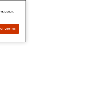
 navigation,
All Cookies