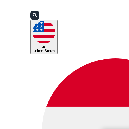
Login
Partners
Support
United States