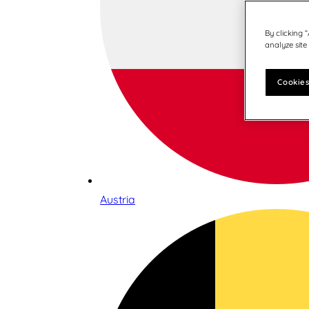
By clicking 
analyze site
Cookies
Austria