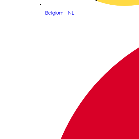
Belgium - NL