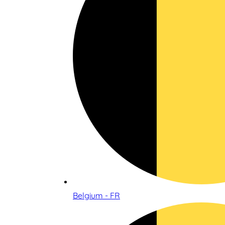
Belgium - FR