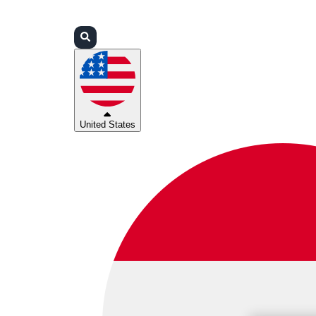
Login
Partners
Support
United States