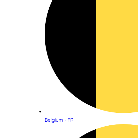
Belgium - FR