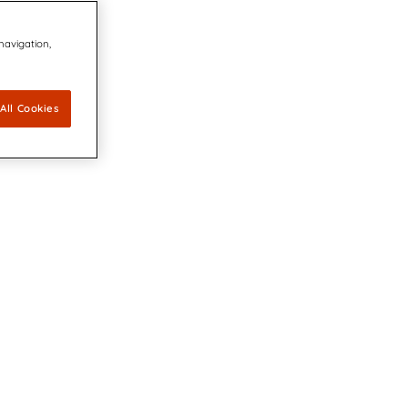
 navigation,
All Cookies