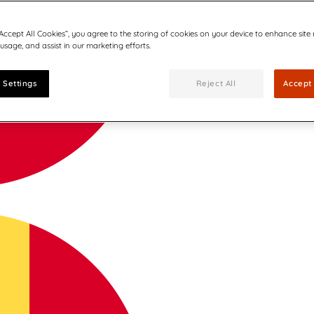
“Accept All Cookies”, you agree to the storing of cookies on your device to enhance site
 usage, and assist in our marketing efforts.
 Settings
Reject All
Accept 