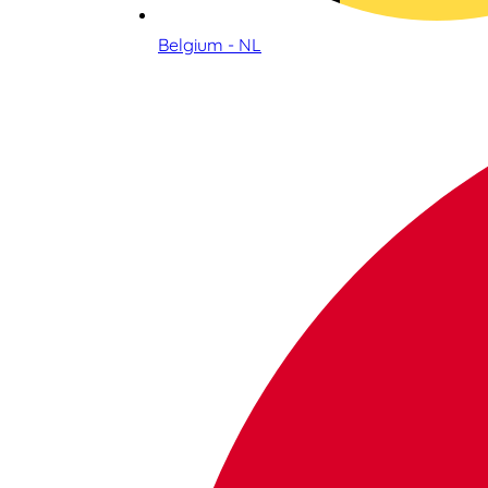
Belgium - NL