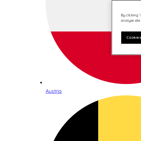
By clicking 
analyze site
Cookies
Austria