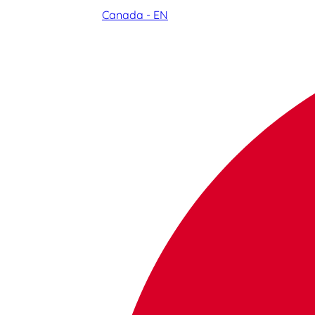
Canada - EN