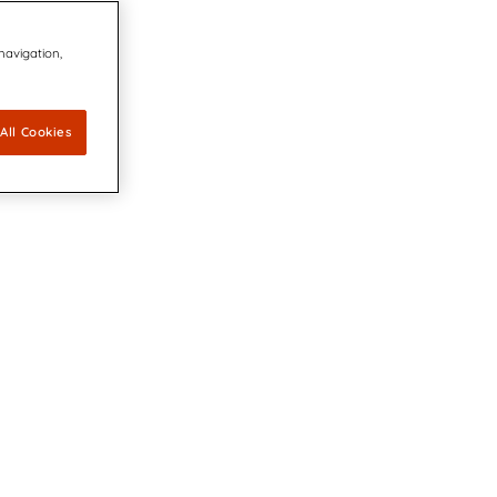
 navigation,
All Cookies