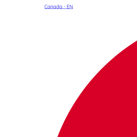
Canada - EN