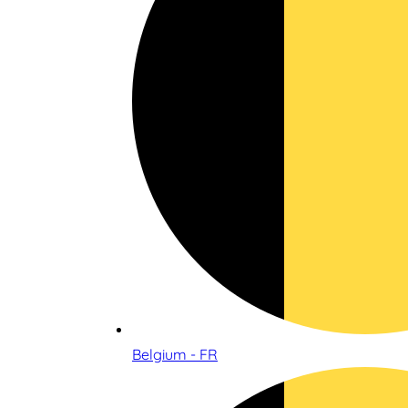
Belgium - FR