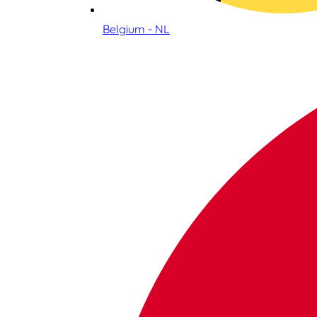
Belgium - NL