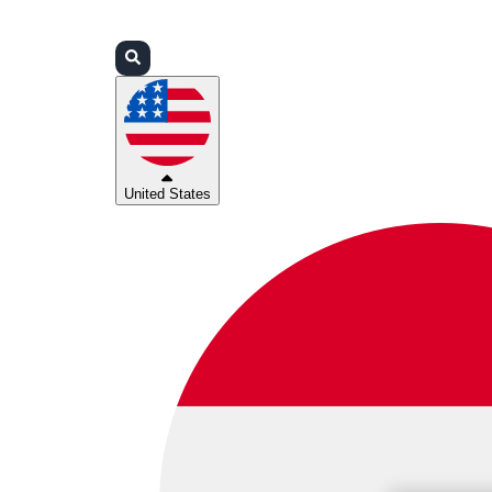
Login
Partners
Support
United States