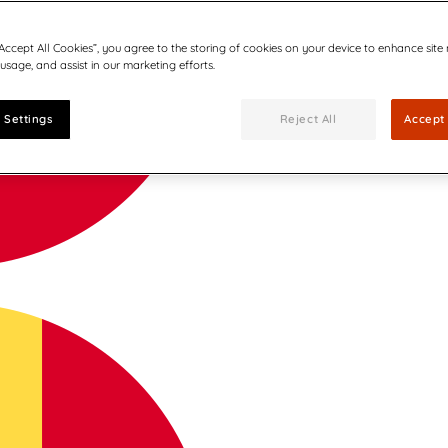
“Accept All Cookies”, you agree to the storing of cookies on your device to enhance site
 usage, and assist in our marketing efforts.
 Settings
Reject All
Accept 