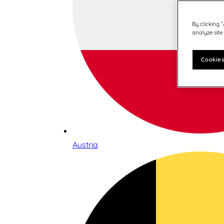
By clicking 
analyze site
Cookies
Austria