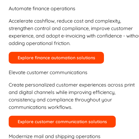
Automate finance operations
Accelerate cashflow, reduce cost and complexity,
strengthen control and compliance, improve customer
experience, and adopt e-invoicing with confidence - witho
adding operational friction.
Explore finance automation solutions
Elevate customer communications
Create personalized customer experiences across print
and digital channels while improving efficiency,
consistency and compliance throughout your
communications workflows.
Explore customer communication solutions
Modernize mail and shipping operations