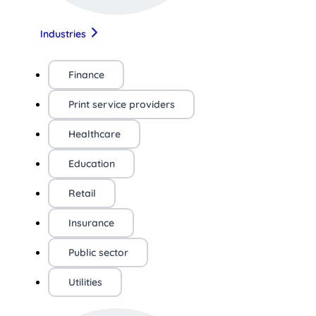
Industries
Finance
Print service providers
Healthcare
Education
Retail
Insurance
Public sector
Utilities