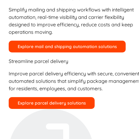
Simplify mailing and shipping workflows with intelligent
automation, real-time visibility and carrier flexibility
designed to improve efficiency, reduce costs and keep
operations moving.
Explore mail and shipping automation solutions
Streamline parcel delivery
Improve parcel delivery efficiency with secure, convenient
automated solutions that simplify package managemen
for residents, employees, and customers.
Explore parcel delivery solutions