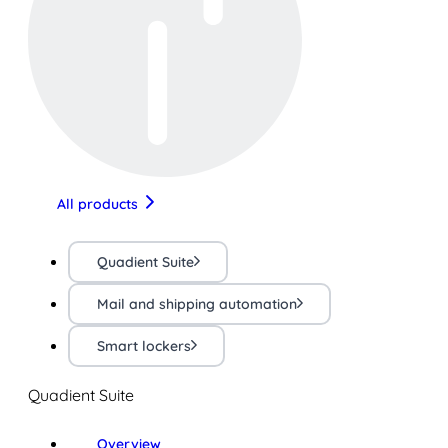
All products
Quadient Suite
Mail and shipping automation
Smart lockers
Quadient Suite
Overview