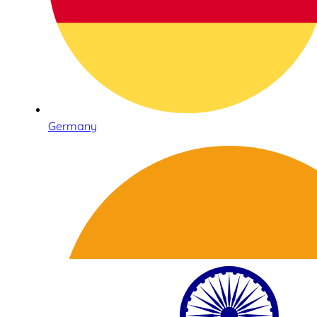
Germany