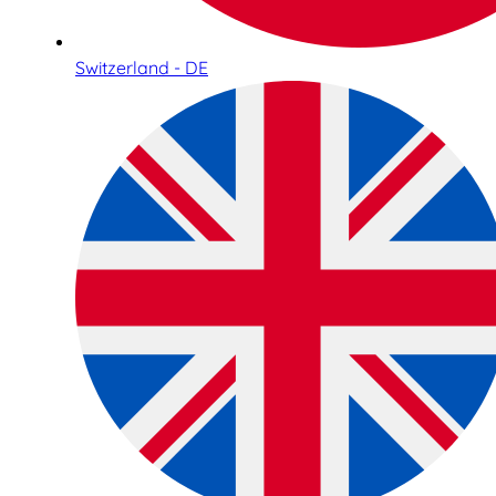
Switzerland - DE