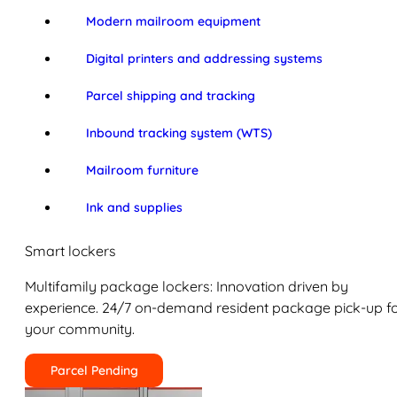
Modern mailroom equipment
Digital printers and addressing systems
Parcel shipping and tracking
Inbound tracking system (WTS)
Mailroom furniture
Ink and supplies
Smart lockers
Multifamily package lockers: Innovation driven by
experience. 24/7 on-demand resident package pick-up f
your community.
Parcel Pending