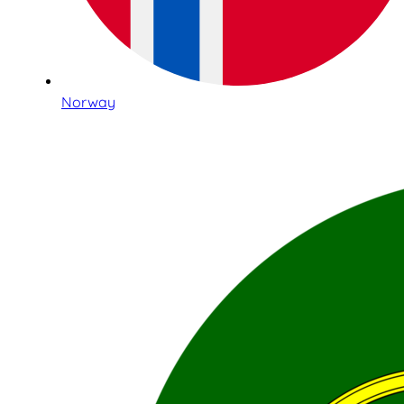
Norway