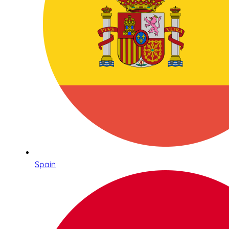
Spain