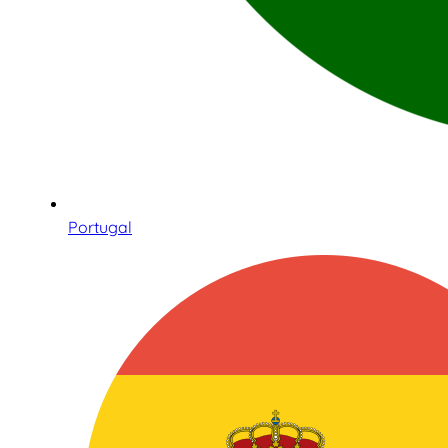
Portugal