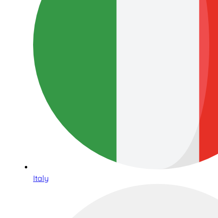
Italy