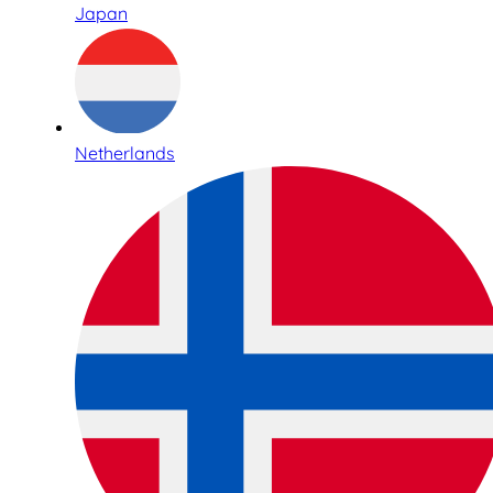
Japan
Netherlands