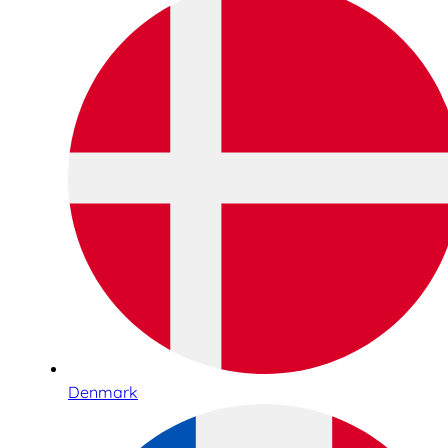
Denmark