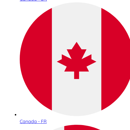
Canada - FR