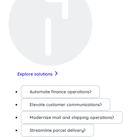
Explore solutions
Automate finance operations
Elevate customer communications
Modernize mail and shipping operations
Streamline parcel delivery