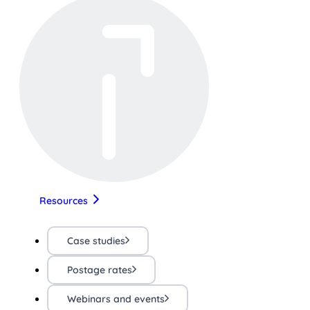
Resources
Case studies
Postage rates
Webinars and events