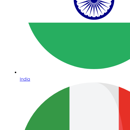
India