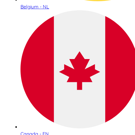
Belgium - NL
Canada - EN