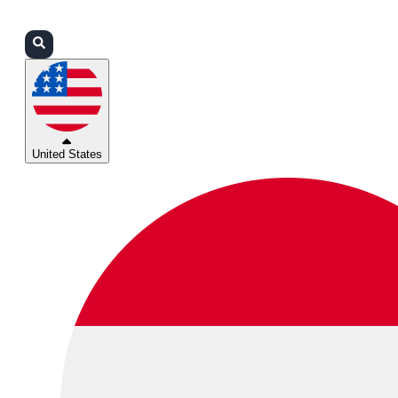
Login
Partners
Support
United States