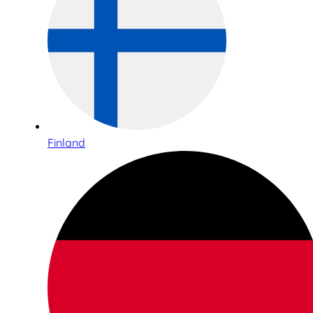
Finland