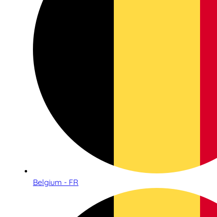
Belgium - FR