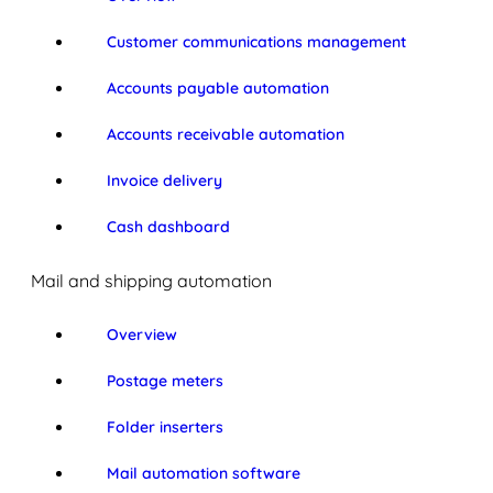
Customer communications management
Accounts payable automation
Accounts receivable automation
Invoice delivery
Cash dashboard
Mail and shipping automation
Overview
Postage meters
Folder inserters
Mail automation software