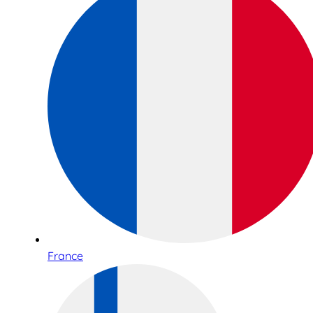
France