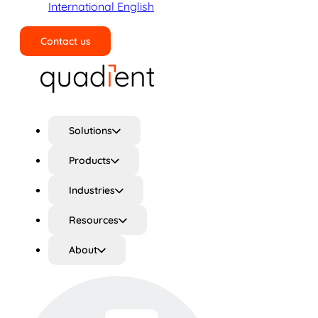
International English
Contact us
Search
Solutions
Products
Industries
Resources
About