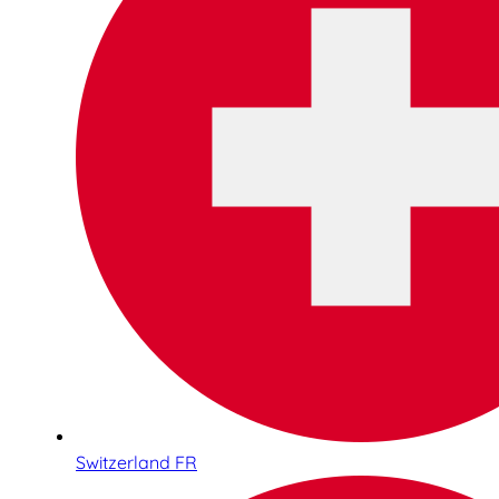
Switzerland FR