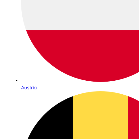
Austria