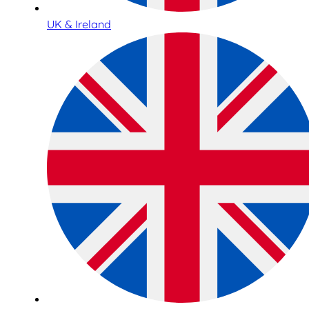
UK & Ireland