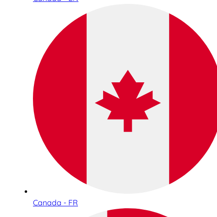
Canada - FR