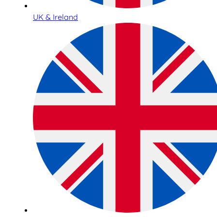
UK & Ireland