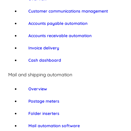
Customer communications management
Accounts payable automation
Accounts receivable automation
Invoice delivery
Cash dashboard
Mail and shipping automation
Overview
Postage meters
Folder inserters
Mail automation software