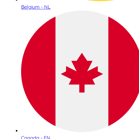
Belgium - NL
Canada - EN