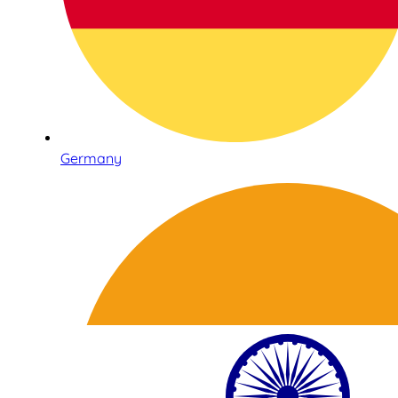
Germany