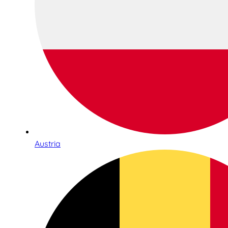
Austria