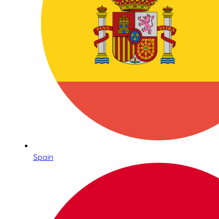
Spain