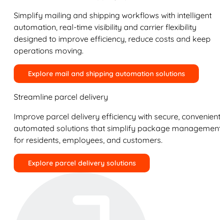
Simplify mailing and shipping workflows with intelligent
automation, real-time visibility and carrier flexibility
designed to improve efficiency, reduce costs and keep
operations moving.
Explore mail and shipping automation solutions
Streamline parcel delivery
Improve parcel delivery efficiency with secure, convenient
automated solutions that simplify package managemen
for residents, employees, and customers.
Explore parcel delivery solutions