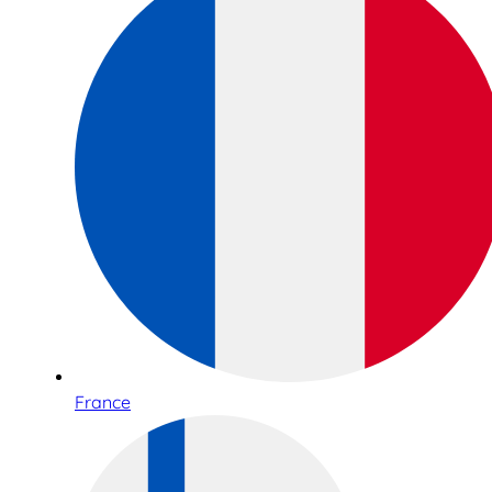
France