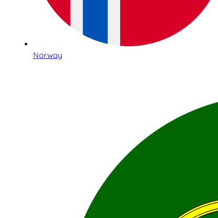
Norway