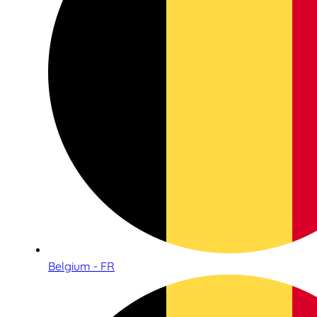
Belgium - FR