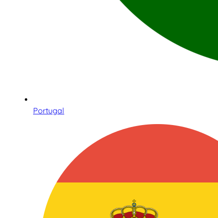
Portugal