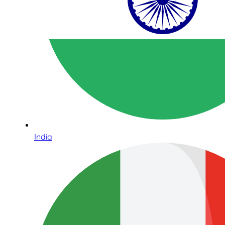
India