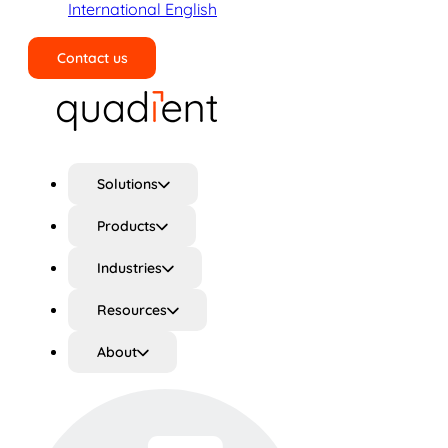
International English
Contact us
Search
Solutions
Products
Industries
Resources
About