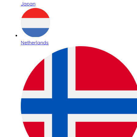
Japan
Netherlands