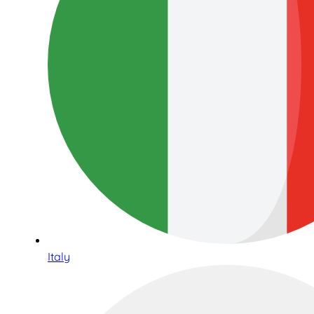
Italy