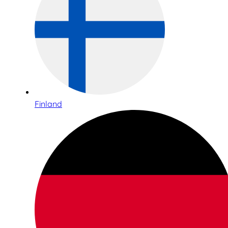
Finland