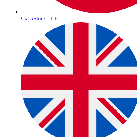
Switzerland - DE