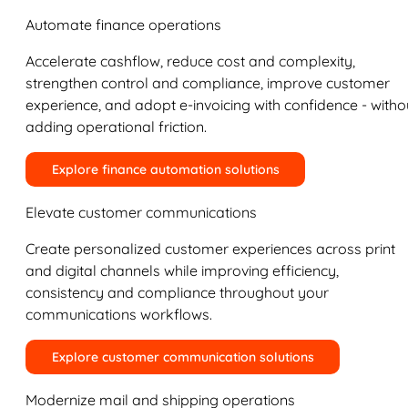
Automate finance operations
Accelerate cashflow, reduce cost and complexity,
strengthen control and compliance, improve customer
experience, and adopt e-invoicing with confidence - witho
adding operational friction.
Explore finance automation solutions
Elevate customer communications
Create personalized customer experiences across print
and digital channels while improving efficiency,
consistency and compliance throughout your
communications workflows.
Explore customer communication solutions
Modernize mail and shipping operations