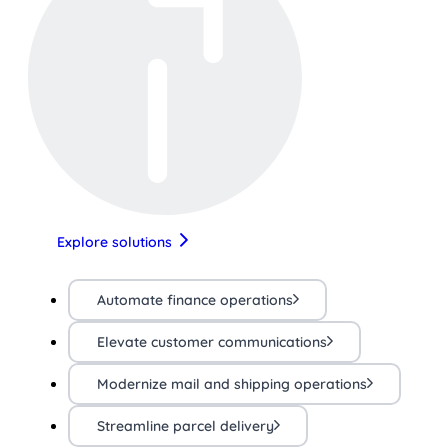
Explore solutions
Automate finance operations
Elevate customer communications
Modernize mail and shipping operations
Streamline parcel delivery