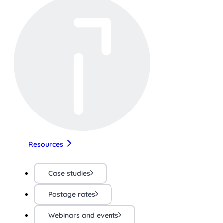
Resources
Case studies
Postage rates
Webinars and events