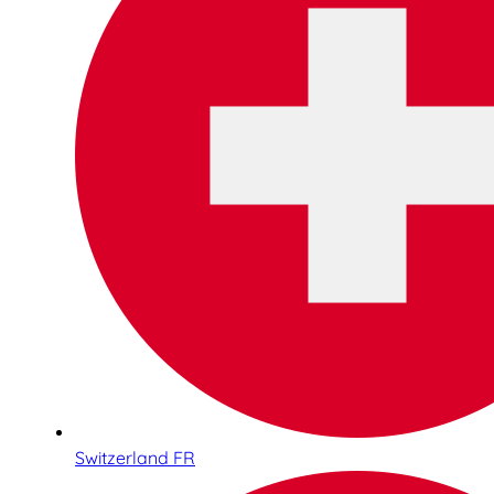
Switzerland FR