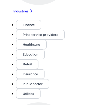
Industries
Finance
Print service providers
Healthcare
Education
Retail
Insurance
Public sector
Utilities