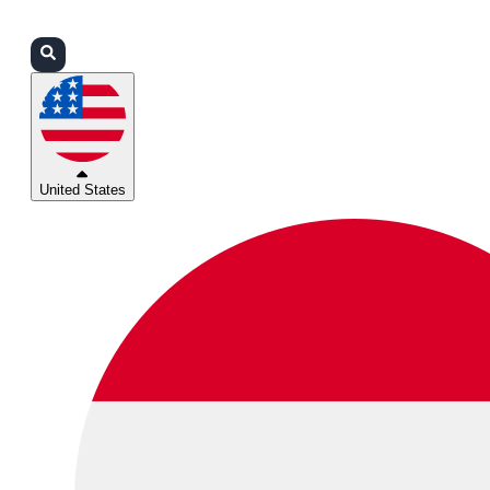
Login
Partners
Support
United States