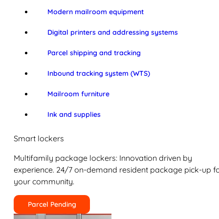
Modern mailroom equipment
Digital printers and addressing systems
Parcel shipping and tracking
Inbound tracking system (WTS)
Mailroom furniture
Ink and supplies
Smart lockers
Multifamily package lockers: Innovation driven by
experience. 24/7 on-demand resident package pick-up f
your community.
Parcel Pending