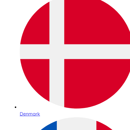
Denmark