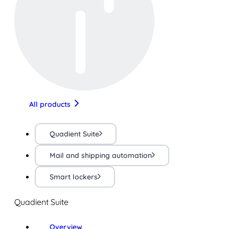
All products
Quadient Suite
Mail and shipping automation
Smart lockers
Quadient Suite
Overview