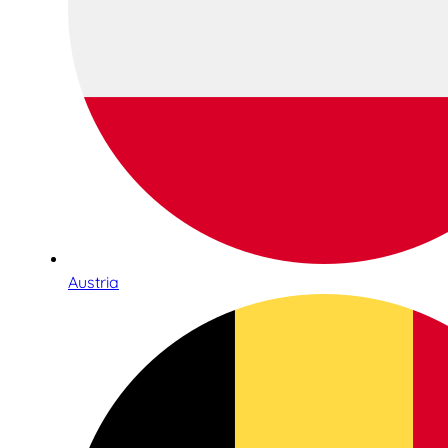
Austria