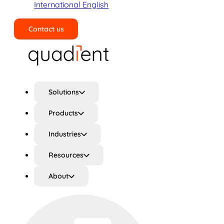
International English
Contact us
Search
Solutions
Products
Industries
Resources
About