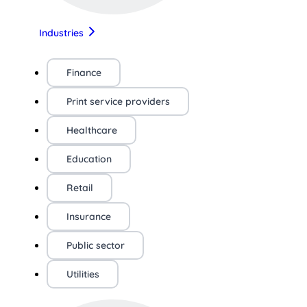
Industries
Finance
Print service providers
Healthcare
Education
Retail
Insurance
Public sector
Utilities