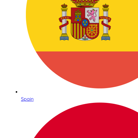
Spain