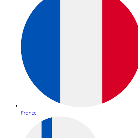
France