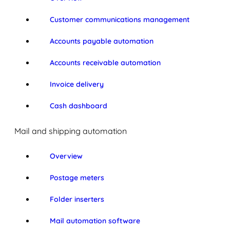
Customer communications management
Accounts payable automation
Accounts receivable automation
Invoice delivery
Cash dashboard
Mail and shipping automation
Overview
Postage meters
Folder inserters
Mail automation software