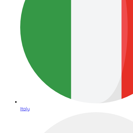
Italy