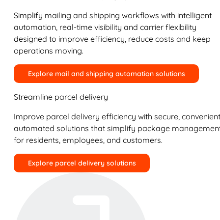
Simplify mailing and shipping workflows with intelligent
automation, real-time visibility and carrier flexibility
designed to improve efficiency, reduce costs and keep
operations moving.
Explore mail and shipping automation solutions
Streamline parcel delivery
Improve parcel delivery efficiency with secure, convenient
automated solutions that simplify package managemen
for residents, employees, and customers.
Explore parcel delivery solutions