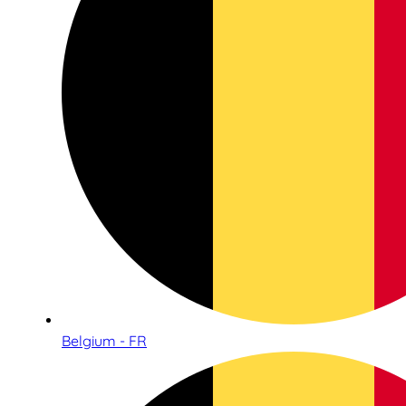
Belgium - FR