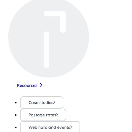
Resources
Case studies
Postage rates
Webinars and events