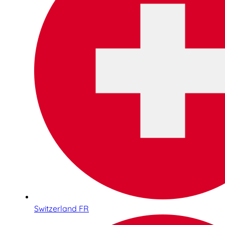
Switzerland FR