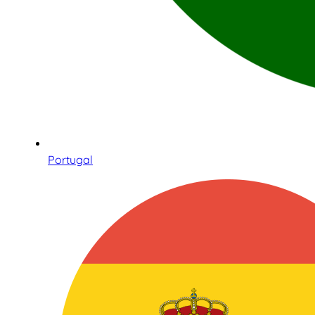
Portugal