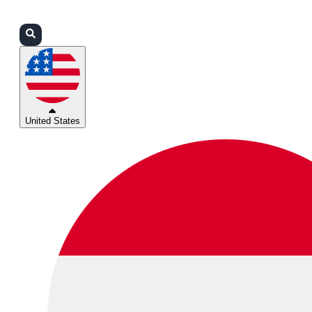
Login
Partners
Support
United States