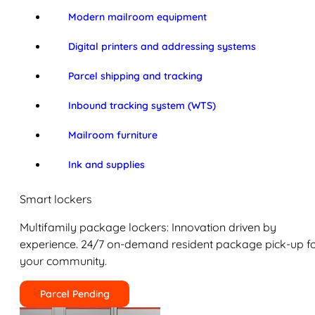
Modern mailroom equipment
Digital printers and addressing systems
Parcel shipping and tracking
Inbound tracking system (WTS)
Mailroom furniture
Ink and supplies
Smart lockers
Multifamily package lockers: Innovation driven by
experience. 24/7 on-demand resident package pick-up f
your community.
Parcel Pending