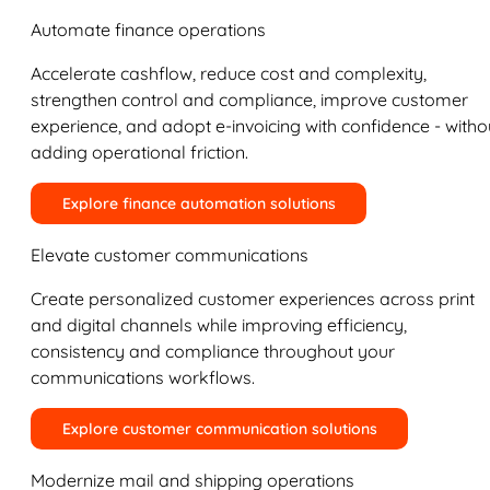
Automate finance operations
Accelerate cashflow, reduce cost and complexity,
strengthen control and compliance, improve customer
experience, and adopt e-invoicing with confidence - witho
adding operational friction.
Explore finance automation solutions
Elevate customer communications
Create personalized customer experiences across print
and digital channels while improving efficiency,
consistency and compliance throughout your
communications workflows.
Explore customer communication solutions
Modernize mail and shipping operations