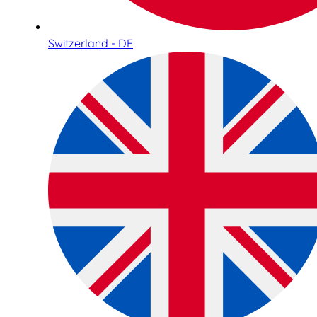
Switzerland - DE