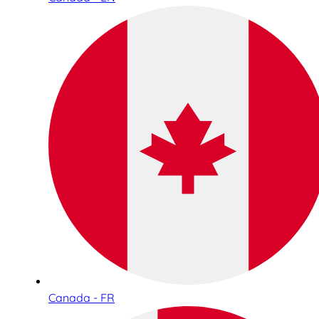
Canada - FR