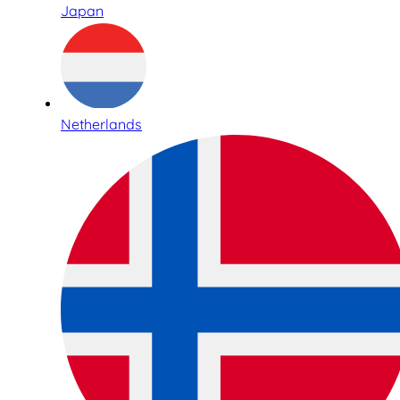
Japan
Netherlands