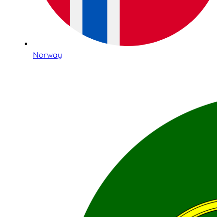
Norway