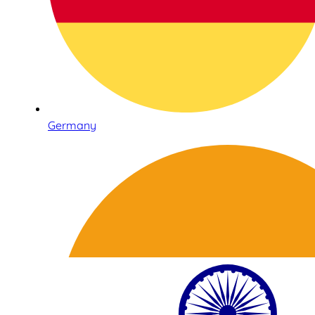
Germany