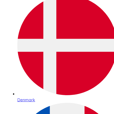
Denmark