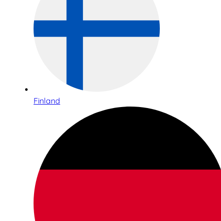
Finland