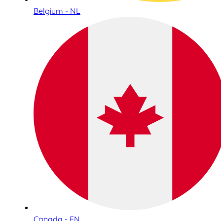
Belgium - NL
Canada - EN