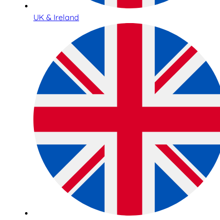
UK & Ireland