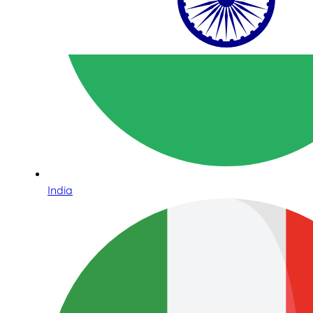
India