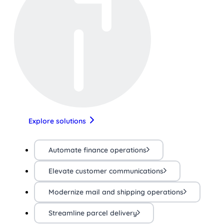
Explore solutions
Automate finance operations
Elevate customer communications
Modernize mail and shipping operations
Streamline parcel delivery