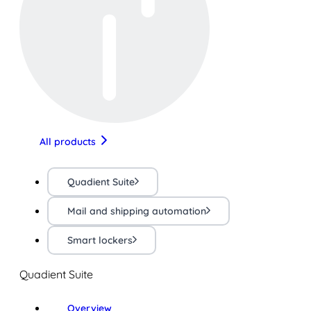
All products
Quadient Suite
Mail and shipping automation
Smart lockers
Quadient Suite
Overview