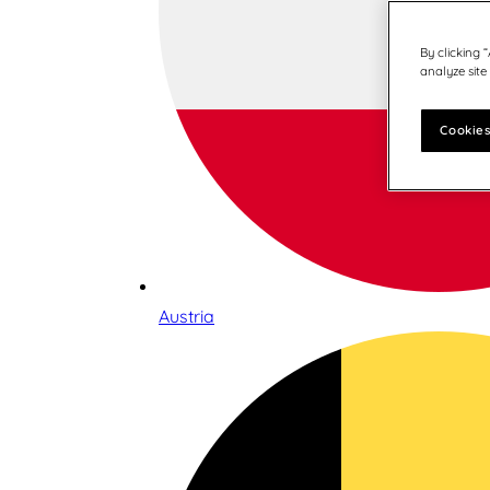
By clicking 
analyze site
Cookies
Austria