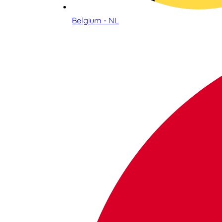
Belgium - NL