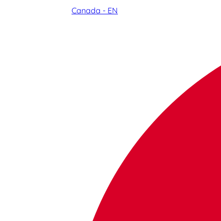
Canada - EN