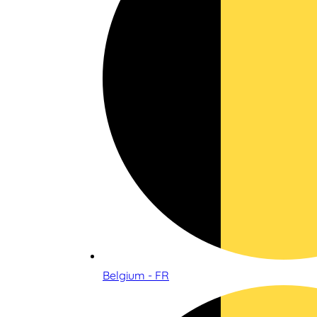
Belgium - FR