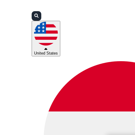
Login
Partners
Support
United States