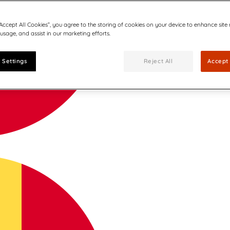
“Accept All Cookies”, you agree to the storing of cookies on your device to enhance site
 usage, and assist in our marketing efforts.
 Settings
Reject All
Accept 