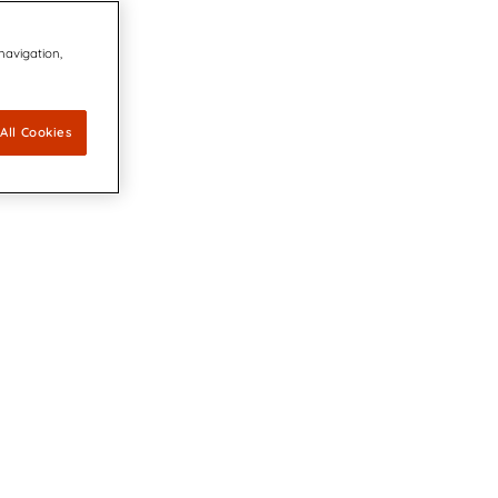
 navigation,
All Cookies