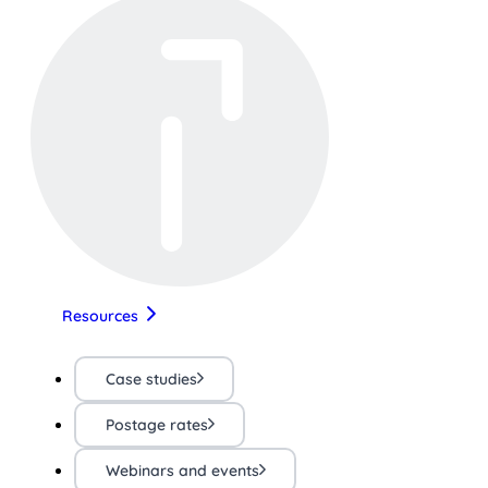
Resources
Case studies
Postage rates
Webinars and events