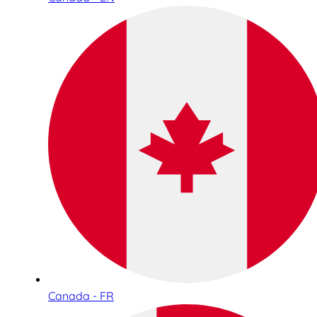
Canada - FR