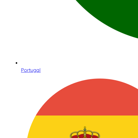
Portugal