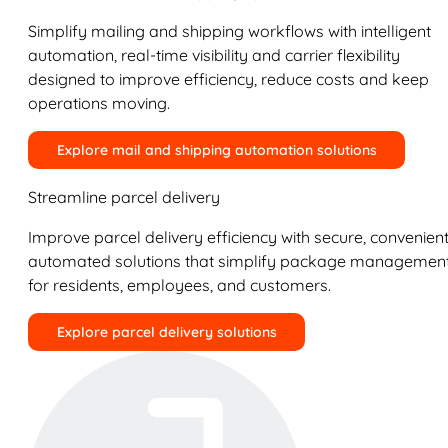
Simplify mailing and shipping workflows with intelligent
automation, real-time visibility and carrier flexibility
designed to improve efficiency, reduce costs and keep
operations moving.
Explore mail and shipping automation solutions
Streamline parcel delivery
Improve parcel delivery efficiency with secure, convenient
automated solutions that simplify package managemen
for residents, employees, and customers.
Explore parcel delivery solutions