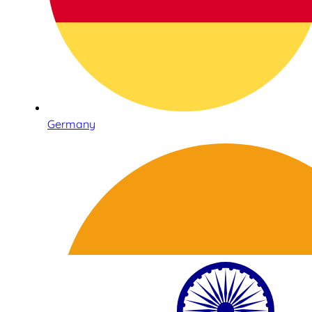
Germany