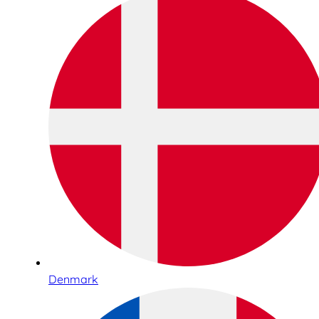
Denmark