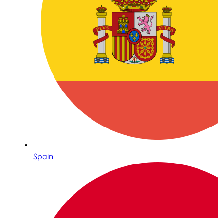
Spain