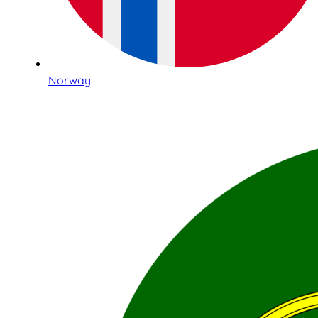
Norway