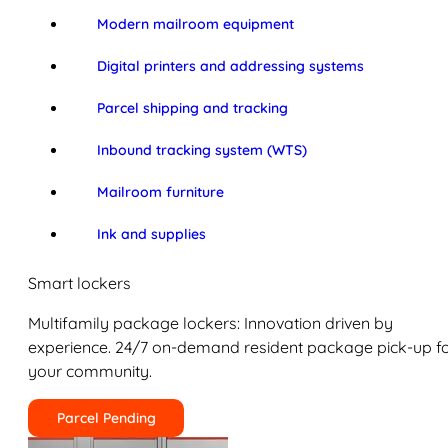
Modern mailroom equipment
Digital printers and addressing systems
Parcel shipping and tracking
Inbound tracking system (WTS)
Mailroom furniture
Ink and supplies
Smart lockers
Multifamily package lockers: Innovation driven by
experience. 24/7 on-demand resident package pick-up f
your community.
Parcel Pending