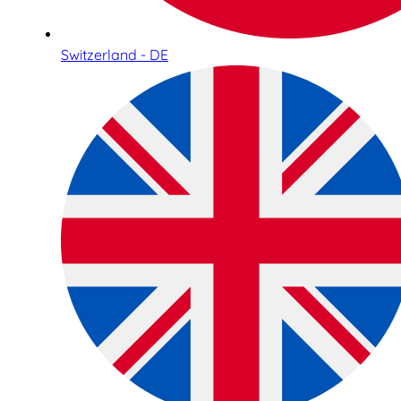
Switzerland - DE