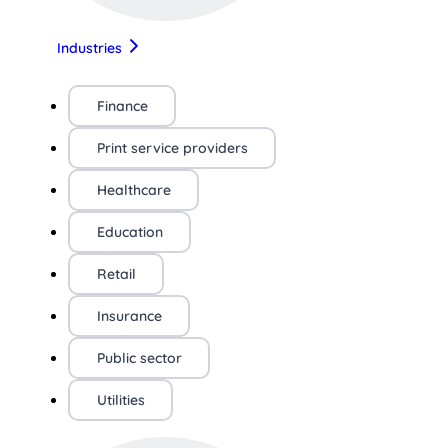
Industries
Finance
Print service providers
Healthcare
Education
Retail
Insurance
Public sector
Utilities