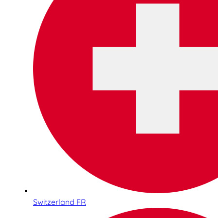
Switzerland FR