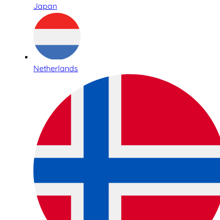
Japan
Netherlands