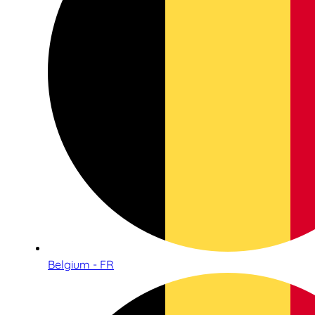
Belgium - FR