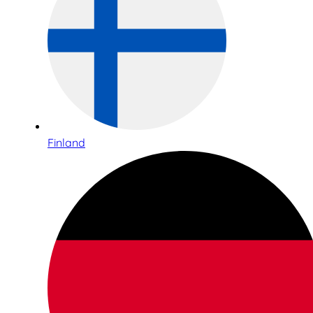
Finland