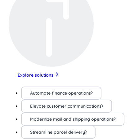
Explore solutions
Automate finance operations
Elevate customer communications
Modernize mail and shipping operations
Streamline parcel delivery