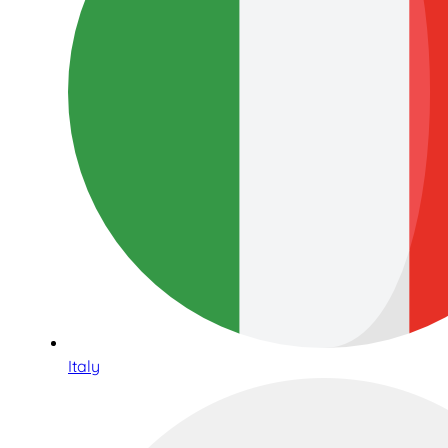
Italy