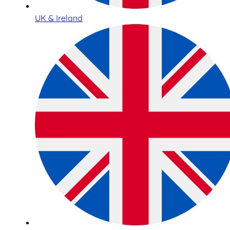
UK & Ireland