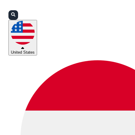
Login
Partners
Support
United States