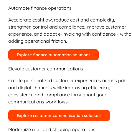
Automate finance operations
Accelerate cashflow, reduce cost and complexity,
strengthen control and compliance, improve customer
experience, and adopt e-invoicing with confidence - witho
adding operational friction.
Explore finance automation solutions
Elevate customer communications
Create personalized customer experiences across print
and digital channels while improving efficiency,
consistency and compliance throughout your
communications workflows.
Explore customer communication solutions
Modernize mail and shipping operations