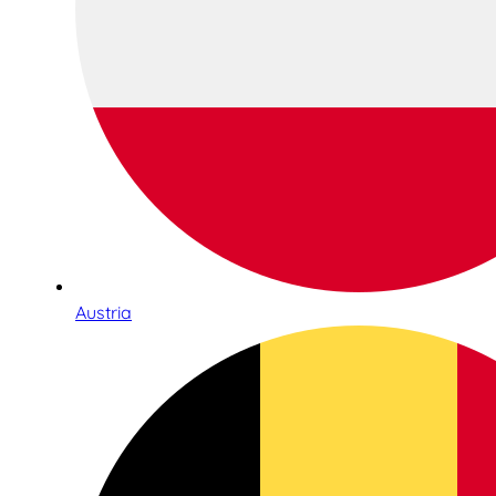
Austria