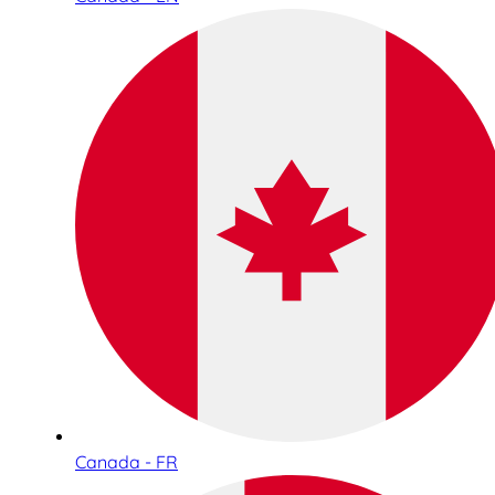
Canada - FR