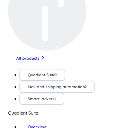
All products
Quadient Suite
Mail and shipping automation
Smart lockers
Quadient Suite
Overview