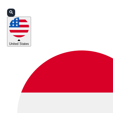
Login
Partners
Support
United States