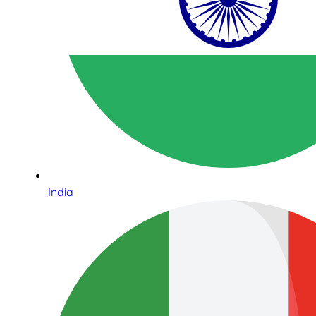
India