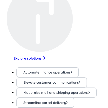
Explore solutions
Automate finance operations
Elevate customer communications
Modernize mail and shipping operations
Streamline parcel delivery