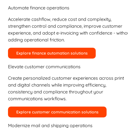
Automate finance operations
Accelerate cashflow, reduce cost and complexity,
strengthen control and compliance, improve customer
experience, and adopt e-invoicing with confidence - witho
adding operational friction.
Explore finance automation solutions
Elevate customer communications
Create personalized customer experiences across print
and digital channels while improving efficiency,
consistency and compliance throughout your
communications workflows.
Explore customer communication solutions
Modernize mail and shipping operations