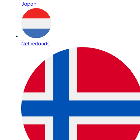
Japan
Netherlands