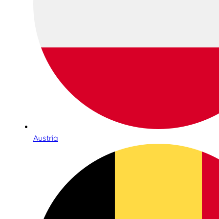
Austria