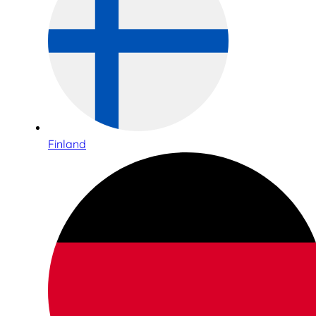
Finland