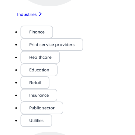
Industries
Finance
Print service providers
Healthcare
Education
Retail
Insurance
Public sector
Utilities