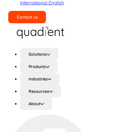
International English
Contact us
Search
Solutions
Products
Industries
Resources
About