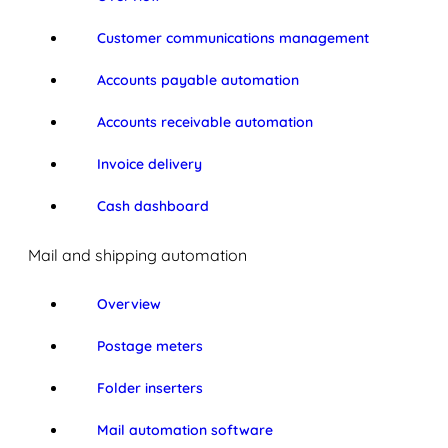
Customer communications management
Accounts payable automation
Accounts receivable automation
Invoice delivery
Cash dashboard
Mail and shipping automation
Overview
Postage meters
Folder inserters
Mail automation software