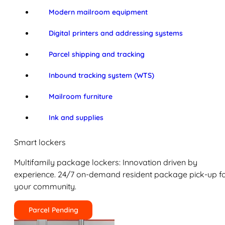
Modern mailroom equipment
Digital printers and addressing systems
Parcel shipping and tracking
Inbound tracking system (WTS)
Mailroom furniture
Ink and supplies
Smart lockers
Multifamily package lockers: Innovation driven by
experience. 24/7 on-demand resident package pick-up f
your community.
Parcel Pending