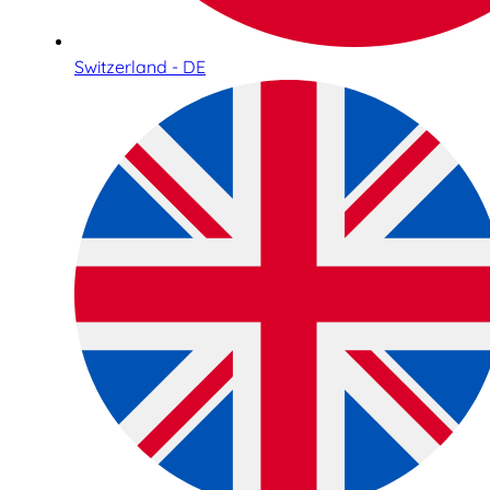
Switzerland - DE