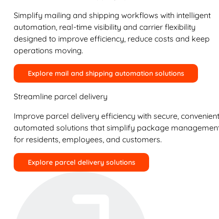
Simplify mailing and shipping workflows with intelligent
automation, real-time visibility and carrier flexibility
designed to improve efficiency, reduce costs and keep
operations moving.
Explore mail and shipping automation solutions
Streamline parcel delivery
Improve parcel delivery efficiency with secure, convenient
automated solutions that simplify package managemen
for residents, employees, and customers.
Explore parcel delivery solutions