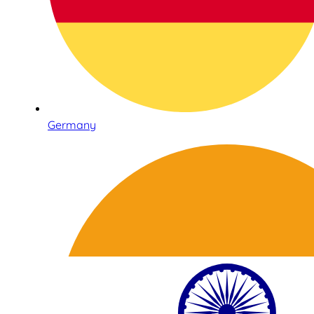
Germany