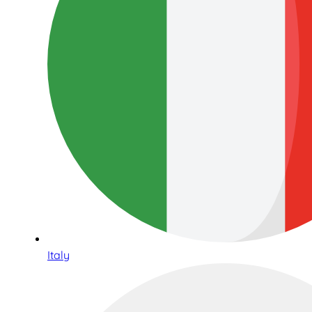
Italy