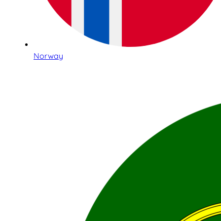
Norway