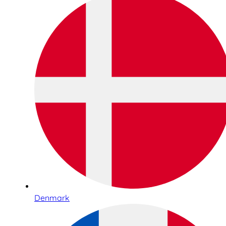
Denmark