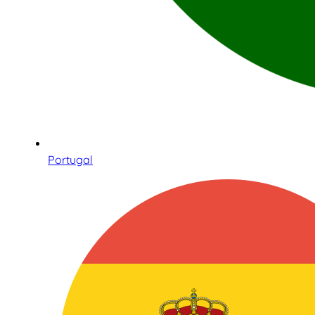
Portugal