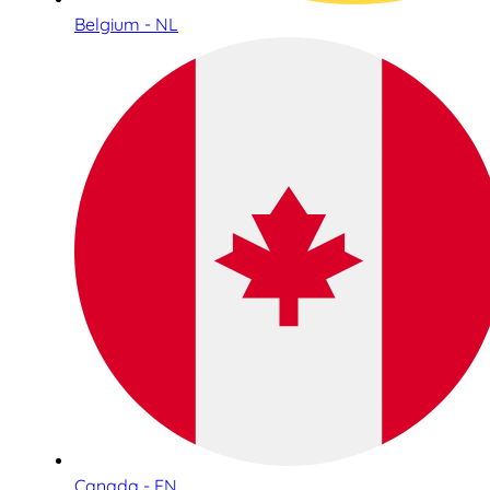
Belgium - NL
Canada - EN