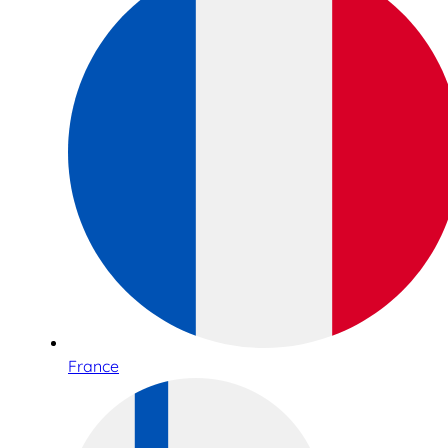
France