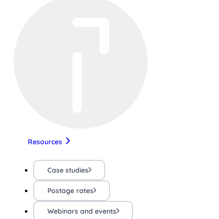
Resources
Case studies
Postage rates
Webinars and events