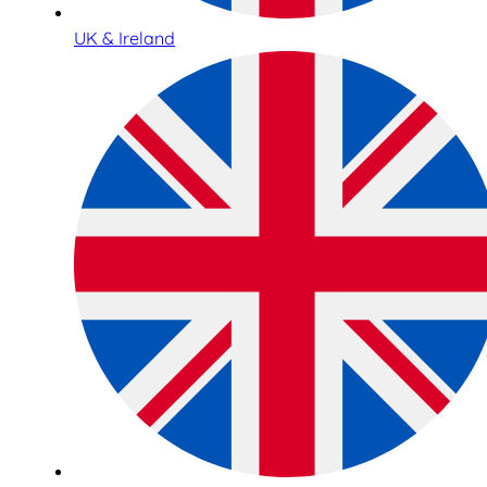
UK & Ireland