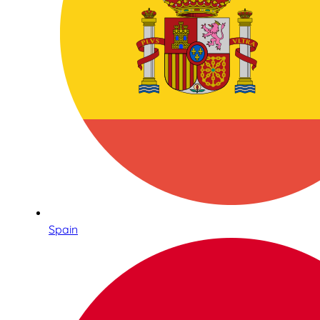
Spain