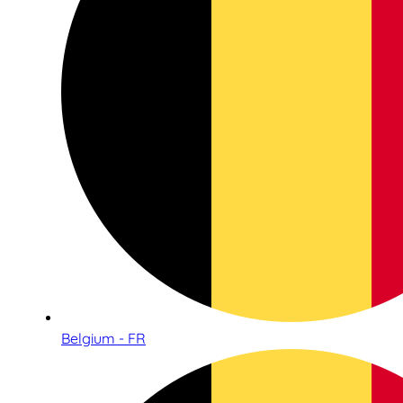
Belgium - FR