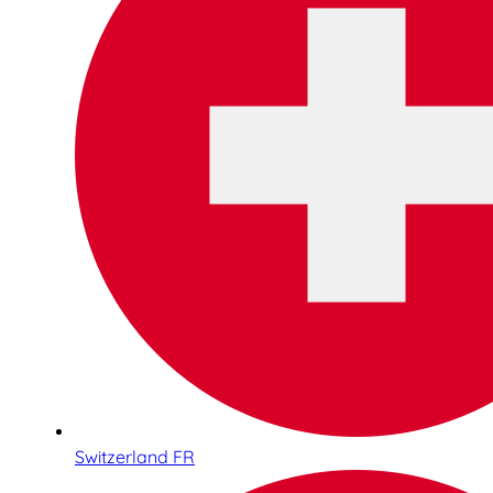
Switzerland FR