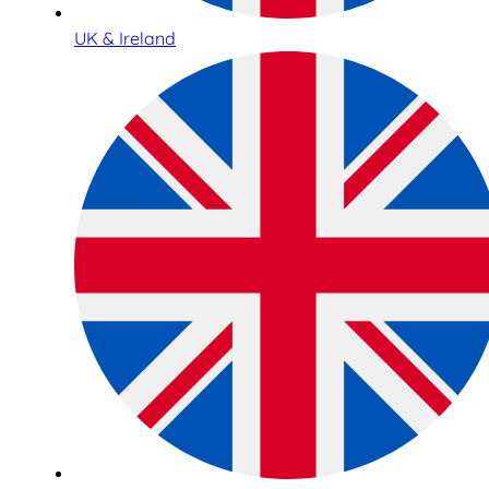
UK & Ireland