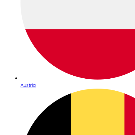
Austria