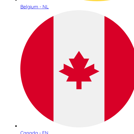
Belgium - NL
Canada - EN