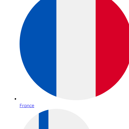
France