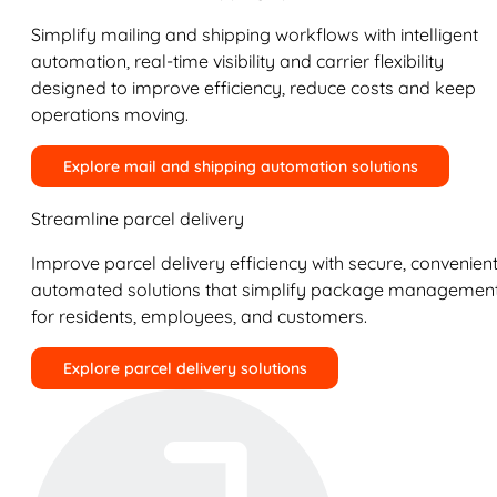
Simplify mailing and shipping workflows with intelligent
automation, real-time visibility and carrier flexibility
designed to improve efficiency, reduce costs and keep
operations moving.
Explore mail and shipping automation solutions
Streamline parcel delivery
Improve parcel delivery efficiency with secure, convenient
automated solutions that simplify package managemen
for residents, employees, and customers.
Explore parcel delivery solutions