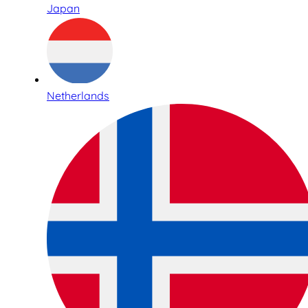
Japan
Netherlands