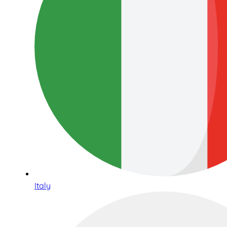
Italy