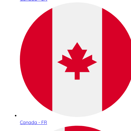
Canada - FR