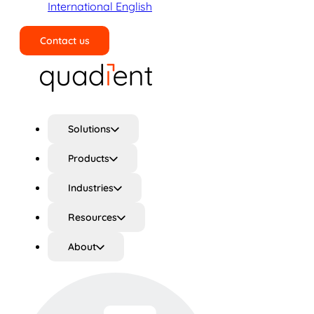
International English
Contact us
Search
Solutions
Products
Industries
Resources
About