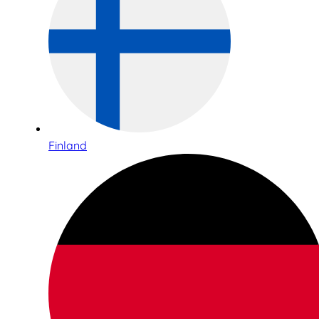
Finland