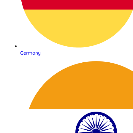
Germany