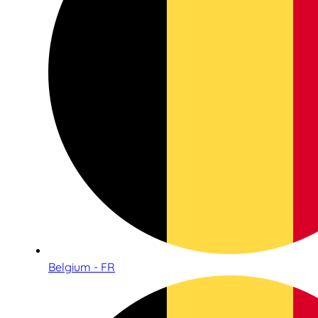
Belgium - FR