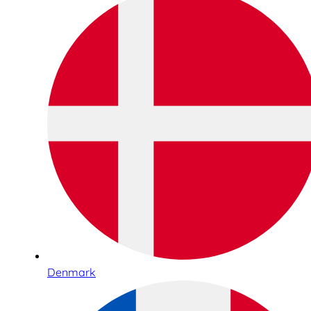
Denmark