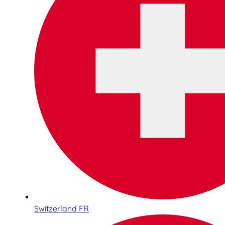
Switzerland FR