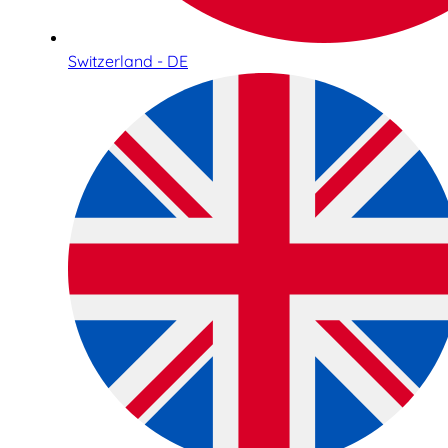
Switzerland - DE