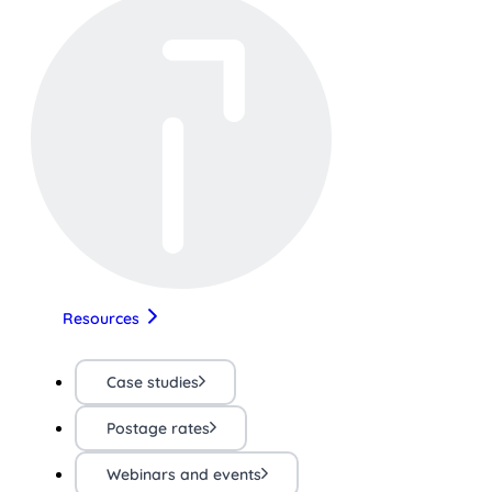
Resources
Case studies
Postage rates
Webinars and events