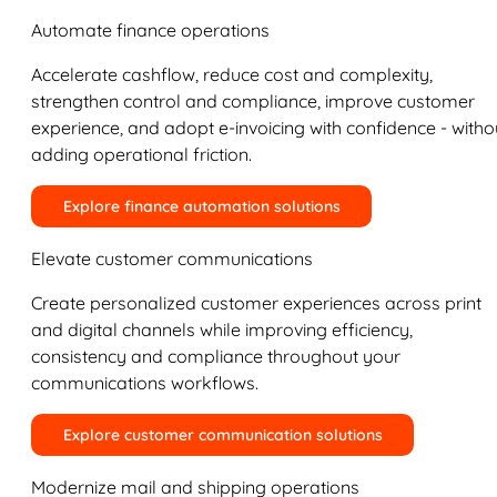
Automate finance operations
Accelerate cashflow, reduce cost and complexity,
strengthen control and compliance, improve customer
experience, and adopt e-invoicing with confidence - witho
adding operational friction.
Explore finance automation solutions
Elevate customer communications
Create personalized customer experiences across print
and digital channels while improving efficiency,
consistency and compliance throughout your
communications workflows.
Explore customer communication solutions
Modernize mail and shipping operations