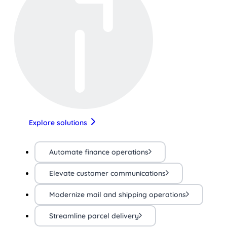
Explore solutions
Automate finance operations
Elevate customer communications
Modernize mail and shipping operations
Streamline parcel delivery