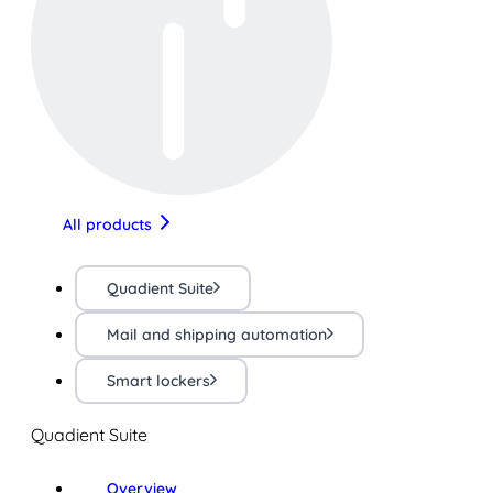
All products
Quadient Suite
Mail and shipping automation
Smart lockers
Quadient Suite
Overview