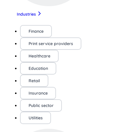
Industries
Finance
Print service providers
Healthcare
Education
Retail
Insurance
Public sector
Utilities