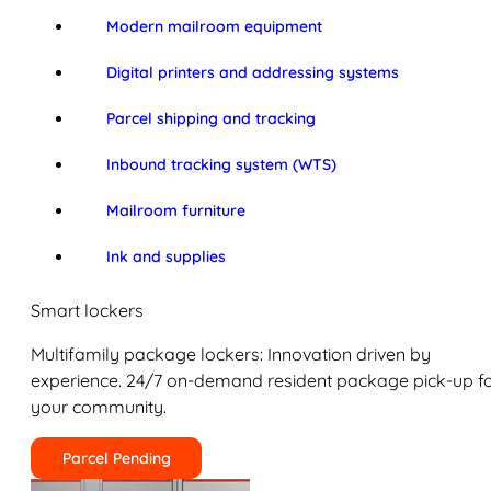
Modern mailroom equipment
Digital printers and addressing systems
Parcel shipping and tracking
Inbound tracking system (WTS)
Mailroom furniture
Ink and supplies
Smart lockers
Multifamily package lockers: Innovation driven by
experience. 24/7 on-demand resident package pick-up f
your community.
Parcel Pending