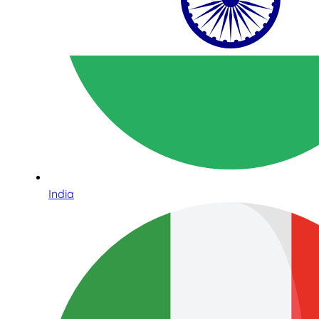
India