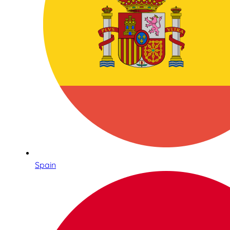
Spain