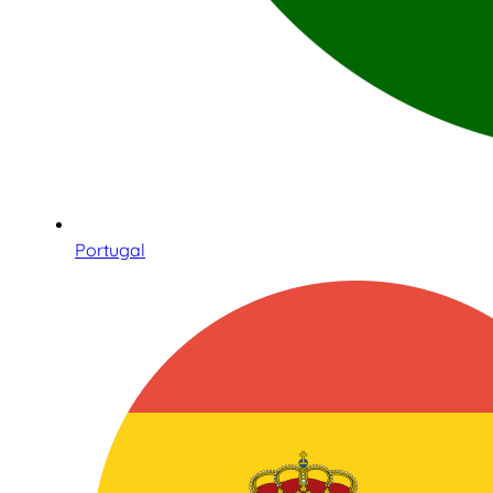
Portugal