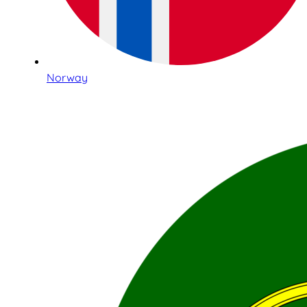
Norway