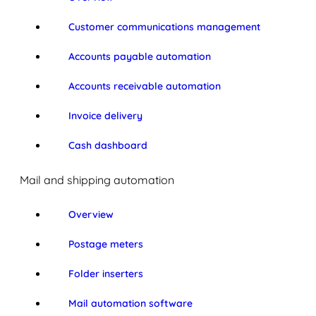
Customer communications management
Accounts payable automation
Accounts receivable automation
Invoice delivery
Cash dashboard
Mail and shipping automation
Overview
Postage meters
Folder inserters
Mail automation software