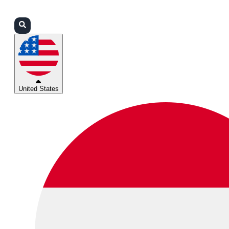
Login
Partners
Support
United States