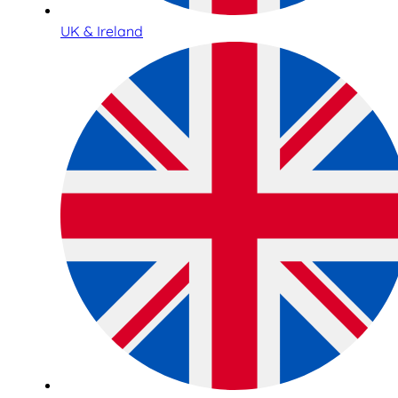
UK & Ireland