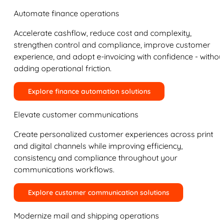
Automate finance operations
Accelerate cashflow, reduce cost and complexity,
strengthen control and compliance, improve customer
experience, and adopt e-invoicing with confidence - witho
adding operational friction.
Explore finance automation solutions
Elevate customer communications
Create personalized customer experiences across print
and digital channels while improving efficiency,
consistency and compliance throughout your
communications workflows.
Explore customer communication solutions
Modernize mail and shipping operations