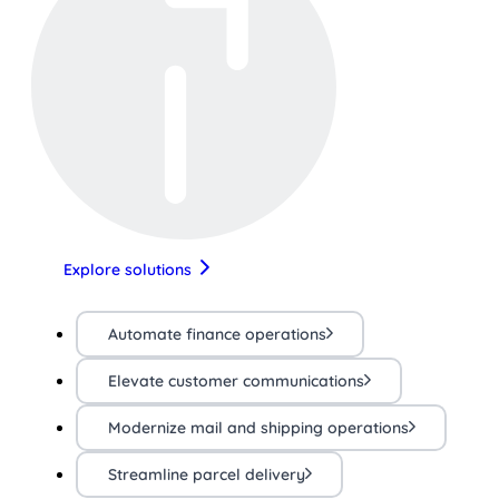
Explore solutions
Automate finance operations
Elevate customer communications
Modernize mail and shipping operations
Streamline parcel delivery