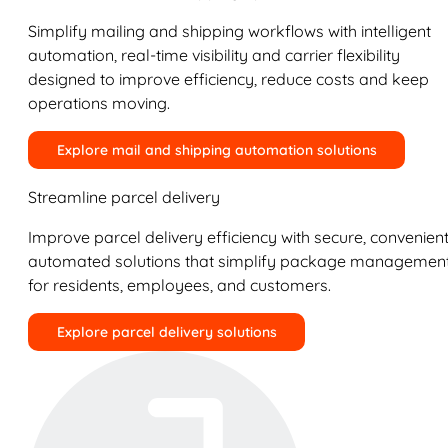
Simplify mailing and shipping workflows with intelligent
automation, real-time visibility and carrier flexibility
designed to improve efficiency, reduce costs and keep
operations moving.
Explore mail and shipping automation solutions
Streamline parcel delivery
Improve parcel delivery efficiency with secure, convenient
automated solutions that simplify package managemen
for residents, employees, and customers.
Explore parcel delivery solutions