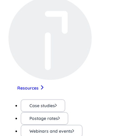
Resources
Case studies
Postage rates
Webinars and events