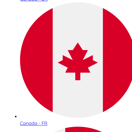
Canada - FR