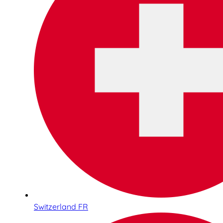
Switzerland FR