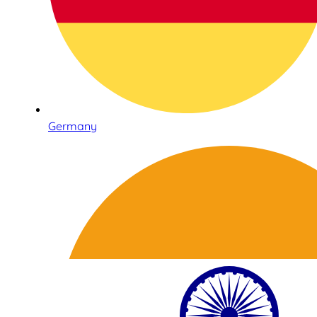
Germany