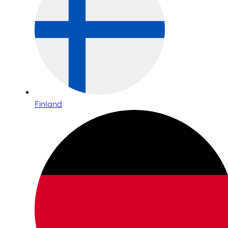
Finland