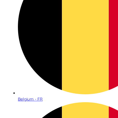
Belgium - FR