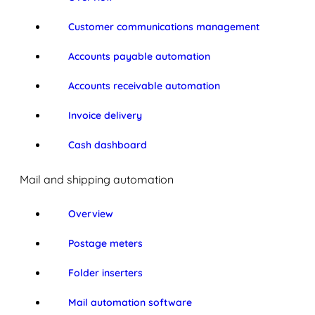
Customer communications management
Accounts payable automation
Accounts receivable automation
Invoice delivery
Cash dashboard
Mail and shipping automation
Overview
Postage meters
Folder inserters
Mail automation software