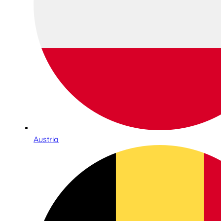
Austria