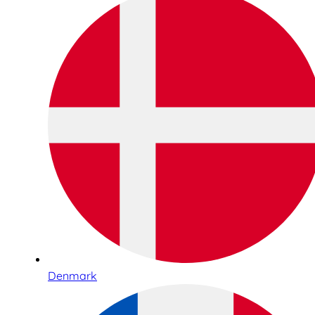
Denmark