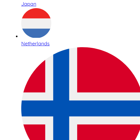
Japan
Netherlands