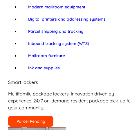
Modern mailroom equipment
Digital printers and addressing systems
Parcel shipping and tracking
Inbound tracking system (WTS)
Mailroom furniture
Ink and supplies
Smart lockers
Multifamily package lockers: Innovation driven by
experience. 24/7 on-demand resident package pick-up f
your community.
Parcel Pending