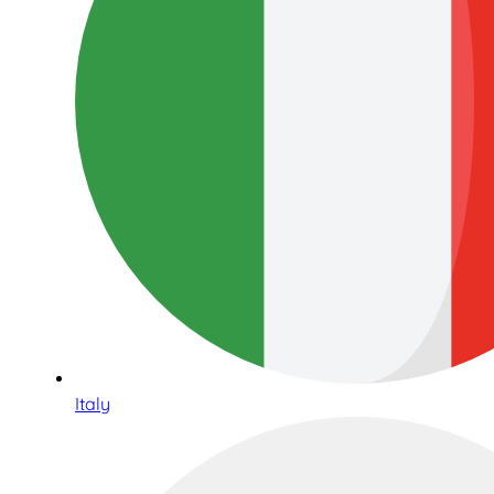
Italy