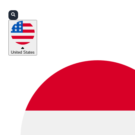
Login
Partners
Support
United States