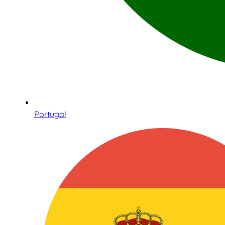
Portugal