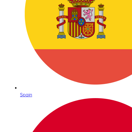
Spain