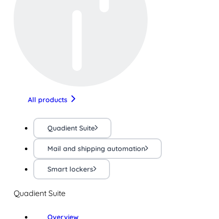
All products
Quadient Suite
Mail and shipping automation
Smart lockers
Quadient Suite
Overview