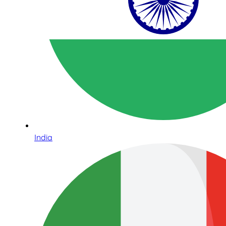
India