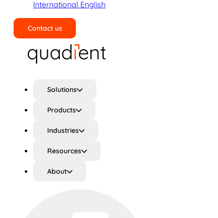
International English
Contact us
Search
Solutions
Products
Industries
Resources
About