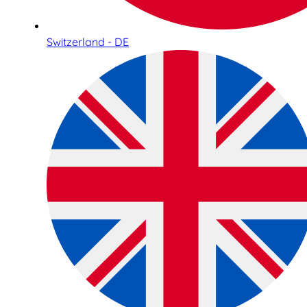
Switzerland - DE