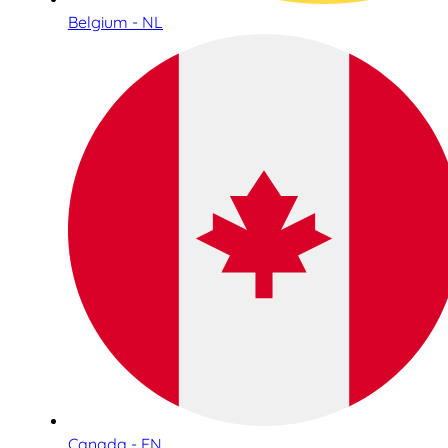
Belgium - NL
Canada - EN