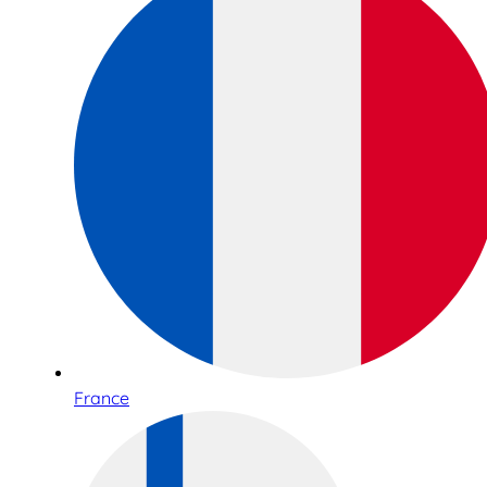
France