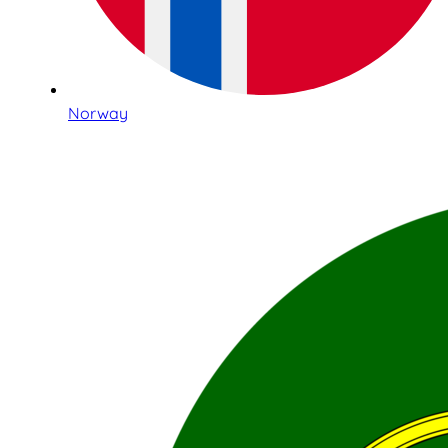
Norway