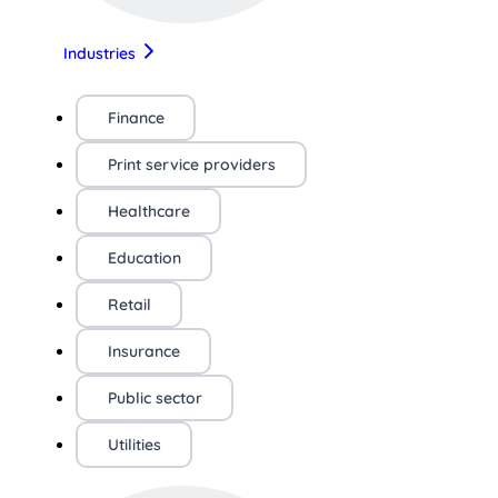
Industries
Finance
Print service providers
Healthcare
Education
Retail
Insurance
Public sector
Utilities