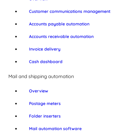
Customer communications management
Accounts payable automation
Accounts receivable automation
Invoice delivery
Cash dashboard
Mail and shipping automation
Overview
Postage meters
Folder inserters
Mail automation software