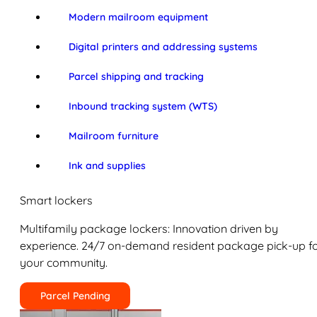
Modern mailroom equipment
Digital printers and addressing systems
Parcel shipping and tracking
Inbound tracking system (WTS)
Mailroom furniture
Ink and supplies
Smart lockers
Multifamily package lockers: Innovation driven by
experience. 24/7 on-demand resident package pick-up f
your community.
Parcel Pending