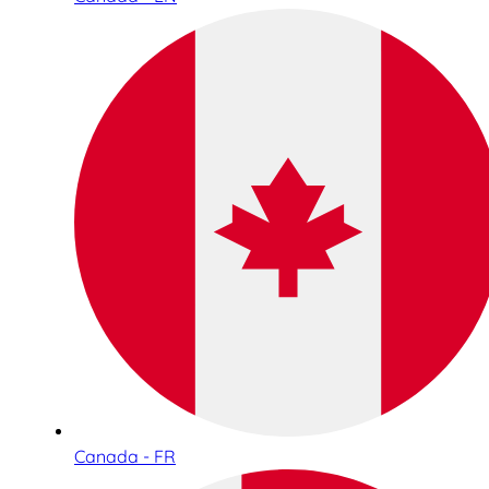
Canada - FR