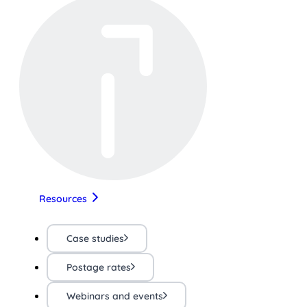
Resources
Case studies
Postage rates
Webinars and events