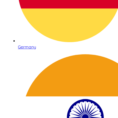
Germany