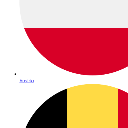
Austria