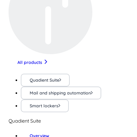
All products
Quadient Suite
Mail and shipping automation
Smart lockers
Quadient Suite
Overview