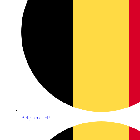
Belgium - FR