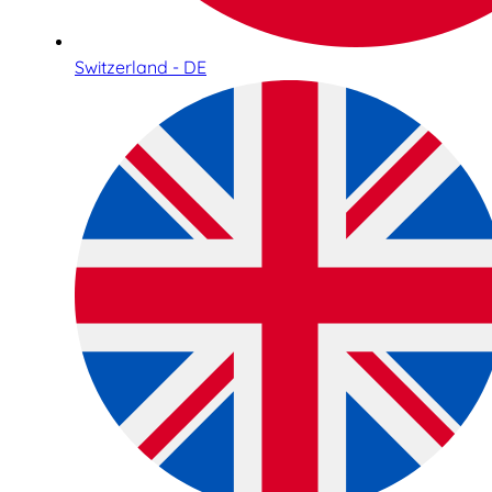
Switzerland - DE