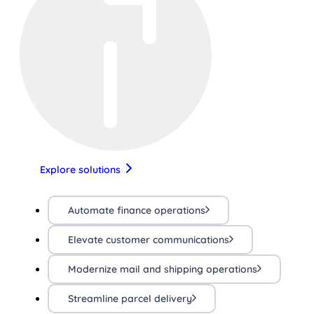
Explore solutions
Automate finance operations
Elevate customer communications
Modernize mail and shipping operations
Streamline parcel delivery