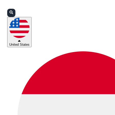
Login
Partners
Support
United States