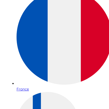
France