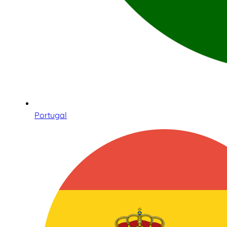
Portugal