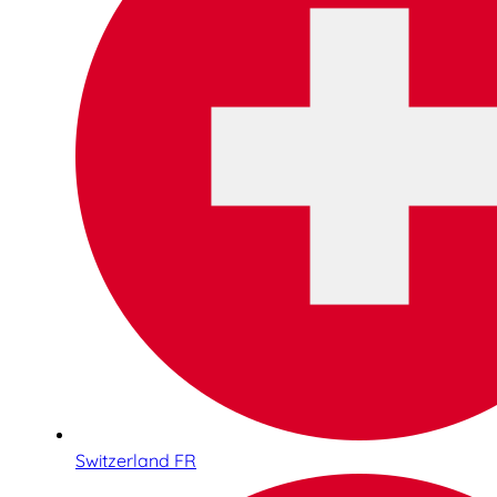
Switzerland FR