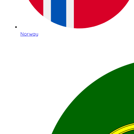
Norway