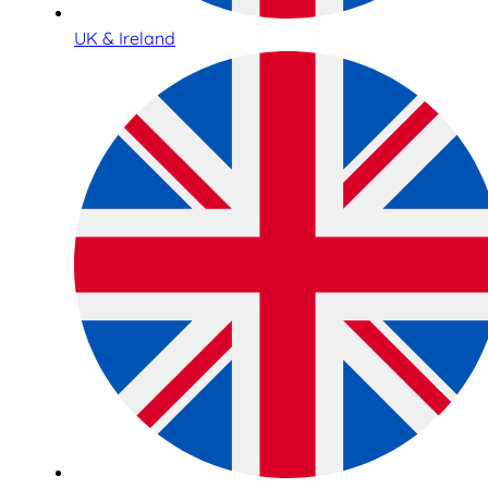
UK & Ireland