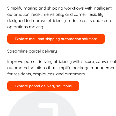
Simplify mailing and shipping workflows with intelligent
automation, real-time visibility and carrier flexibility
designed to improve efficiency, reduce costs and keep
operations moving.
Explore mail and shipping automation solutions
Streamline parcel delivery
Improve parcel delivery efficiency with secure, convenient
automated solutions that simplify package managemen
for residents, employees, and customers.
Explore parcel delivery solutions