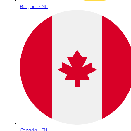
Belgium - NL
Canada - EN