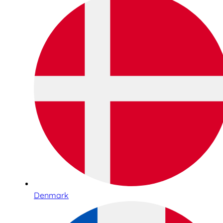
Denmark