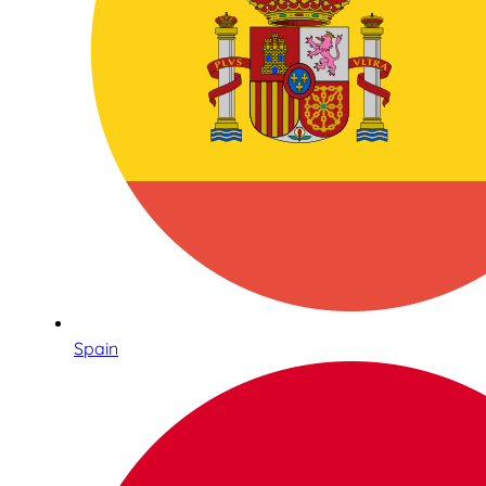
Spain