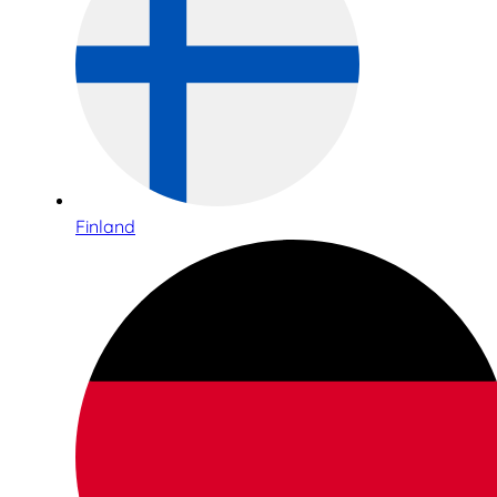
Finland