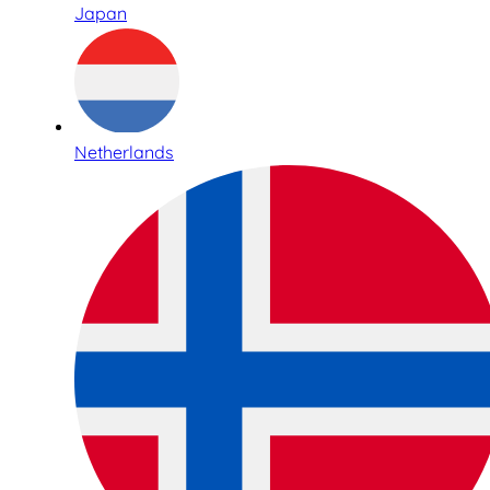
Japan
Netherlands