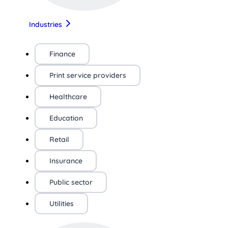
Industries
Finance
Print service providers
Healthcare
Education
Retail
Insurance
Public sector
Utilities