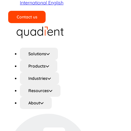
International English
Contact us
Search
Solutions
Products
Industries
Resources
About