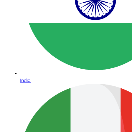
India