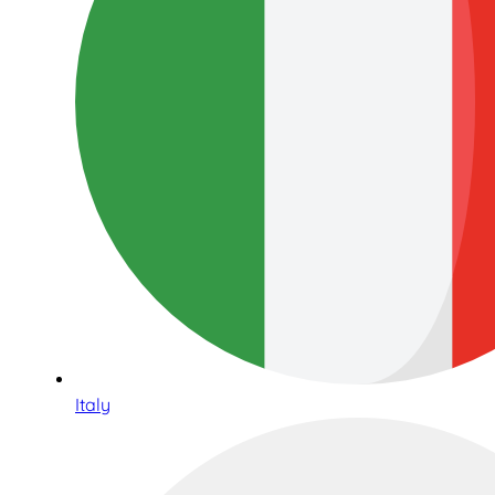
Italy