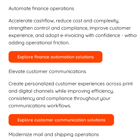
Automate finance operations
Accelerate cashflow, reduce cost and complexity,
strengthen control and compliance, improve customer
experience, and adopt e-invoicing with confidence - witho
adding operational friction.
Explore finance automation solutions
Elevate customer communications
Create personalized customer experiences across print
and digital channels while improving efficiency,
consistency and compliance throughout your
communications workflows.
Explore customer communication solutions
Modernize mail and shipping operations