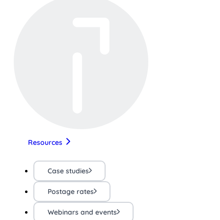
Resources
Case studies
Postage rates
Webinars and events