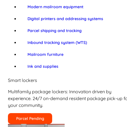
Modern mailroom equipment
Digital printers and addressing systems
Parcel shipping and tracking
Inbound tracking system (WTS)
Mailroom furniture
Ink and supplies
Smart lockers
Multifamily package lockers: Innovation driven by
experience. 24/7 on-demand resident package pick-up f
your community.
Parcel Pending