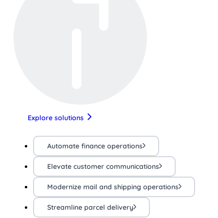
Explore solutions
Automate finance operations
Elevate customer communications
Modernize mail and shipping operations
Streamline parcel delivery