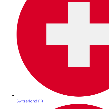
Switzerland FR