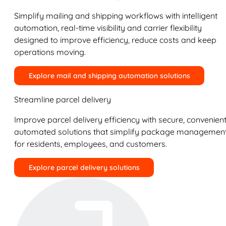
Simplify mailing and shipping workflows with intelligent
automation, real-time visibility and carrier flexibility
designed to improve efficiency, reduce costs and keep
operations moving.
Explore mail and shipping automation solutions
Streamline parcel delivery
Improve parcel delivery efficiency with secure, convenient
automated solutions that simplify package managemen
for residents, employees, and customers.
Explore parcel delivery solutions