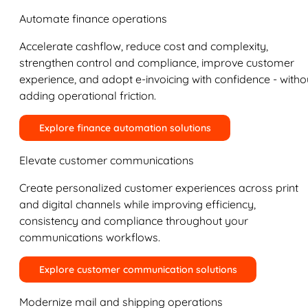
Automate finance operations
Accelerate cashflow, reduce cost and complexity,
strengthen control and compliance, improve customer
experience, and adopt e-invoicing with confidence - witho
adding operational friction.
Explore finance automation solutions
Elevate customer communications
Create personalized customer experiences across print
and digital channels while improving efficiency,
consistency and compliance throughout your
communications workflows.
Explore customer communication solutions
Modernize mail and shipping operations