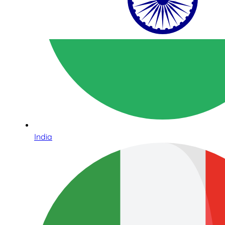
India