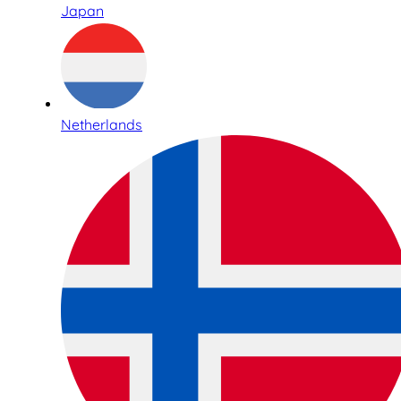
Japan
Netherlands