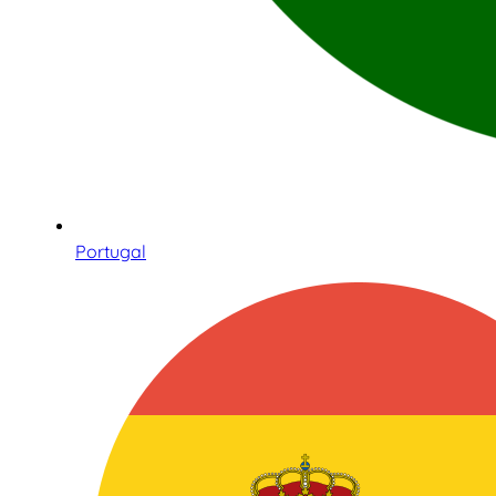
Portugal