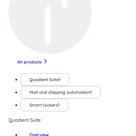
All products
Quadient Suite
Mail and shipping automation
Smart lockers
Quadient Suite
Overview