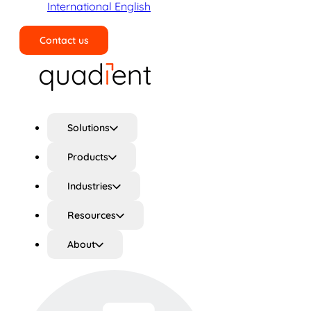
International English
Contact us
Search
Solutions
Products
Industries
Resources
About