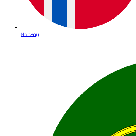
Norway