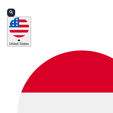
Login
Partners
Support
United States