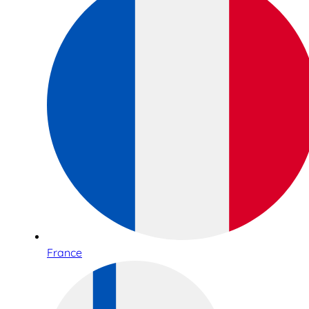
France