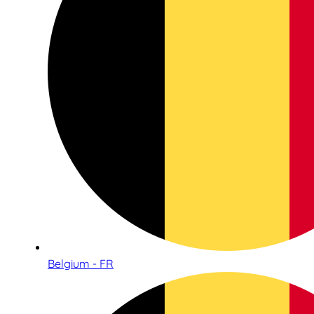
Belgium - FR