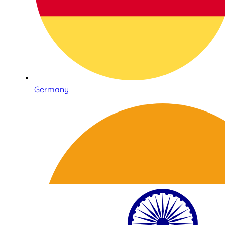
Germany