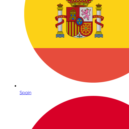
Spain