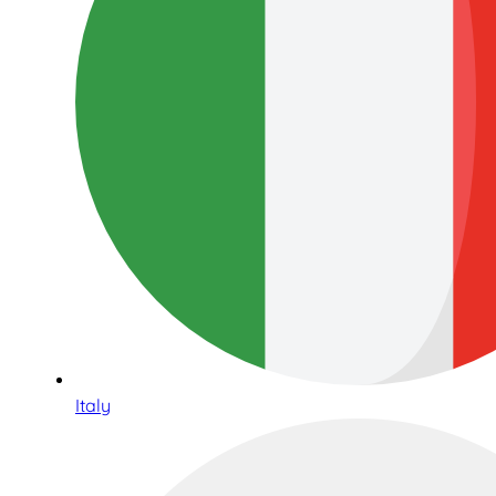
Italy