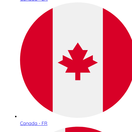
Canada - FR