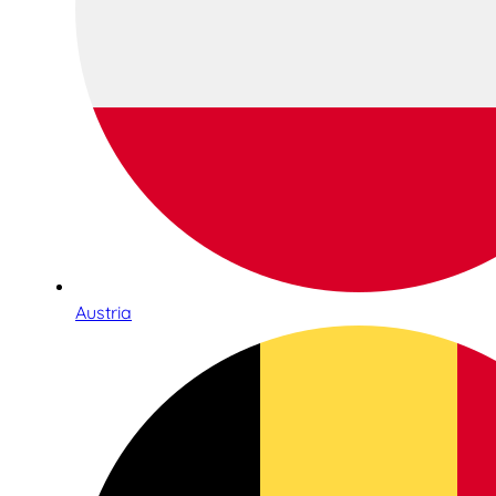
Austria