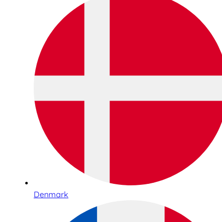
Denmark