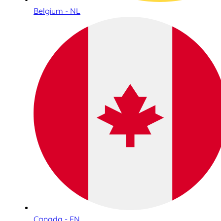
Belgium - NL
Canada - EN