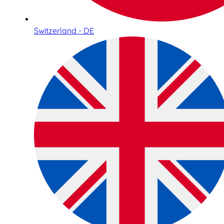
Switzerland - DE