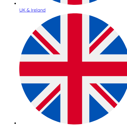
UK & Ireland