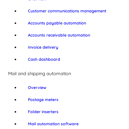
Customer communications management
Accounts payable automation
Accounts receivable automation
Invoice delivery
Cash dashboard
Mail and shipping automation
Overview
Postage meters
Folder inserters
Mail automation software