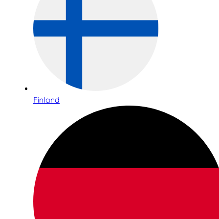
Finland