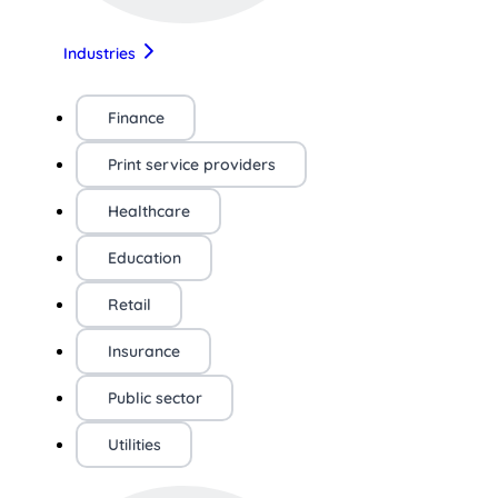
Industries
Finance
Print service providers
Healthcare
Education
Retail
Insurance
Public sector
Utilities